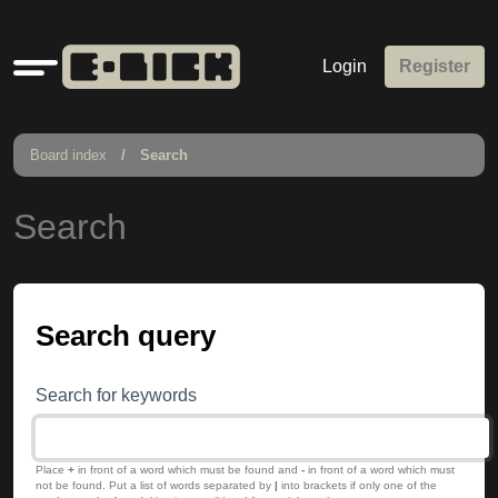
Quick
Login
Register
links
Board index
Search
Search
Search query
Search for keywords
Place
+
in front of a word which must be found and
-
in front of a word which must
not be found. Put a list of words separated by
|
into brackets if only one of the