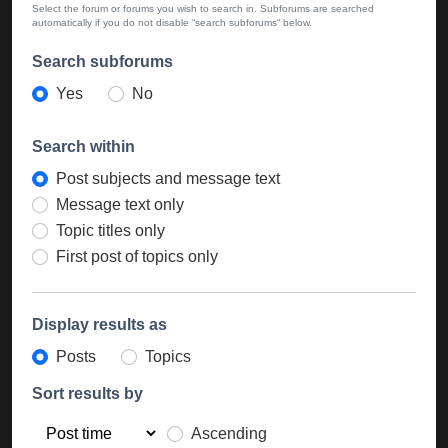
Select the forum or forums you wish to search in. Subforums are searched
automatically if you do not disable “search subforums“ below.
Search subforums
Yes
No
Search within
Post subjects and message text
Message text only
Topic titles only
First post of topics only
Display results as
Posts
Topics
Sort results by
Ascending