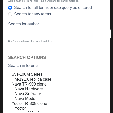
words must be found. Use * as a wildcard for partial matches.
Search for all terms or use query as entered
Search for any terms
Search for author
Use * as a wildcard for partial matches.
SEARCH OPTIONS
Search in forums