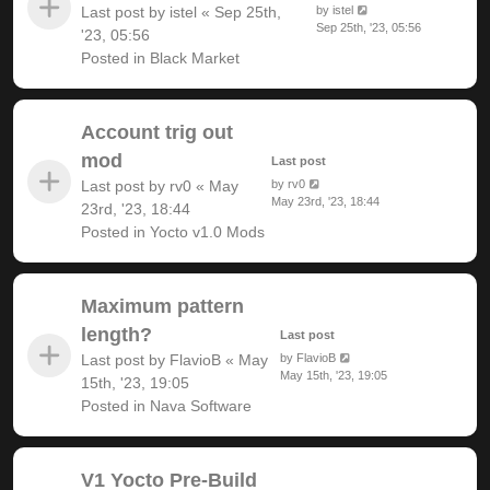
Last post by
istel
«
Sep 25th,
by
istel
Sep 25th, '23, 05:56
'23, 05:56
Posted in
Black Market
Account trig out
mod
Last post
Last post by
rv0
«
May
by
rv0
May 23rd, '23, 18:44
23rd, '23, 18:44
Posted in
Yocto v1.0 Mods
Maximum pattern
length?
Last post
Last post by
FlavioB
«
May
by
FlavioB
May 15th, '23, 19:05
15th, '23, 19:05
Posted in
Nava Software
V1 Yocto Pre-Build