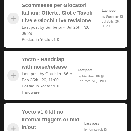
Scommesse per Giocatori
Last post
Italiani: Offerte, Slot e Tavoli
by
Sunbetpr
Live e Giochi Live revisione
Jul 25th, '26,
06:29
Last post by
Sunbetpr
«
Jul 25th, '26,
06:29
Posted in
Yocto v1.0
Yocto - Handclap
with noise/release
Last post
Last post by
Gauthier_86
«
by
Gauthier_86
Feb 25th, '26, 11:00
Feb 25th, '26, 11:00
Posted in
Yocto v1.0
Hardware
Yocto v1.0 kit no
internal triggers or midi
Last post
in/out
by
formantuk