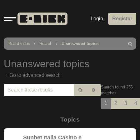
Quick
Login
Register
links
Board index
Search
Unanswered topics
Search
Unanswered topics
Go to advanced search
Search found 256
Search
Advanced
matches
search
1
2
3
4
Topics
Sunbet Italia Casino e