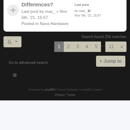
Differences?
Last post
Last post by
max_
«
Nov
by
max_
Nov 5th, '21, 15:57
5th, '21, 15:57
Posted in
Nava Hardware
Search found 256 matches
…
Nex
1
2
3
4
5
11
»
Jump to
Go to advanced search
Powered by
phpBB
® Forum Software © phpBB Limited
Privacy
|
Terms