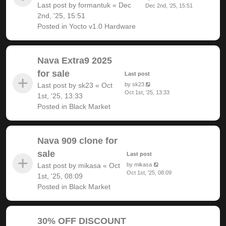
Last post by
formantuk
«
Dec
Dec 2nd, '25, 15:51
2nd, '25, 15:51
Posted in
Yocto v1.0 Hardware
Nava Extra9 2025
for sale
Last post
Last post by
sk23
«
Oct
by
sk23
Oct 1st, '25, 13:33
1st, '25, 13:33
Posted in
Black Market
Nava 909 clone for
sale
Last post
Last post by
mikasa
«
Oct
by
mikasa
Oct 1st, '25, 08:09
1st, '25, 08:09
Posted in
Black Market
30% OFF DISCOUNT