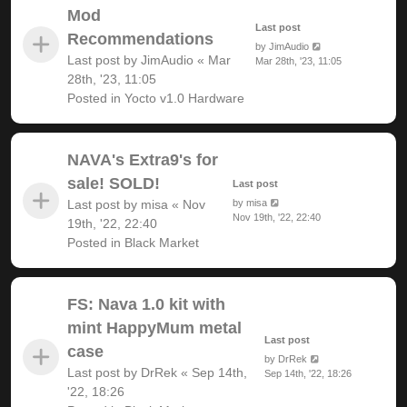
Mod
Last post
Recommendations
by
JimAudio
Last post by
JimAudio
«
Mar
Mar 28th, '23, 11:05
28th, '23, 11:05
Posted in
Yocto v1.0 Hardware
NAVA's Extra9's for
sale! SOLD!
Last post
Last post by
misa
«
Nov
by
misa
Nov 19th, '22, 22:40
19th, '22, 22:40
Posted in
Black Market
FS: Nava 1.0 kit with
mint HappyMum metal
Last post
case
by
DrRek
Last post by
DrRek
«
Sep 14th,
Sep 14th, '22, 18:26
'22, 18:26