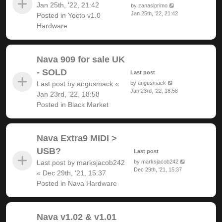
Jan 25th, '22, 21:42
by
zanasiprimo
Jan 25th, '22, 21:42
Posted in
Yocto v1.0
Hardware
Nava 909 for sale UK
- SOLD
Last post
Last post by
angusmack
«
by
angusmack
Jan 23rd, '22, 18:58
Jan 23rd, '22, 18:58
Posted in
Black Market
Nava Extra9 MIDI >
USB?
Last post
Last post by
marksjacob242
by
marksjacob242
Dec 29th, '21, 15:37
«
Dec 29th, '21, 15:37
Posted in
Nava Hardware
Nava v1.02 & v1.01