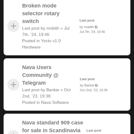
Broken mode
selector rotary
switch
Last post
by
mobith
Last post by
mobith
«
Jul
Jul 7th, '24, 19:46
7th, '24, 19:46
Posted in
Yocto v1.0
Hardware
Nava Users
Community @
Last post
Telegram
by
Bankie
Last post by
Bankie
«
Oct
Oct 2nd, '23, 19:38
2nd, '23, 19:38
Posted in
Nava Software
Nava standard 909 case
for sale in Scandinavia
Last post