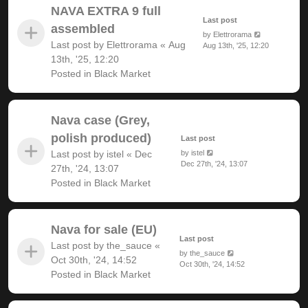
NAVA EXTRA 9 full
Last post
assembled
by
Elettrorama
Last post by
Elettrorama
«
Aug
Aug 13th, '25, 12:20
13th, '25, 12:20
Posted in
Black Market
Nava case (Grey,
polish produced)
Last post
Last post by
istel
«
Dec
by
istel
Dec 27th, '24, 13:07
27th, '24, 13:07
Posted in
Black Market
Nava for sale (EU)
Last post
Last post by
the_sauce
«
by
the_sauce
Oct 30th, '24, 14:52
Oct 30th, '24, 14:52
Posted in
Black Market