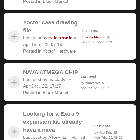
Posted in
Black Market
Yocto² case drawing
file
Last post
Last post by
e-licktronic
«
by
e-licktronic
Apr 15th, '22, 07:19
Apr 15th, '22, 07:19
Posted in
Yocto² Hardware
NAVA ATMEGA CHIP
Last post
Last post by
macfadyb
«
by
macfadyb
Apr 2nd, '22, 17:27
Apr 2nd, '22, 17:27
Posted in
Black Market
Looking for a Extra 9
expansion kit. already
Last post
hava a nava
by
AlterFritz
Last post by
AlterFritz
«
Mar 7th,
Mar 7th, '22, 09:12