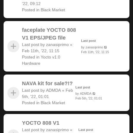
'22, 09:12
Posted in
Black Market
faceplate YOCTO 808
V1 EPS/JPEG file
Last post
Last post by
zanasiprimo
«
by
zanasiprimo
Feb 11th, '22, 11:15
Feb 11th, '22, 11:15
Posted in
Yocto v1.0
Hardware
NAVA kit for sale?!?
Last post
Last post by
ADMDA
«
Feb
by
ADMDA
5th, '22, 01:01
Feb 5th, '22, 01:01
Posted in
Black Market
YOCTO 808 V1
Last post by
zanasiprimo
«
Last post