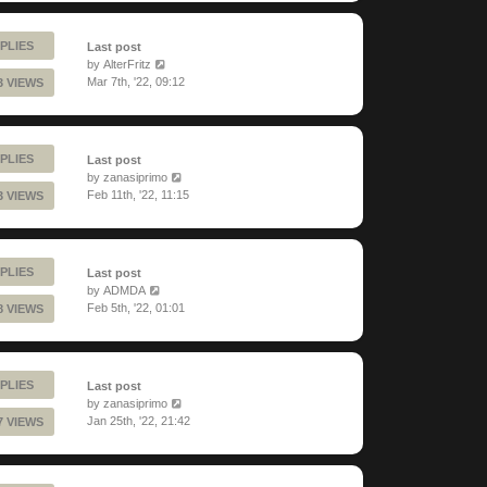
PLIES
Last post
by
AlterFritz
Mar 7th, '22, 09:12
3 VIEWS
PLIES
Last post
by
zanasiprimo
Feb 11th, '22, 11:15
3 VIEWS
PLIES
Last post
by
ADMDA
Feb 5th, '22, 01:01
8 VIEWS
PLIES
Last post
by
zanasiprimo
Jan 25th, '22, 21:42
7 VIEWS