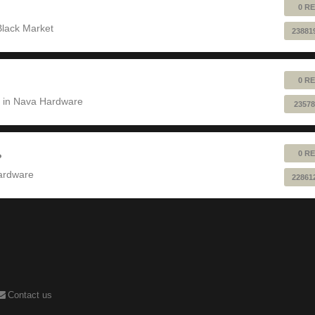
0 RE
Black Market
23881
0 RE
 in
Nava Hardware
23578
0 RE
?
ardware
22861
Contact us