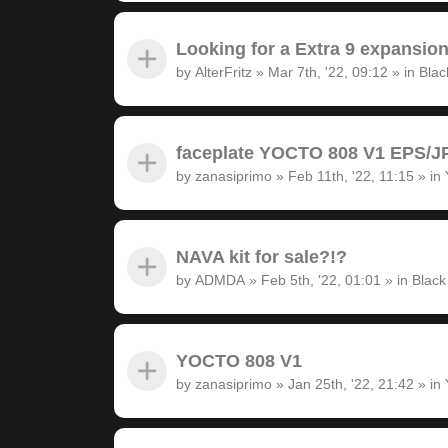
Looking for a Extra 9 expansion
by
AlterFritz
»
Mar 7th, '22, 09:12
» in
Blac
faceplate YOCTO 808 V1 EPS/JP
by
zanasiprimo
»
Feb 11th, '22, 11:15
» in
NAVA kit for sale?!?
by
ADMDA
»
Feb 5th, '22, 01:01
» in
Black
YOCTO 808 V1
by
zanasiprimo
»
Jan 25th, '22, 21:42
» in