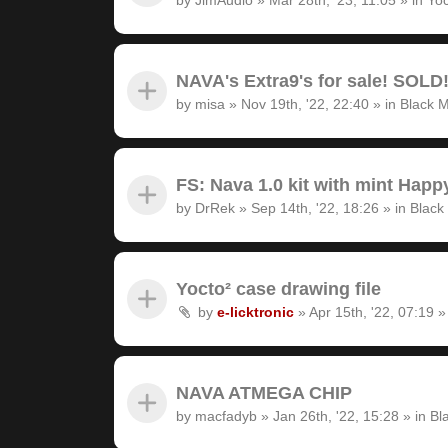
NAVA's Extra9's for sale! SOLD
by
misa
»
Nov 19th, '22, 22:40
» in
Black M
FS: Nava 1.0 kit with mint Hap
by
DrRek
»
Sep 14th, '22, 18:26
» in
Black
Yocto² case drawing file
by
e-licktronic
»
Apr 15th, '22, 07:19
»
NAVA ATMEGA CHIP
by
macfadyb
»
Jan 26th, '22, 15:28
» in
Bl