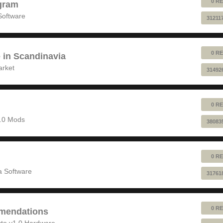
0 RE
gram
Software
31211
0 RE
e in Scandinavia
arket
31492
0 RE
1.0 Mods
38083
0 RE
 Software
31761
0 RE
mendations
to v1.0 Hardware