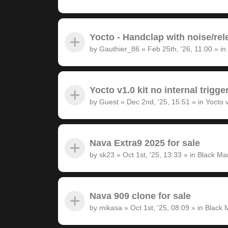
Yocto - Handclap with noise/rel
by
Gauthier_86
»
Feb 25th, '26, 11:00
» in
Yocto v1.0 kit no internal trigge
by
Guest
»
Dec 2nd, '25, 15:51
» in
Yocto 
Nava Extra9 2025 for sale
by
sk23
»
Oct 1st, '25, 13:33
» in
Black Ma
Nava 909 clone for sale
by
mikasa
»
Oct 1st, '25, 08:09
» in
Black 