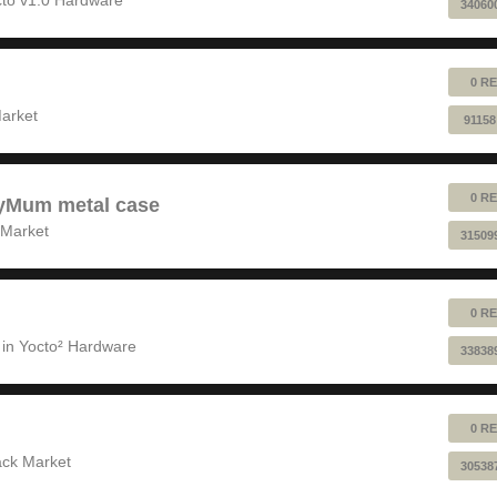
34060
0 RE
!
arket
91158
0 RE
pyMum metal case
 Market
31509
0 RE
 in
Yocto² Hardware
33838
0 RE
ack Market
30538