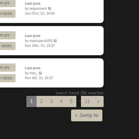
PLIES
Last post
by
angusmack
Jan 23rd, '22, 18:58
9 VIEWS
PLIES
Last post
by
marksjacob242
Dec 29th, '21, 15:37
 VIEWS
PLIES
Last post
by
max_
Nov 5th, '21, 15:57
2 VIEWS
Search found 256 matches
…
Next
1
2
3
4
5
11
»
Jump to