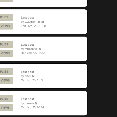
PLIES
Last post
by
Gauthier_86
Feb 25th, '26, 11:00
 VIEWS
PLIES
Last post
by
formantuk
Dec 2nd, '25, 15:51
 VIEWS
PLIES
Last post
by
sk23
Oct 1st, '25, 13:33
 VIEWS
PLIES
Last post
by
mikasa
Oct 1st, '25, 08:09
 VIEWS