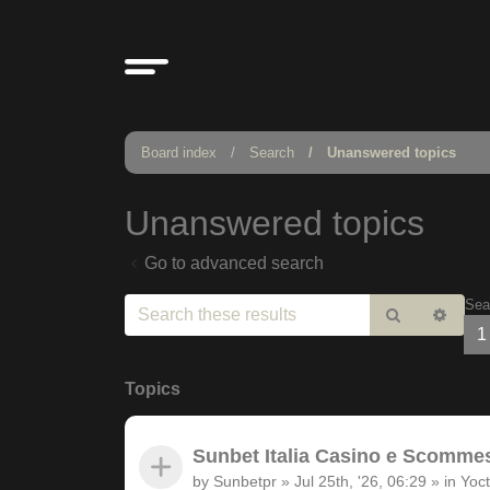
Board index
Search
Unanswered topics
Unanswered topics
Go to advanced search
Sea
Search
Adv
1
sear
Topics
Sunbet Italia Casino e Scommesse
by
Sunbetpr
»
Jul 25th, '26, 06:29
» in
Yoct