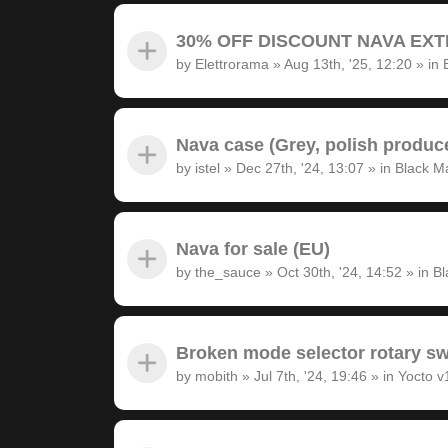
30% OFF DISCOUNT NAVA EXTRA
by
Elettrorama
»
Aug 13th, '25, 12:20
» in
Nava case (Grey, polish produc
by
istel
»
Dec 27th, '24, 13:07
» in
Black M
Nava for sale (EU)
by
the_sauce
»
Oct 30th, '24, 14:52
» in
Bl
Broken mode selector rotary sw
by
mobith
»
Jul 7th, '24, 19:46
» in
Yocto v