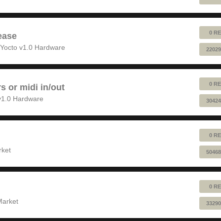
0 RE
ease
Yocto v1.0 Hardware
22029
0 RE
rs or midi in/out
v1.0 Hardware
30424
0 RE
rket
50468
0 RE
Market
33290