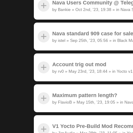
Nava Users Community @ Tele
by
Bankie
»
Oct 2nd, '23, 19:38
» in
Nava 
Nava standard 909 case for sal
by
istel
»
Sep 25th, '23, 05:56
» in
Black M
Account trig out mod
by
rv0
»
May 23rd, '23, 18:44
» in
Yocto v
Maximum pattern length?
by
FlavioB
»
May 15th, '23, 19:05
» in
Nava
V1 Yocto Pre-Build Mod Recom
by
JimAudio
»
Mar 28th, '23, 11:05
» in
Yoc