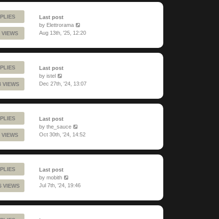
PLIES
Last post
by
Elettrorama
Aug 13th, '25, 12:20
 VIEWS
PLIES
Last post
by
istel
Dec 27th, '24, 13:07
3 VIEWS
PLIES
Last post
by
the_sauce
Oct 30th, '24, 14:52
 VIEWS
PLIES
Last post
by
mobith
Jul 7th, '24, 19:46
6 VIEWS