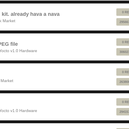
0 RE
 kit. already hava a nava
k Market
29566
0 RE
EG file
Yocto v1.0 Hardware
30602
0 RE
 Market
26380
0 RE
Yocto v1.0 Hardware
29415