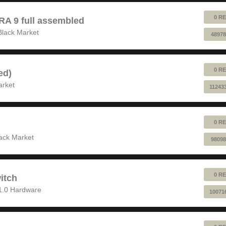
0 RE
 9 full assembled
Black Market
48978
0 RE
ed)
arket
11243
0 RE
ack Market
98098
0 RE
itch
1.0 Hardware
10071