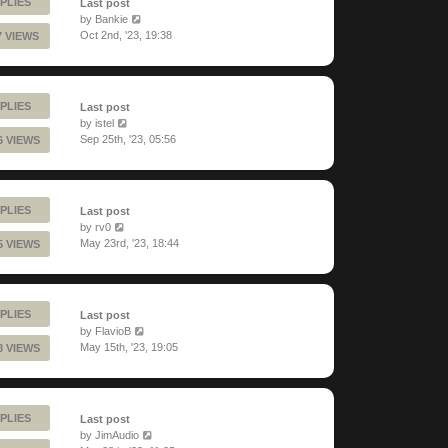
PLIES
Last post
by
Bankie
Oct 2nd, '23, 19:38
7 VIEWS
PLIES
Last post
by
istel
Sep 25th, '23, 05:56
6 VIEWS
PLIES
Last post
by
rv0
May 23rd, '23, 18:44
5 VIEWS
PLIES
Last post
by
FlavioB
May 15th, '23, 19:05
8 VIEWS
PLIES
Last post
by
JimAudio