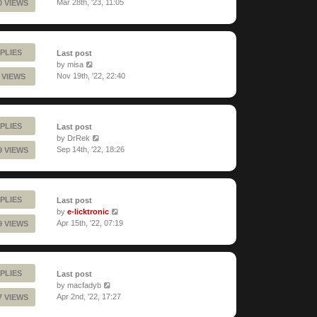
Mar 28th, '23, 11:05
0 VIEWS
PLIES
Last post
by
misa
Nov 19th, '22, 22:40
 VIEWS
PLIES
Last post
by
DrRek
Sep 14th, '22, 18:26
9 VIEWS
PLIES
Last post
by
e-licktronic
Apr 15th, '22, 07:19
9 VIEWS
PLIES
Last post
by
macfadyb
Apr 2nd, '22, 17:27
7 VIEWS