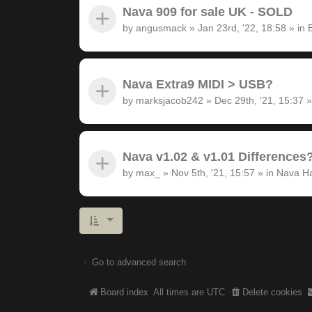
Nava 909 for sale UK - SOLD
by
angusmack
»
Jan 23rd, '22, 18:58
» in
Nava Extra9 MIDI > USB?
by
marksjacob242
»
Dec 29th, '21, 15:37
»
Nava v1.02 & v1.01 Differences
by
max_
»
Nov 5th, '21, 15:57
» in
Nava H
Go to advanced search
Board index
All times are
UTC
Delete cookies