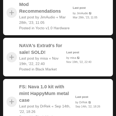
Mod
Last post
Recommendations
by
JimAudio
Last post by
JimAudio
«
Mar
Mar 28th, '23, 11:05
28th, '23, 11:05
Posted in
Yocto v1.0 Hardware
NAVA's Extra9's for
sale! SOLD!
Last post
Last post by
misa
«
Nov
by
misa
Nov 19th, '22, 22:40
19th, '22, 22:40
Posted in
Black Market
FS: Nava 1.0 kit with
mint HappyMum metal
Last post
case
by
DrRek
Last post by
DrRek
«
Sep 14th,
Sep 14th, '22, 18:26
'22, 18:26