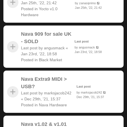
Jan 25th, '22, 21:42
by
zanasiprimo
Jan 25th, '22, 21:42
Posted in
Yocto v1.0
Hardware
Nava 909 for sale UK
- SOLD
Last post
Last post by
angusmack
«
by
angusmack
Jan 23rd, '22, 18:58
Jan 23rd, '22, 18:58
Posted in
Black Market
Nava Extra9 MIDI >
USB?
Last post
Last post by
marksjacob242
by
marksjacob242
Dec 29th, '21, 15:37
«
Dec 29th, '21, 15:37
Posted in
Nava Hardware
Nava v1.02 & v1.01