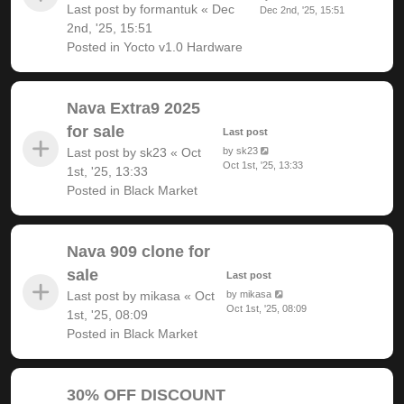
Last post by
formantuk
«
Dec
Dec 2nd, '25, 15:51
2nd, '25, 15:51
Posted in
Yocto v1.0 Hardware
Nava Extra9 2025
for sale
Last post
Last post by
sk23
«
Oct
by
sk23
Oct 1st, '25, 13:33
1st, '25, 13:33
Posted in
Black Market
Nava 909 clone for
sale
Last post
Last post by
mikasa
«
Oct
by
mikasa
Oct 1st, '25, 08:09
1st, '25, 08:09
Posted in
Black Market
30% OFF DISCOUNT