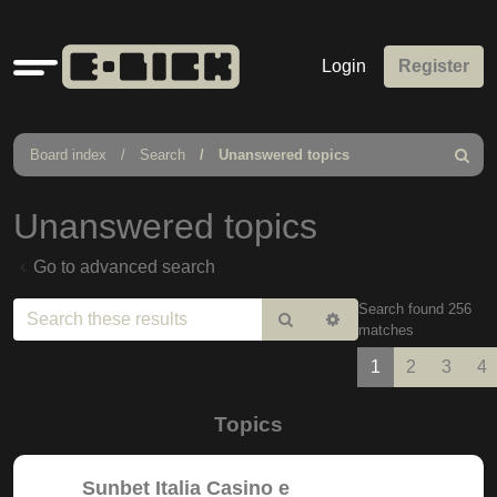
Quick
Login
Register
links
Board index
Search
Unanswered topics
Search
Unanswered topics
Go to advanced search
Search found 256
Search
Advanced
matches
search
1
2
3
4
Topics
Sunbet Italia Casino e