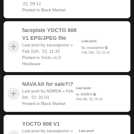
'22, 09:12
Posted in
Black Market
faceplate YOCTO 808
V1 EPS/JPEG file
Last post
Last post by
zanasiprimo
«
by
zanasiprimo
Feb 11th, '22, 11:15
Feb 11th, '22, 11:15
Posted in
Yocto v1.0
Hardware
NAVA kit for sale?!?
Last post
Last post by
ADMDA
«
Feb
by
ADMDA
5th, '22, 01:01
Feb 5th, '22, 01:01
Posted in
Black Market
YOCTO 808 V1
Last post by
zanasiprimo
«
Last post