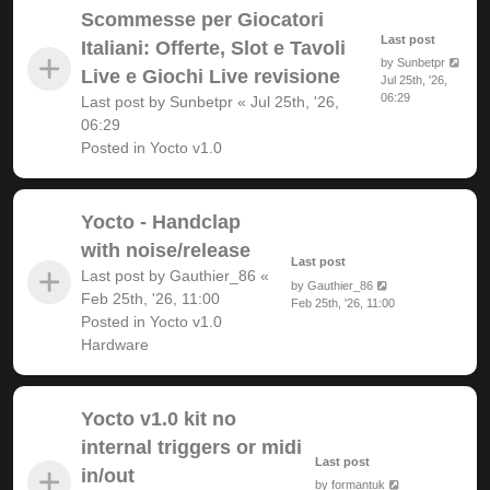
Scommesse per Giocatori
Last post
Italiani: Offerte, Slot e Tavoli
by
Sunbetpr
Live e Giochi Live revisione
Jul 25th, '26,
06:29
Last post by
Sunbetpr
«
Jul 25th, '26,
06:29
Posted in
Yocto v1.0
Yocto - Handclap
with noise/release
Last post
Last post by
Gauthier_86
«
by
Gauthier_86
Feb 25th, '26, 11:00
Feb 25th, '26, 11:00
Posted in
Yocto v1.0
Hardware
Yocto v1.0 kit no
internal triggers or midi
Last post
in/out
by
formantuk