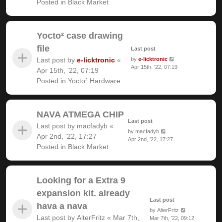
Posted in
Black Market
Yocto² case drawing
file
Last post
Last post by
e-licktronic
«
by
e-licktronic
Apr 15th, '22, 07:19
Apr 15th, '22, 07:19
Posted in
Yocto² Hardware
NAVA ATMEGA CHIP
Last post
Last post by
macfadyb
«
by
macfadyb
Apr 2nd, '22, 17:27
Apr 2nd, '22, 17:27
Posted in
Black Market
Looking for a Extra 9
expansion kit. already
Last post
hava a nava
by
AlterFritz
Last post by
AlterFritz
«
Mar 7th,
Mar 7th, '22, 09:12