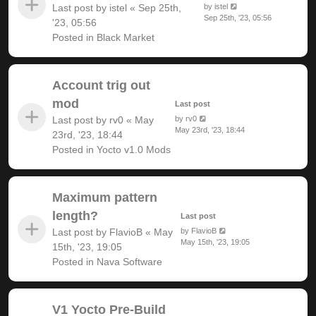
Last post by
istel
«
Sep 25th,
by
istel
Sep 25th, '23, 05:56
'23, 05:56
Posted in
Black Market
Account trig out
mod
Last post
Last post by
rv0
«
May
by
rv0
May 23rd, '23, 18:44
23rd, '23, 18:44
Posted in
Yocto v1.0 Mods
Maximum pattern
length?
Last post
Last post by
FlavioB
«
May
by
FlavioB
May 15th, '23, 19:05
15th, '23, 19:05
Posted in
Nava Software
V1 Yocto Pre-Build