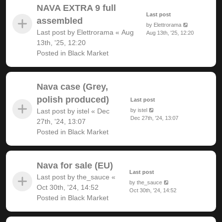
NAVA EXTRA 9 full
Last post
assembled
by
Elettrorama
Last post by
Elettrorama
«
Aug
Aug 13th, '25, 12:20
13th, '25, 12:20
Posted in
Black Market
Nava case (Grey,
polish produced)
Last post
Last post by
istel
«
Dec
by
istel
Dec 27th, '24, 13:07
27th, '24, 13:07
Posted in
Black Market
Nava for sale (EU)
Last post
Last post by
the_sauce
«
by
the_sauce
Oct 30th, '24, 14:52
Oct 30th, '24, 14:52
Posted in
Black Market