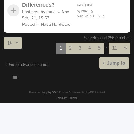
Differences?
Last post
Last post by
max_
«
Nov
by
max_
Nov 5th, '21, 15:57
5th, '21, 15:57
Posted in
Nava Hardware
Search found 256 matches
…
Nex
1
2
3
4
5
11
»
Jump to
Go to advanced search
Powered by
phpBB
® Forum Software © phpBB Limited
Privacy
|
Terms