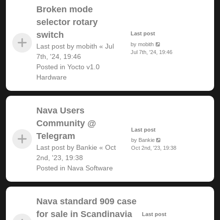
Broken mode
selector rotary
switch
Last post
by
mobith
Last post by
mobith
«
Jul
Jul 7th, '24, 19:46
7th, '24, 19:46
Posted in
Yocto v1.0
Hardware
Nava Users
Community @
Last post
Telegram
by
Bankie
Last post by
Bankie
«
Oct
Oct 2nd, '23, 19:38
2nd, '23, 19:38
Posted in
Nava Software
Nava standard 909 case
for sale in Scandinavia
Last post