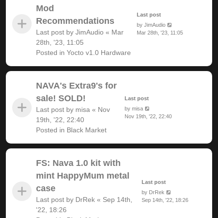
Mod
Last post
Recommendations
by
JimAudio
Last post by
JimAudio
«
Mar
Mar 28th, '23, 11:05
28th, '23, 11:05
Posted in
Yocto v1.0 Hardware
NAVA's Extra9's for
sale! SOLD!
Last post
Last post by
misa
«
Nov
by
misa
Nov 19th, '22, 22:40
19th, '22, 22:40
Posted in
Black Market
FS: Nava 1.0 kit with
mint HappyMum metal
Last post
case
by
DrRek
Last post by
DrRek
«
Sep 14th,
Sep 14th, '22, 18:26
'22, 18:26