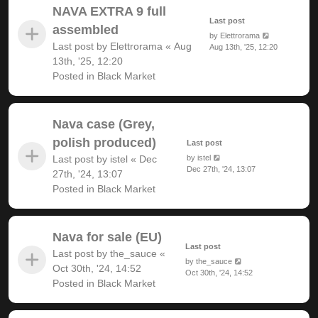
NAVA EXTRA 9 full
Last post
assembled
by
Elettrorama
Last post by
Elettrorama
«
Aug
Aug 13th, '25, 12:20
13th, '25, 12:20
Posted in
Black Market
Nava case (Grey,
polish produced)
Last post
Last post by
istel
«
Dec
by
istel
Dec 27th, '24, 13:07
27th, '24, 13:07
Posted in
Black Market
Nava for sale (EU)
Last post
Last post by
the_sauce
«
by
the_sauce
Oct 30th, '24, 14:52
Oct 30th, '24, 14:52
Posted in
Black Market