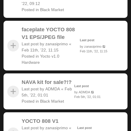
'22, 09:12
Posted in
Black Market
faceplate YOCTO 808
V1 EPS/JPEG file
Last post
Last post by
zanasiprimo
«
by
zanasiprimo
Feb 11th, '22, 11:15
Feb 11th, '22, 11:15
Posted in
Yocto v1.0
Hardware
NAVA kit for sale?!?
Last post
Last post by
ADMDA
«
Feb
by
ADMDA
5th, '22, 01:01
Feb 5th, '22, 01:01
Posted in
Black Market
YOCTO 808 V1
Last post by
zanasiprimo
«
Last post