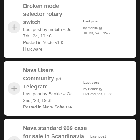
Broken mode
selector rotary
switch
Last post
by
mobith
Last post by
mobith
«
Jul
Jul 7th, '24, 19:46
7th, '24, 19:46
Posted in
Yocto v1.0
Hardware
Nava Users
Community @
Last post
Telegram
by
Bankie
Last post by
Bankie
«
Oct
Oct 2nd, '23, 19:38
2nd, '23, 19:38
Posted in
Nava Software
Nava standard 909 case
for sale in Scandinavia
Last post