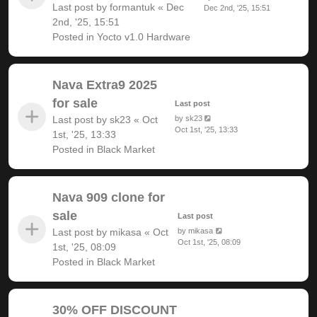
Last post by
formantuk
«
Dec
Dec 2nd, '25, 15:51
2nd, '25, 15:51
Posted in
Yocto v1.0 Hardware
Nava Extra9 2025
for sale
Last post
Last post by
sk23
«
Oct
by
sk23
Oct 1st, '25, 13:33
1st, '25, 13:33
Posted in
Black Market
Nava 909 clone for
sale
Last post
Last post by
mikasa
«
Oct
by
mikasa
Oct 1st, '25, 08:09
1st, '25, 08:09
Posted in
Black Market
30% OFF DISCOUNT