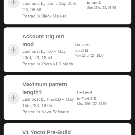
Last post by
istel
«
Sep 25th,
by
istel
Sep 25th, '23, 05:56
'23, 05:56
Posted in
Black Market
Account trig out
mod
Last post
Last post by
rv0
«
May
by
rv0
May 23rd, '23, 18:44
23rd, '23, 18:44
Posted in
Yocto v1.0 Mods
Maximum pattern
length?
Last post
Last post by
FlavioB
«
May
by
FlavioB
May 15th, '23, 19:05
15th, '23, 19:05
Posted in
Nava Software
V1 Yocto Pre-Build