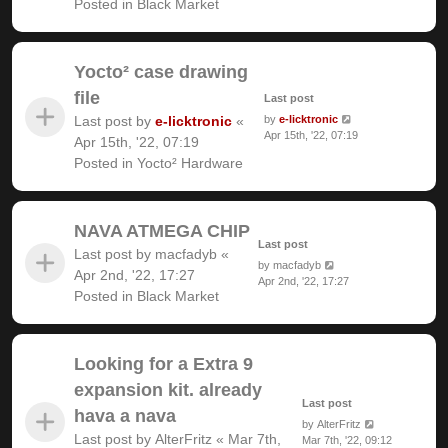
Posted in
Black Market
Yocto² case drawing
file
Last post
Last post by
e-licktronic
«
by
e-licktronic
Apr 15th, '22, 07:19
Apr 15th, '22, 07:19
Posted in
Yocto² Hardware
NAVA ATMEGA CHIP
Last post
Last post by
macfadyb
«
by
macfadyb
Apr 2nd, '22, 17:27
Apr 2nd, '22, 17:27
Posted in
Black Market
Looking for a Extra 9
expansion kit. already
Last post
hava a nava
by
AlterFritz
Last post by
AlterFritz
«
Mar 7th,
Mar 7th, '22, 09:12