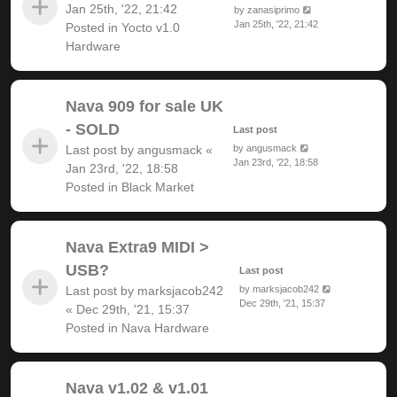
Jan 25th, '22, 21:42
by
zanasiprimo
Jan 25th, '22, 21:42
Posted in
Yocto v1.0
Hardware
Nava 909 for sale UK
- SOLD
Last post
Last post by
angusmack
«
by
angusmack
Jan 23rd, '22, 18:58
Jan 23rd, '22, 18:58
Posted in
Black Market
Nava Extra9 MIDI >
USB?
Last post
Last post by
marksjacob242
by
marksjacob242
Dec 29th, '21, 15:37
«
Dec 29th, '21, 15:37
Posted in
Nava Hardware
Nava v1.02 & v1.01