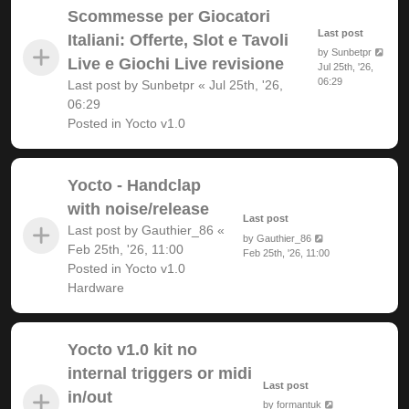
Scommesse per Giocatori
Last post
Italiani: Offerte, Slot e Tavoli
by
Sunbetpr
Live e Giochi Live revisione
Jul 25th, '26,
06:29
Last post by
Sunbetpr
«
Jul 25th, '26,
06:29
Posted in
Yocto v1.0
Yocto - Handclap
with noise/release
Last post
Last post by
Gauthier_86
«
by
Gauthier_86
Feb 25th, '26, 11:00
Feb 25th, '26, 11:00
Posted in
Yocto v1.0
Hardware
Yocto v1.0 kit no
internal triggers or midi
Last post
in/out
by
formantuk