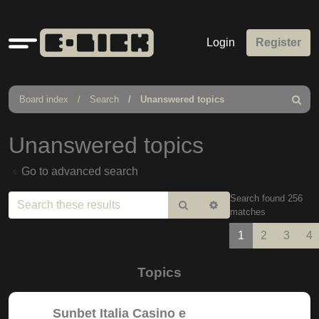
Quick
Login
Register
links
Board index
Search
Unanswered topics
Search
Unanswered topics
Go to advanced search
Search found 256
Search
Advanced
matches
search
1
2
3
4
Topics
Sunbet Italia Casino e