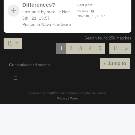
Differences?
Last post
Last post by
max_
«
Nov
by
max_
Nov 5th, '21, 15:57
5th, '21, 15:57
Posted in
Nava Hardware
Search found 256 matches
…
Nex
1
2
3
4
5
11
»
Jump to
Go to advanced search
Powered by
phpBB
® Forum Software © phpBB Limited
Privacy
|
Terms