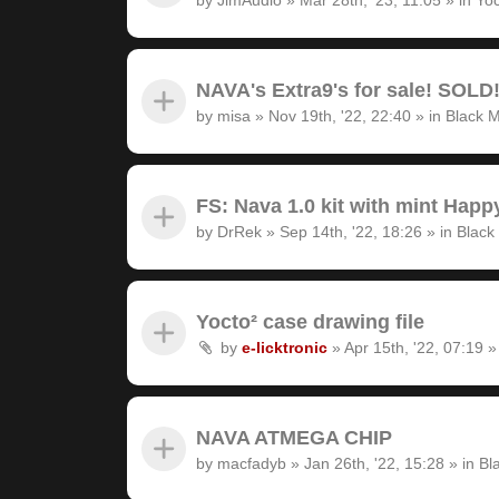
NAVA's Extra9's for sale! SOLD
by
misa
»
Nov 19th, '22, 22:40
» in
Black M
FS: Nava 1.0 kit with mint Hap
by
DrRek
»
Sep 14th, '22, 18:26
» in
Black
Yocto² case drawing file
by
e-licktronic
»
Apr 15th, '22, 07:19
»
NAVA ATMEGA CHIP
by
macfadyb
»
Jan 26th, '22, 15:28
» in
Bl