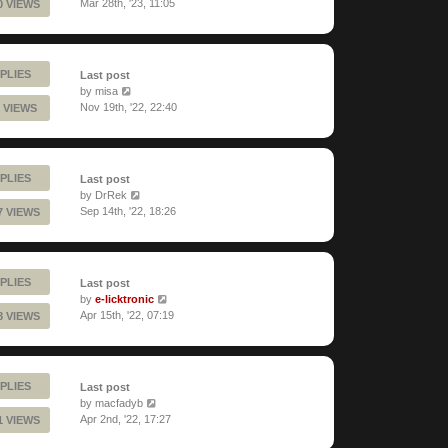
Mar 28th, '23, 11:05
0 VIEWS
PLIES
Last post
by
misa
Nov 19th, '22, 22:40
 VIEWS
PLIES
Last post
by
DrRek
Sep 14th, '22, 18:26
7 VIEWS
PLIES
Last post
by
e-licktronic
Apr 15th, '22, 07:19
8 VIEWS
PLIES
Last post
by
macfadyb
Apr 2nd, '22, 17:27
1 VIEWS