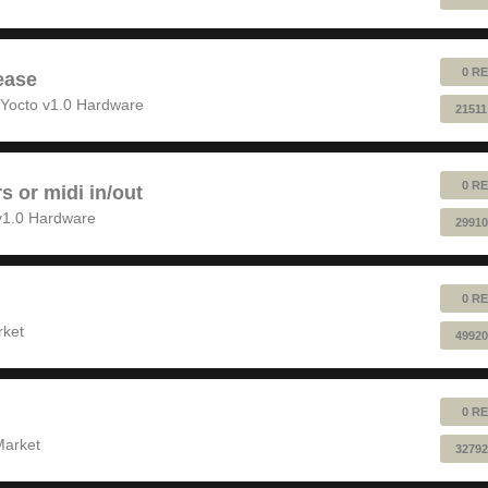
0 RE
ease
Yocto v1.0 Hardware
21511
0 RE
rs or midi in/out
v1.0 Hardware
29910
0 RE
rket
49920
0 RE
Market
32792