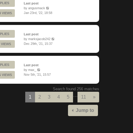
PLIES
Last post
by
angusmack
Jan 23rd, '22, 18:58
4 VIEWS
PLIES
Last post
by
marksjacob242
Dec 29th, '21, 15:37
 VIEWS
PLIES
Last post
by
max_
Nov 5th, '21, 15:57
5 VIEWS
Search found 256 matches
…
Next
1
2
3
4
5
11
»
Jump to