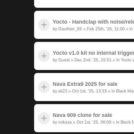
Yocto - Handclap with noise/rel
by
Gauthier_86
»
Feb 25th, '26, 11:00
» in
Yocto v1.0 kit no internal trigge
by
Guest
»
Dec 2nd, '25, 15:51
» in
Yocto 
Nava Extra9 2025 for sale
by
sk23
»
Oct 1st, '25, 13:33
» in
Black Ma
Nava 909 clone for sale
by
mikasa
»
Oct 1st, '25, 08:09
» in
Black 