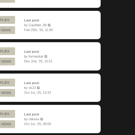
PLIES
Last post
by
Gauthier_86
Feb 25th, '26, 11:00
 VIEWS
PLIES
Last post
by
formantuk
Dec 2nd, '25, 15:51
 VIEWS
PLIES
Last post
by
sk23
Oct 1st, '25, 13:33
 VIEWS
PLIES
Last post
by
mikasa
Oct 1st, '25, 08:09
 VIEWS