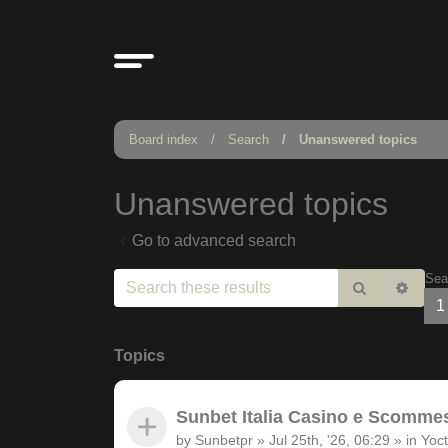
Board index
Search
Unanswered topics
Unanswered topics
Go to advanced search
Sea
Search
Adv
1
sear
Topics
Sunbet Italia Casino e Scommesse
by
Sunbetpr
»
Jul 25th, '26, 06:29
» in
Yoct