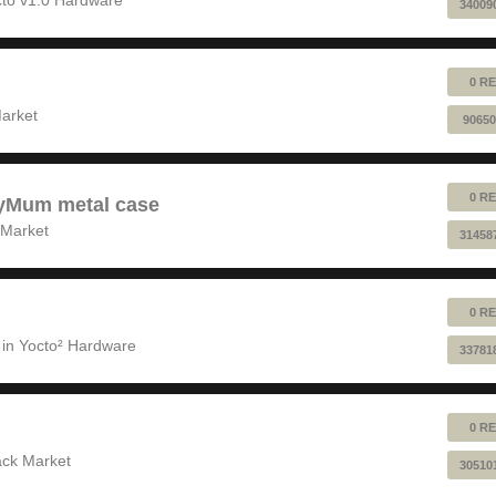
34009
0 RE
!
arket
90650
0 RE
pyMum metal case
 Market
31458
0 RE
 in
Yocto² Hardware
33781
0 RE
ack Market
30510