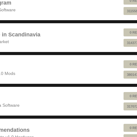
0 RE
gram
Software
31155
0 RE
e in Scandinavia
arket
31437
0 RE
1.0 Mods
38014
0 RE
 Software
31707
0 RE
mendations
to v1.0 Hardware