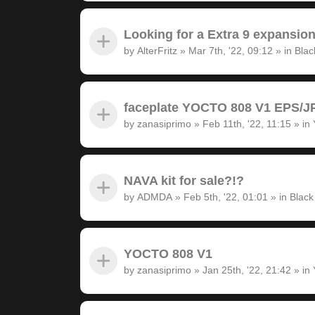
Looking for a Extra 9 expansion
by
AlterFritz
»
Mar 7th, '22, 09:12
» in
Blac
faceplate YOCTO 808 V1 EPS/JP
by
zanasiprimo
»
Feb 11th, '22, 11:15
» in
NAVA kit for sale?!?
by
ADMDA
»
Feb 5th, '22, 01:01
» in
Black
YOCTO 808 V1
by
zanasiprimo
»
Jan 25th, '22, 21:42
» in