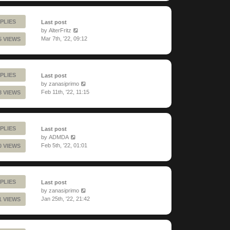
PLIES
Last post
by
AlterFritz
Mar 7th, '22, 09:12
5 VIEWS
PLIES
Last post
by
zanasiprimo
Feb 11th, '22, 11:15
8 VIEWS
PLIES
Last post
by
ADMDA
Feb 5th, '22, 01:01
0 VIEWS
PLIES
Last post
by
zanasiprimo
Jan 25th, '22, 21:42
1 VIEWS