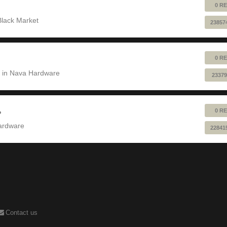
0 RE
Black Market
23857
0 RE
 in
Nava Hardware
23379
0 RE
?
ardware
22841
Contact us