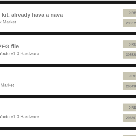
0 RE
 kit. already hava a nava
k Market
29537
0 RE
EG file
Yocto v1.0 Hardware
30552
0 RE
 Market
26349
0 RE
Yocto v1.0 Hardware
29389