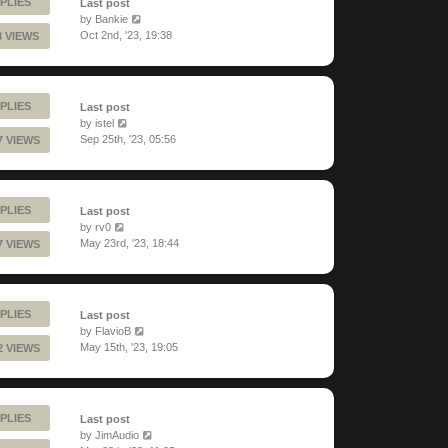
PLIES
Last post
by
Bankie
Oct 2nd, '23, 19:38
8 VIEWS
PLIES
Last post
by
istel
Sep 25th, '23, 05:56
7 VIEWS
PLIES
Last post
by
rv0
May 23rd, '23, 18:44
7 VIEWS
PLIES
Last post
by
FlavioB
May 15th, '23, 19:05
2 VIEWS
PLIES
Last post
by
JimAudio