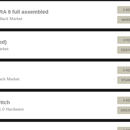
0 RE
 9 full assembled
Black Market
48493
0 RE
ed)
arket
11187
0 RE
ack Market
97549
0 RE
itch
1.0 Hardware
10023