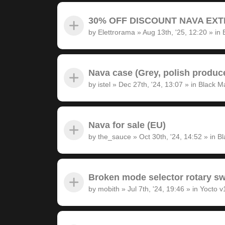
30% OFF DISCOUNT NAVA EXTRA
by
Elettrorama
»
Aug 13th, '25, 12:20
» in
Nava case (Grey, polish produc
by
istel
»
Dec 27th, '24, 13:07
» in
Black M
Nava for sale (EU)
by
the_sauce
»
Oct 30th, '24, 14:52
» in
Bl
Broken mode selector rotary sw
by
mobith
»
Jul 7th, '24, 19:46
» in
Yocto v