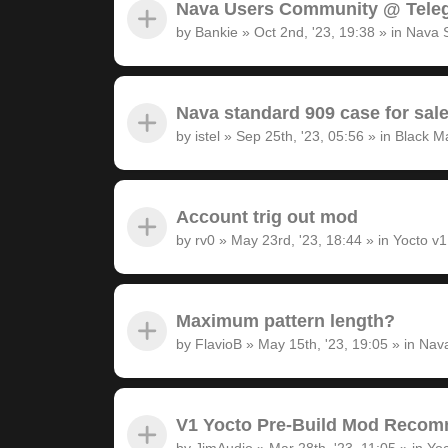
Nava Users Community @ Tele
by
Bankie
»
Oct 2nd, '23, 19:38
» in
Nava 
Nava standard 909 case for sal
by
istel
»
Sep 25th, '23, 05:56
» in
Black M
Account trig out mod
by
rv0
»
May 23rd, '23, 18:44
» in
Yocto v
Maximum pattern length?
by
FlavioB
»
May 15th, '23, 19:05
» in
Nava
V1 Yocto Pre-Build Mod Recom
by
JimAudio
»
Mar 28th, '23, 11:05
» in
Yoc