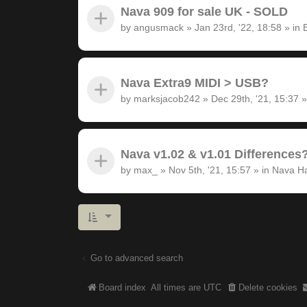
Nava 909 for sale UK - SOLD
by
angusmack
»
Jan 23rd, '22, 18:58
» in
Nava Extra9 MIDI > USB?
by
marksjacob242
»
Dec 29th, '21, 15:37
»
Nava v1.02 & v1.01 Differences
by
max_
»
Nov 5th, '21, 15:57
» in
Nava H
Go to advanced search
Board index
All times are
UTC
Delete cookies