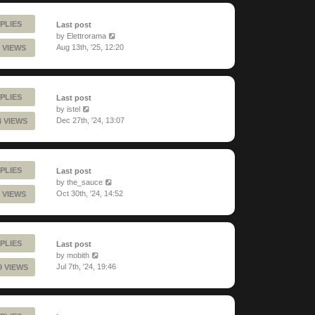
PLIES
Last post
by
Elettrorama
Aug 13th, '25, 12:20
 VIEWS
PLIES
Last post
by
istel
Dec 27th, '24, 13:07
4 VIEWS
PLIES
Last post
by
the_sauce
Oct 30th, '24, 14:52
 VIEWS
PLIES
Last post
by
mobith
Jul 7th, '24, 19:46
9 VIEWS