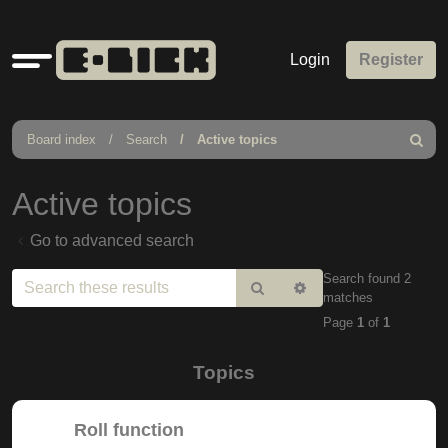
Quick
Login
Register
links
Board index
Search
Active topics
Search
Active topics
Go to advanced search
Search found 2
Search
Advanced
matches
search
Page
1
of
1
Topics
Roll function