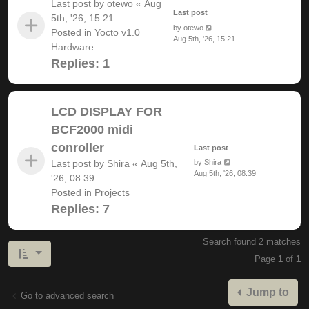
Last post by
otewo
«
Aug
Last post
5th, '26, 15:21
by
otewo
Posted in
Yocto v1.0
Aug 5th, '26, 15:21
Hardware
Replies:
1
LCD DISPLAY FOR
BCF2000 midi
conroller
Last post
Last post by
Shira
«
Aug 5th,
by
Shira
Aug 5th, '26, 08:39
'26, 08:39
Posted in
Projects
Replies:
7
Search found 2 matches
Page
1
of
1
Jump to
Go to advanced search