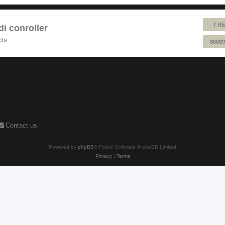
7 RE
 conroller
cts
86089
Contact us
Powered by
phpBB
® Forum Software © phpBB Limited
Privacy
|
Terms