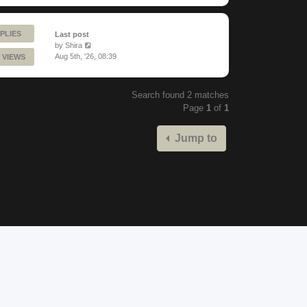
PLIES
Last post
by
Shira
Aug 5th, '26, 08:39
 VIEWS
Search found 2 matches
Page
1
of
1
Jump to