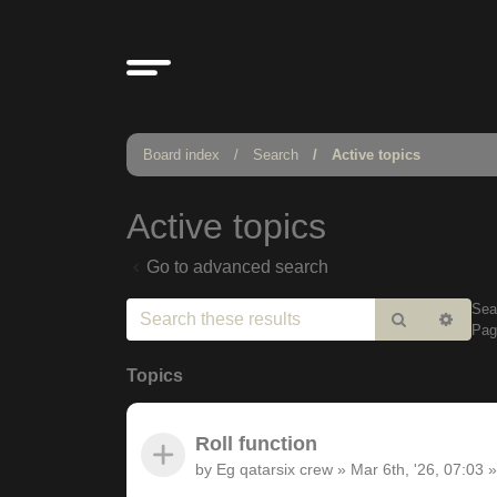
Board index
Search
Active topics
Active topics
Go to advanced search
Sea
Search
Adv
Pa
sear
Topics
Roll function
by
Eg qatarsix crew
»
Mar 6th, '26, 07:03
»