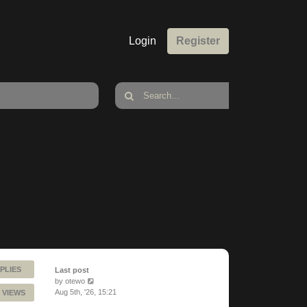
Login
Register
PLIES
Last post
by
otewo
Aug 5th, '26, 15:21
 VIEWS