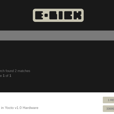
rch found 2 matches
anced
ge
1
of
1
ch
1 RE
 in
Yocto v1.0 Hardware
33695