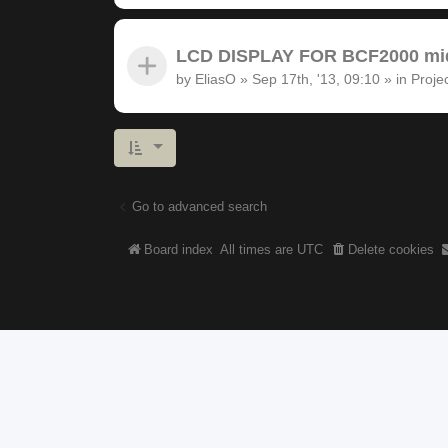
LCD DISPLAY FOR BCF2000 midi
by
EliasO
»
Sep 17th, '13, 09:10
» in
Proje
Go to advanced search
Board index
All times are
UTC
Delete cookies