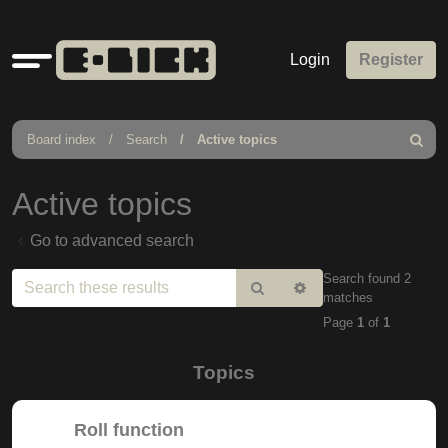
Quick
Login
Register
links
Board index
Search
Active topics
Search
Active topics
Go to advanced search
Search found 2
Search
Advanced
matches
search
Page
1
of
1
Topics
Roll function