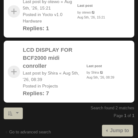
Last post by
otewo
«
Aug
Last post
5th, '26, 15:21
by
otewo
Posted in
Yocto v1.0
Aug 5th, '26, 15:21
Hardware
Replies:
1
LCD DISPLAY FOR
BCF2000 midi
conroller
Last post
Last post by
Shira
«
Aug 5th,
by
Shira
Aug 5th, '26, 08:39
'26, 08:39
Posted in
Projects
Replies:
7
Search found 2 matches
Page
1
of
1
Jump to
Go to advanced search