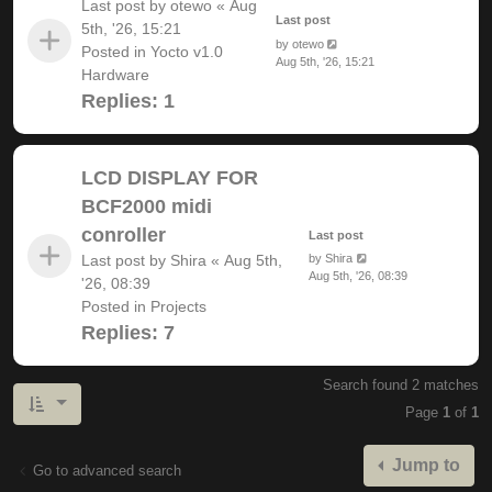
Last post by
otewo
«
Aug
Last post
5th, '26, 15:21
by
otewo
Posted in
Yocto v1.0
Aug 5th, '26, 15:21
Hardware
Replies:
1
LCD DISPLAY FOR
BCF2000 midi
conroller
Last post
Last post by
Shira
«
Aug 5th,
by
Shira
Aug 5th, '26, 08:39
'26, 08:39
Posted in
Projects
Replies:
7
Search found 2 matches
Page
1
of
1
Jump to
Go to advanced search