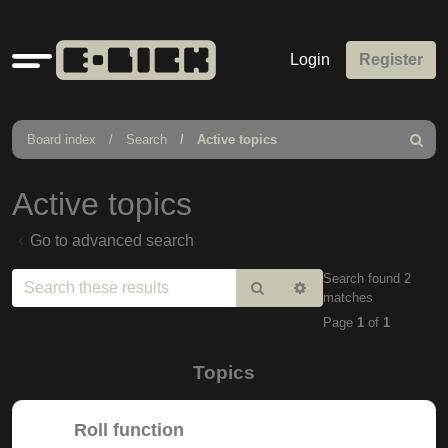
Quick
Login
Register
links
Board index
Search
Active topics
Search
Active topics
Go to advanced search
Search found 2
Search
Advanced
matches
search
Page
1
of
1
Topics
Roll function