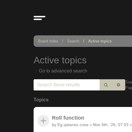
Board index
Search
Active topics
Active topics
Go to advanced search
Sea
Search
Adv
Pa
sear
Topics
Roll function
by
Eg qatarsix crew
»
Mar 6th, '26, 07:03
»