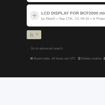
LCD DISPLAY FOR BCF2000 midi
by
EliasO
»
Sep 17th, '13, 09:10
» in
Proje
Go to advanced search
Board index
All times are
UTC
Delete cookies