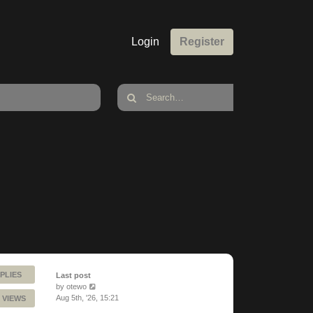
Login
Register
PLIES
Last post
by
otewo
Aug 5th, '26, 15:21
 VIEWS