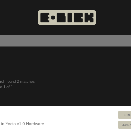
rch found 2 matches
anced
ge
1
of
1
ch
1 RE
 in
Yocto v1.0 Hardware
33897