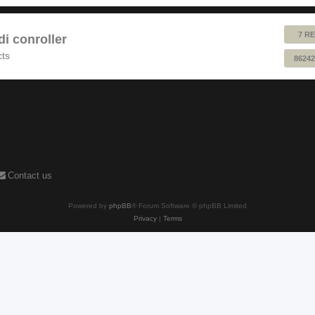
7 RE
 conroller
cts
86242
Contact us
Powered by
phpBB
® Forum Software © phpBB Limited
Privacy
|
Terms