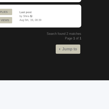
PLIES
Last post
by
Shira
Aug 5th, '26, 08:39
 VIEWS
Search found 2 matches
Page
1
of
1
Jump to