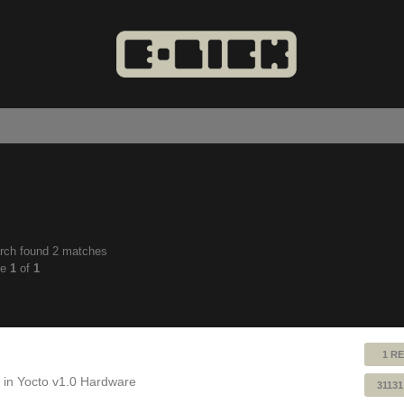
rch found 2 matches
anced
ge
1
of
1
ch
1 RE
 in
Yocto v1.0 Hardware
31131