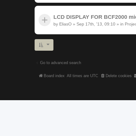
LCD DISPLAY FOR BCF2000 midi
by
EliasO
»
Sep 17th, '13, 09:10
» in
Proje
Go to advanced search
Board index
All times are
UTC
Delete cookies