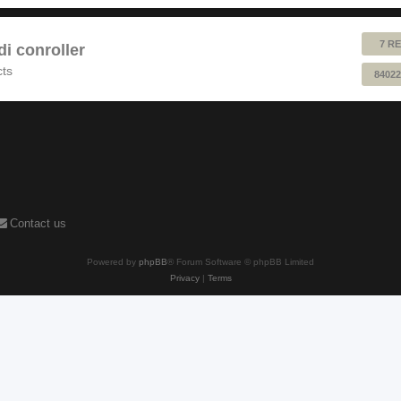
7 RE
 conroller
cts
84022
Contact us
Powered by
phpBB
® Forum Software © phpBB Limited
Privacy
|
Terms