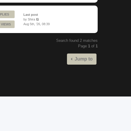
PLIES
Last post
by
Shira
Aug 5th, '26, 08:39
 VIEWS
Search found 2 matches
Page
1
of
1
Jump to