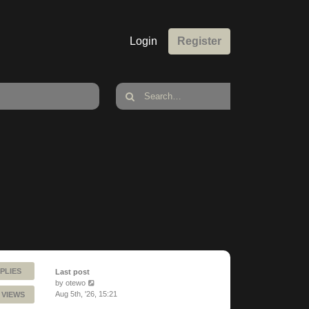
Login
Register
PLIES
Last post
by
otewo
Aug 5th, '26, 15:21
 VIEWS