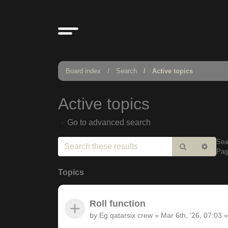
Board index
Search
Active topics
Active topics
Go to advanced search
Sea
Search
Adv
Pa
sear
Topics
Roll function
by
Eg qatarsix crew
»
Mar 6th, '26, 07:03
»