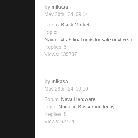
by
mikasa
May 28th, '24, 09:14
Forum:
Black Market
Topic:
Nava Extra9 final units for sale next year
Replies:
5
Views:
135737
by
mikasa
May 28th, '24, 09:10
Forum:
Nava Hardware
Topic:
Noise in Bassdrum decay
Replies:
8
Views:
92734