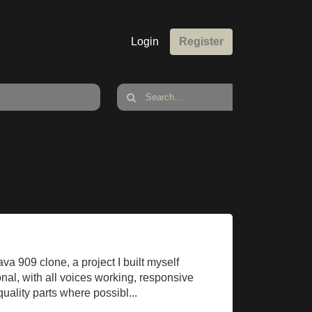
Login
Register
va 909 clone, a project I built myself
tional, with all voices working, responsive
uality parts where possibl...