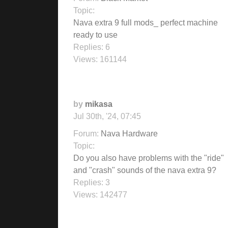
Topic:
Nava extra 9 full mods_ perfect machine
ready to use
Replies:
6
Views:
161144
by
mikasa
Jul 30th, '24, 07:45
Forum:
Nava Hardware
Topic:
Do you also have problems with the "ride"
and "crash" sounds of the nava extra 9?
Replies:
3
Views:
142477