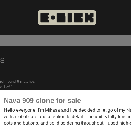
es
rch found 8 matches
anced
ge
1
of
1
ch
Nava 909 clone for sale
Hello everyone, I’m Mikasa and I’ve decided to let go of my Na
with a lot of care and attention to detail. The unit is fully func
pots and buttons, and solid soldering throughout. I used high-q