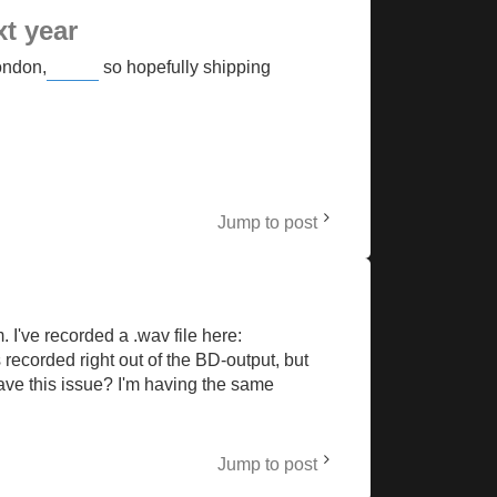
xt year
London,
so hopefully shipping
Buckshot Roulette
Jump to post
 I've recorded a .wav file here:
recorded right out of the BD-output, but
ave this issue? I'm having the same
Jump to post