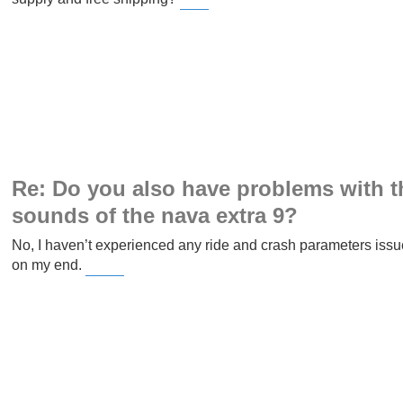
Slope Game
Re: Do you also have problems with t
sounds of the nava extra 9?
No, I haven’t experienced any ride and crash parameters issu
on my end.
Wordle Unlimited