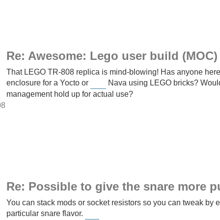
Re: Awesome: Lego user build (MOC) 
That LEGO TR-808 replica is mind-blowing! Has anyone here e
enclosure for a Yocto or
Nava using LEGO bricks? Would t
Slope Game
management hold up for actual use?
08
Re: Possible to give the snare more 
You can stack mods or socket resistors so you can tweak by ear
particular snare flavor.
Block Blast