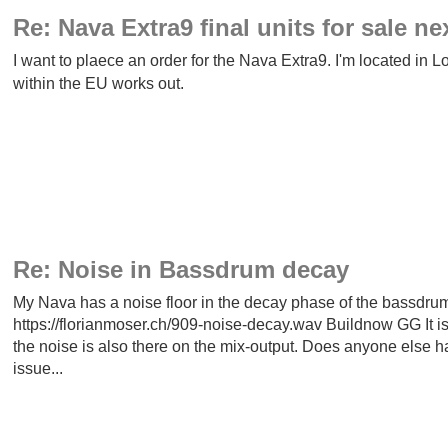
Re: Nava Extra9 final units for sale ne
I want to plaece an order for the Nava Extra9. I'm located in 
within the EU works out.
Re: Noise in Bassdrum decay
My Nava has a noise floor in the decay phase of the bassdrum.
https://florianmoser.ch/909-noise-decay.wav Buildnow GG It is 
the noise is also there on the mix-output. Does anyone else h
issue...