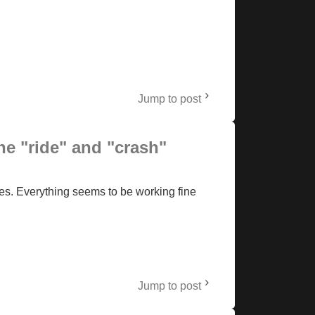
Jump to post
he "ride" and "crash"
es. Everything seems to be working fine
Jump to post