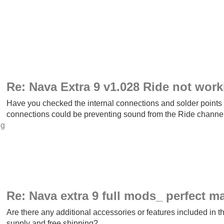
Re: Nava Extra 9 v1.028 Ride not work
Have you checked the internal connections and solder points 
connections could be preventing sound from the Ride chann
ng
Re: Nava extra 9 full mods_ perfect m
Are there any additional accessories or features included in t
supply and free shipping?