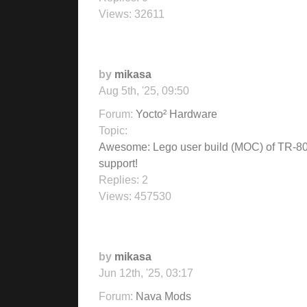
Views:
32611
by
mikasa
Aug 5th, '25, 09:50
Forum:
Yocto² Hardware
Topic:
Awesome: Lego user build (MOC) of TR-8
support!
Replies:
2
Views:
457530
by
mikasa
Jun 12th, '25, 03:17
Forum:
Nava Mods