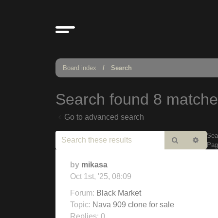
Board index
Search
Search found 8 match
Go to advanced search
Sea
Search
Adv
Pa
sear
by
mikasa
Oct 1st, '25, 08:09
Forum:
Black Market
Topic:
Nava 909 clone for sale
Replies:
0