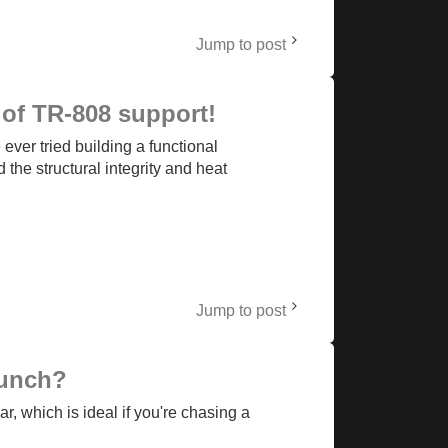
Jump to post
of TR-808 support!
ver tried building a functional
he structural integrity and heat
Jump to post
punch?
, which is ideal if you're chasing a