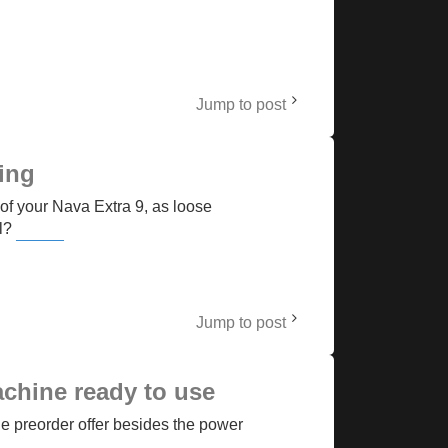
Jump to post
ing
of your Nava Extra 9, as loose
el?
Retro Bowl College
Jump to post
achine ready to use
he preorder offer besides the power