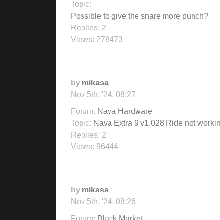
Topic:
Possible to give the snare more punch?
Replies:
2
Views:
278473
by
mikasa
Nov 5th, '24, 08:27
Forum:
Nava Hardware
Topic:
Nava Extra 9 v1.028 Ride not worki
Replies:
2
Views:
96444
by
mikasa
Nov 5th, '24, 08:26
Forum:
Black Market