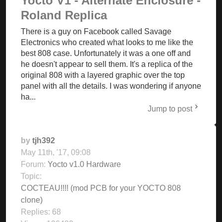
Yocto V1 - Alternate Enclosure -
Roland Replica
There is a guy on Facebook called Savage
Electronics who created what looks to me like the
best 808 case. Unfortunately it was a one off and
he doesn't appear to sell them. It's a replica of the
original 808 with a layered graphic over the top
panel with all the details. I was wondering if anyone
ha...
Jump to post
by
tjh392
May 11th, '17, 09:08
Forum:
Yocto v1.0 Hardware
Topic:
COCTEAU!!!! (mod PCB for your YOCTO 808
clone)
Replies:
68