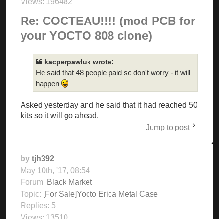
Views:
196482
Re: COCTEAU!!!! (mod PCB for
your YOCTO 808 clone)
kacperpawluk wrote:
He said that 48 people paid so don't worry - it will
happen
Asked yesterday and he said that it had reached 50
kits so it will go ahead.
Jump to post
by
tjh392
May 10th, '17, 08:54
Forum:
Black Market
Topic:
[For Sale]Yocto Erica Metal Case
Replies:
5
Views:
13510