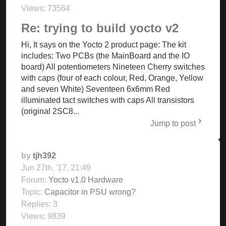
Views:
73564
Re: trying to build yocto v2
Hi, It says on the Yocto 2 product page: The kit
includes: Two PCBs (the MainBoard and the IO
board) All potentiometers Nineteen Cherry switches
with caps (four of each colour, Red, Orange, Yellow
and seven White) Seventeen 6x6mm Red
illuminated tact switches with caps All transistors
(original 2SC8...
Jump to post
by
tjh392
Jun 27th, '17, 21:49
Forum:
Yocto v1.0 Hardware
Topic:
Capacitor in PSU wrong?
Replies:
3
Views:
9839