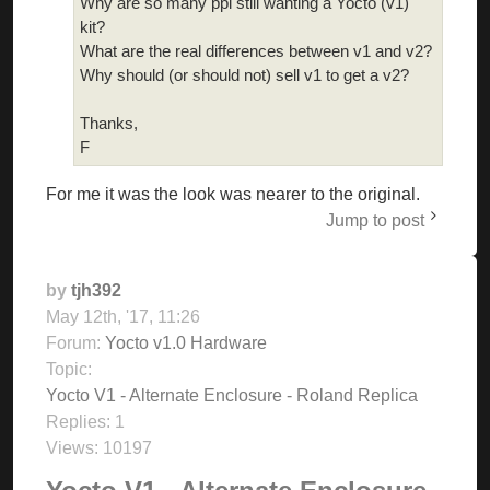
Why are so many ppl still wanting a Yocto (v1)
kit?
What are the real differences between v1 and v2?
Why should (or should not) sell v1 to get a v2?
Thanks,
F
For me it was the look was nearer to the original.
Jump to post
by
tjh392
May 12th, '17, 11:26
Forum:
Yocto v1.0 Hardware
Topic:
Yocto V1 - Alternate Enclosure - Roland Replica
Replies:
1
Views:
10197