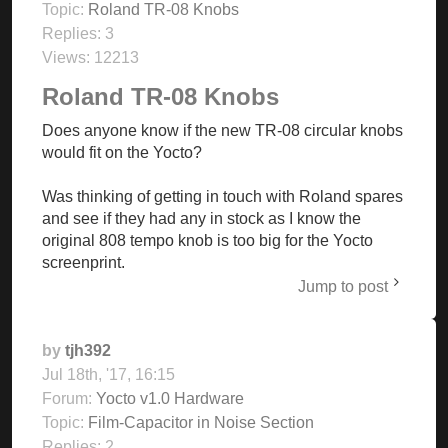
Topic:
Roland TR-08 Knobs
Replies:
3
Views:
12213
Roland TR-08 Knobs
Does anyone know if the new TR-08 circular knobs
would fit on the Yocto?
Was thinking of getting in touch with Roland spares
and see if they had any in stock as I know the
original 808 tempo knob is too big for the Yocto
screenprint.
Jump to post
by
tjh392
Jul 18th, '17, 16:15
Forum:
Yocto v1.0 Hardware
Topic:
Film-Capacitor in Noise Section
Replies:
2