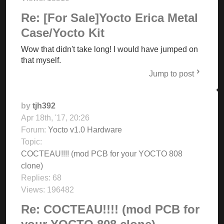
Re: [For Sale]Yocto Erica Metal
Case/Yocto Kit
Wow that didn't take long! I would have jumped on
that myself.
Jump to post
by
tjh392
Apr 18th, '17, 20:26
Forum:
Yocto v1.0 Hardware
Topic:
COCTEAU!!!! (mod PCB for your YOCTO 808
clone)
Replies:
68
Views:
196482
Re: COCTEAU!!!! (mod PCB for