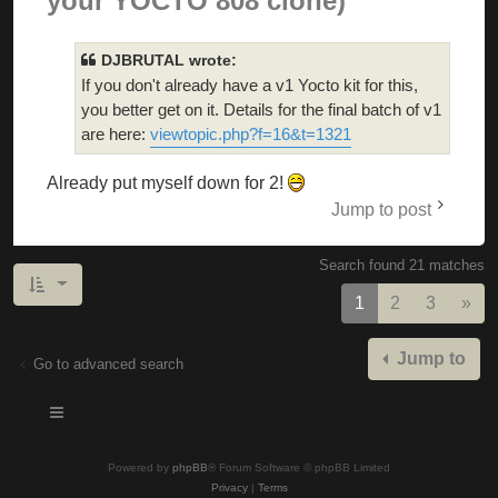
your YOCTO 808 clone)
DJBRUTAL wrote:
If you don't already have a v1 Yocto kit for this,
you better get on it. Details for the final batch of v1
are here:
viewtopic.php?f=16&t=1321
Already put myself down for 2!
Jump to post
Search found 21 matches
Nex
1
2
3
»
Jump to
Go to advanced search
Powered by
phpBB
® Forum Software © phpBB Limited
Privacy
|
Terms