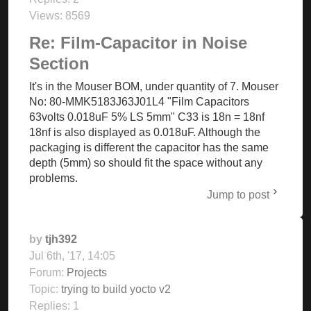
Views:
8569
Re: Film-Capacitor in Noise
Section
It's in the Mouser BOM, under quantity of 7. Mouser
No: 80-MMK5183J63J01L4 "Film Capacitors
63volts 0.018uF 5% LS 5mm" C33 is 18n = 18nf
18nf is also displayed as 0.018uF. Although the
packaging is different the capacitor has the same
depth (5mm) so should fit the space without any
problems.
Jump to post
by
tjh392
Jul 6th, '17, 14:05
Forum:
Projects
Topic:
trying to build yocto v2
Replies:
1