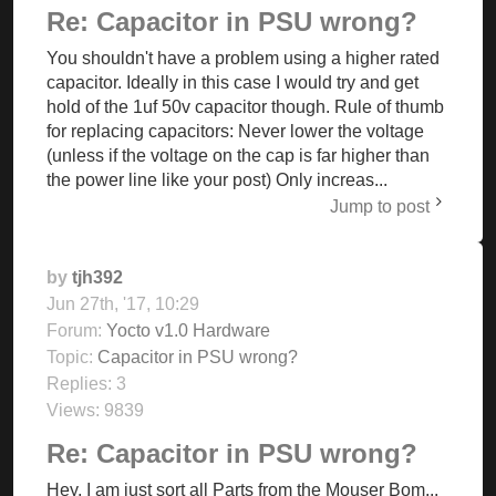
Re: Capacitor in PSU wrong?
You shouldn't have a problem using a higher rated
capacitor. Ideally in this case I would try and get
hold of the 1uf 50v capacitor though. Rule of thumb
for replacing capacitors: Never lower the voltage
(unless if the voltage on the cap is far higher than
the power line like your post) Only increas...
Jump to post
by
tjh392
Jun 27th, '17, 10:29
Forum:
Yocto v1.0 Hardware
Topic:
Capacitor in PSU wrong?
Replies:
3
Views:
9839
Re: Capacitor in PSU wrong?
Hey, I am just sort all Parts from the Mouser Bom...