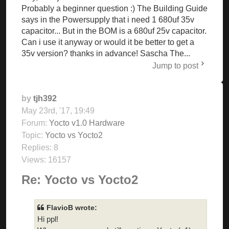
Probably a beginner question :) The Building Guide
says in the Powersupply that i need 1 680uf 35v
capacitor... But in the BOM is a 680uf 25v capacitor.
Can i use it anyway or would it be better to get a
35v version? thanks in advance! Sascha The...
Jump to post
by
tjh392
May 23rd, '17, 19:49
Forum:
Yocto v1.0 Hardware
Topic:
Yocto vs Yocto2
Replies:
8
Views:
16157
Re: Yocto vs Yocto2
FlavioB wrote:
Hi ppl!