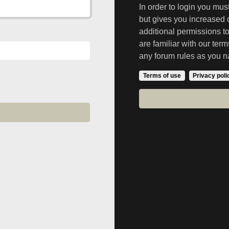
In order to login you mu
but gives you increased 
additional permissions t
are familiar with our ter
any forum rules as you n
Terms of use
Privacy poli