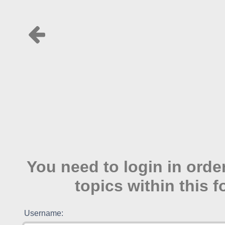
You need to login in order
topics within this 
Username: