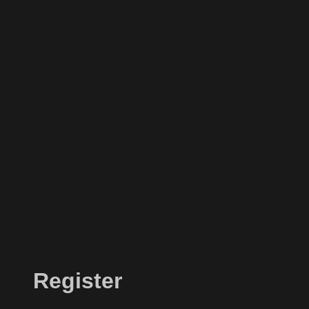
Register