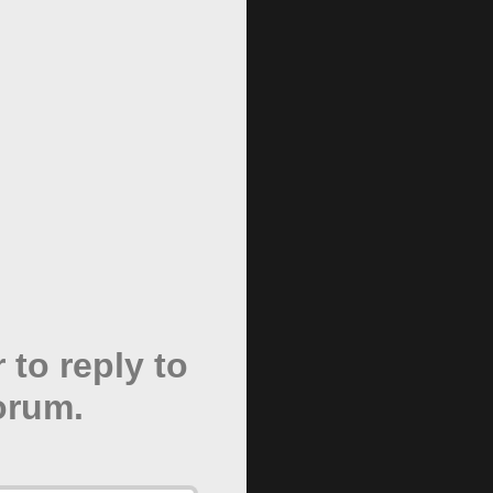
 to reply to
forum.