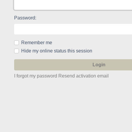
Password:
Remember me
Hide my online status this session
I forgot my password
Resend activation email