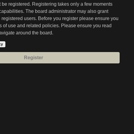
st be registered. Registering takes only a few moments
capabilities. The board administrator may also grant
o registered users. Before you register please ensure you
ms of use and related policies. Please ensure you read
avigate around the board.
cy
Register