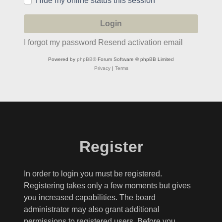
Hide my online status this session
I forgot my password
Resend activation email
Powered by
phpBB
® Forum Software © phpBB Limited
Privacy
|
Terms
Register
In order to login you must be registered.
Registering takes only a few moments but gives
you increased capabilities. The board
administrator may also grant additional
permissions to registered users. Before you