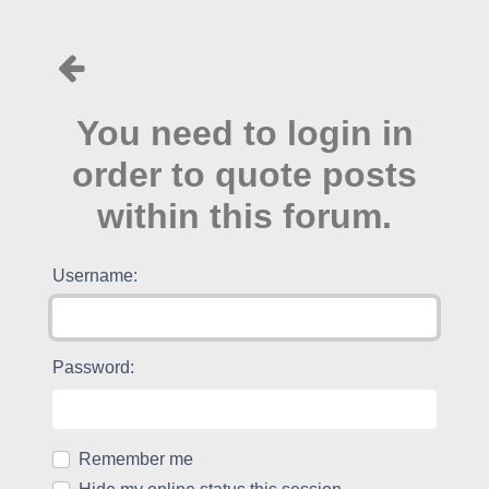
You need to login in
order to quote posts
within this forum.
Username:
Password:
Remember me