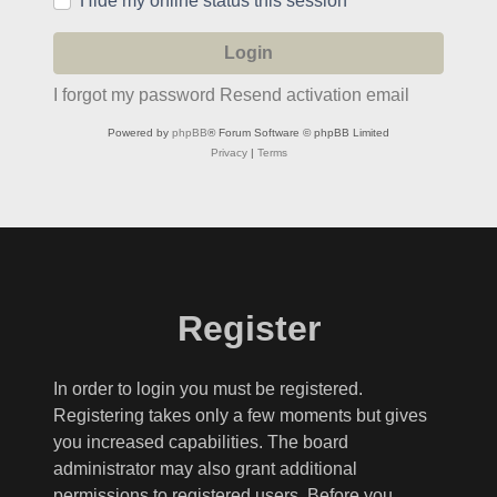
Hide my online status this session
I forgot my password
Resend activation email
Powered by
phpBB
® Forum Software © phpBB Limited
Privacy
|
Terms
Register
In order to login you must be registered.
Registering takes only a few moments but gives
you increased capabilities. The board
administrator may also grant additional
permissions to registered users. Before you