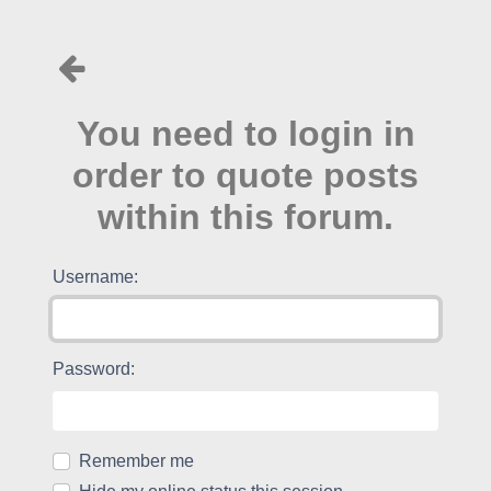
You need to login in
order to quote posts
within this forum.
Username:
Password:
Remember me