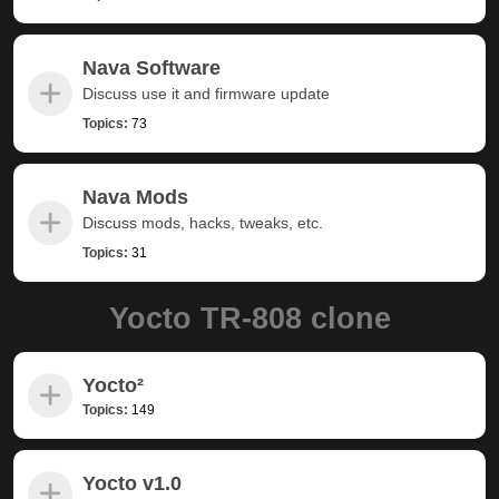
Nava Software
Discuss use it and firmware update
Topics:
73
Nava Mods
Discuss mods, hacks, tweaks, etc.
Topics:
31
Yocto TR-808 clone
Yocto²
Topics:
149
Yocto v1.0