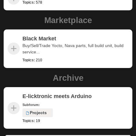
Topics:
578
Marketplace
Black Market
Buy/Sell/Trade Yocto, Nava parts, full build unit, build
service...
Topics:
210
Archive
E-licktronic meets Arduino
Subforum:
Projects
Topics:
19