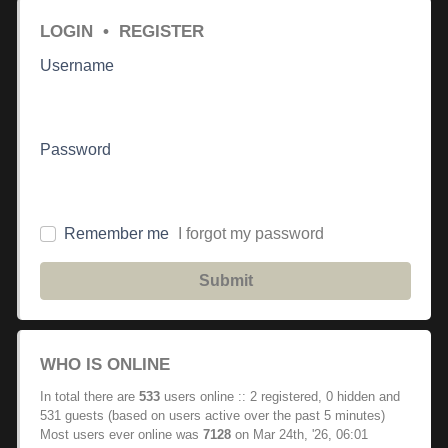
LOGIN
•
REGISTER
Username
Password
Remember me
I forgot my password
Submit
WHO IS ONLINE
In total there are
533
users online :: 2 registered, 0 hidden and
531 guests (based on users active over the past 5 minutes)
Most users ever online was
7128
on Mar 24th, '26, 06:01