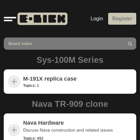
Quick
Login
Register
links
Board index
Search
Sys-100M Series
M-191X replica case
Topics:
1
Nava TR-909 clone
Nava Hardware
Discuss Nava construction and related issues
Topics:
492