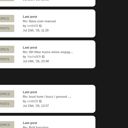
latest
post
Last post
OPICS
Re: Nava user manual
View
by
smith08
POSTS
the
Jul 15th, '26, 11:29
latest
post
Last post
OPICS
Re: HH filter hums when engag…
View
by
Yasha909
POSTS
the
Jul 24th, '26, 23:48
latest
post
Last post
TOPICS
Re: loud hum / buzz / ground …
View
by
smith08
POSTS
the
Jul 15th, '26, 12:07
latest
post
Last post
TOPICS
Re: Roll function