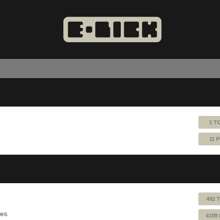
1 T
11 
492 
ues
4109