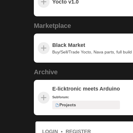
Yocto v1.0
Marketplace
Black Market
Buy/Sell/Trade Yocto, Nava parts, full build u
Archive
E-licktronic meets Arduino
Subforum:
Projects
LOGIN
•
REGISTER