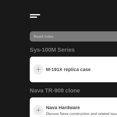
Board index
Sys-100M Series
M-191X replica case
Nava TR-909 clone
Nava Hardware
Discuss Nava construction and related iss