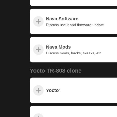
Nava Software
Discuss use it and firmware update
Nava Mods
Discuss mods, hacks, tweaks, etc.
Yocto TR-808 clone
Yocto²