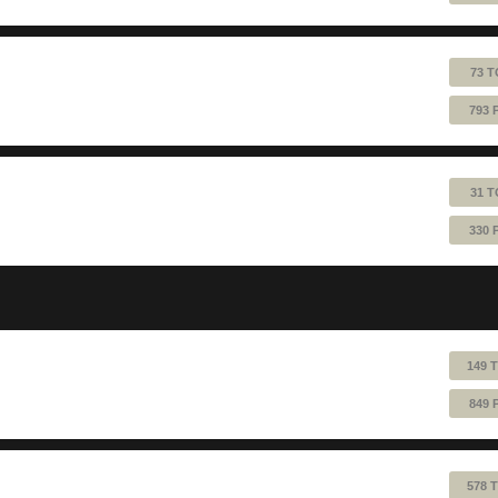
73 T
793 
31 T
330 
149 
849 
578 