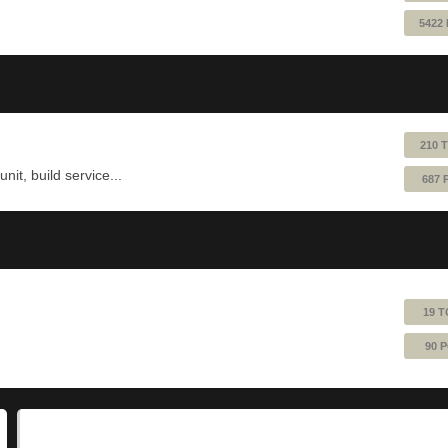
5422
210 
nit, build service...
687 
19 T
90 