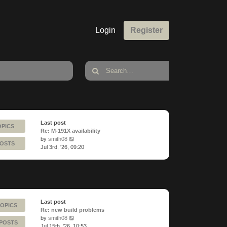
Login
Register
Last post
OPICS
Re: M-191X availability
View
by
smith08
POSTS
the
Jul 3rd, '26, 09:20
latest
post
Last post
TOPICS
Re: new build problems
View
by
smith08
 POSTS
the
Jul 15th, '26, 10:53