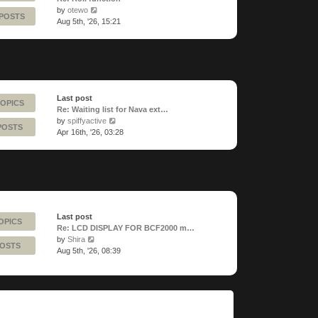
View
by
otewo
 POSTS
the
Aug 5th, '26, 15:21
latest
post
Last post
TOPICS
Re: Waiting list for Nava ext…
View
by
spiffyactive
POSTS
the
Apr 16th, '26, 03:28
latest
post
Last post
OPICS
Re: LCD DISPLAY FOR BCF2000 m…
View
by
Shira
POSTS
the
Aug 5th, '26, 08:39
latest
post