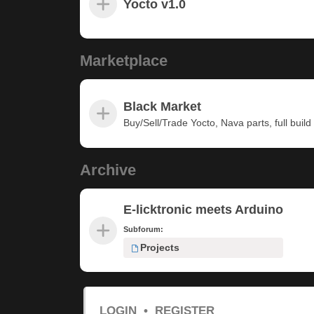
Yocto v1.0
Marketplace
Black Market
Buy/Sell/Trade Yocto, Nava parts, full build u
Archive
E-licktronic meets Arduino
Subforum:
Projects
LOGIN
•
REGISTER