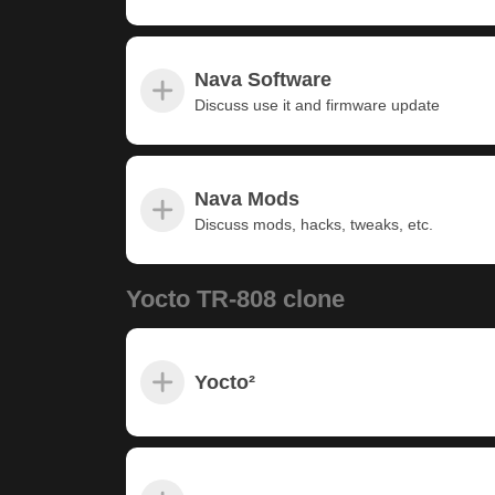
Nava Software
Discuss use it and firmware update
Nava Mods
Discuss mods, hacks, tweaks, etc.
Yocto TR-808 clone
Yocto²