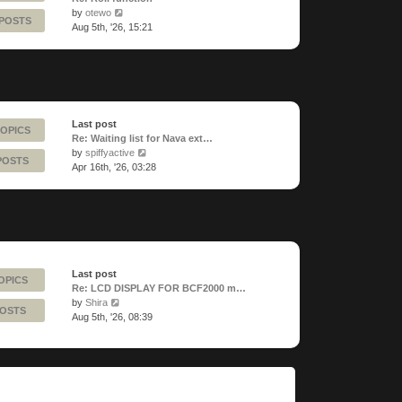
View
by
otewo
 POSTS
the
Aug 5th, '26, 15:21
latest
post
Last post
TOPICS
Re: Waiting list for Nava ext…
View
by
spiffyactive
POSTS
the
Apr 16th, '26, 03:28
latest
post
Last post
OPICS
Re: LCD DISPLAY FOR BCF2000 m…
View
by
Shira
POSTS
the
Aug 5th, '26, 08:39
latest
post