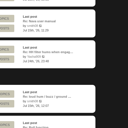
latest
post
Last post
OPICS
Re: Nava user manual
View
by
smith08
POSTS
the
Jul 15th, '26, 11:29
latest
post
Last post
OPICS
Re: HH filter hums when engag…
View
by
Yasha909
POSTS
the
Jul 24th, '26, 23:48
latest
post
Last post
TOPICS
Re: loud hum / buzz / ground …
View
by
smith08
POSTS
the
Jul 15th, '26, 12:07
latest
post
Last post
TOPICS
Re: Roll function