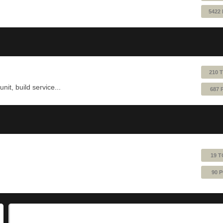
5422
210 
nit, build service...
687 
19 T
90 