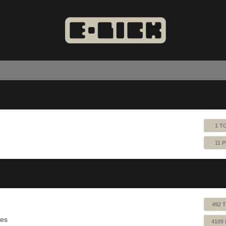
1 T
11 
492 
ues
4109