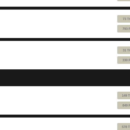
73 T
793 
31 T
330 
149 
849 
578 