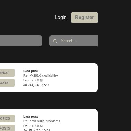
Login
Register
Last post
OPICS
Re: M-191X availability
View
by
smith08
POSTS
the
Jul 3rd, '26, 09:20
latest
post
Last post
TOPICS
Re: new build problems
View
by
smith08
 POSTS
the
Jul 15th, '26, 10:53