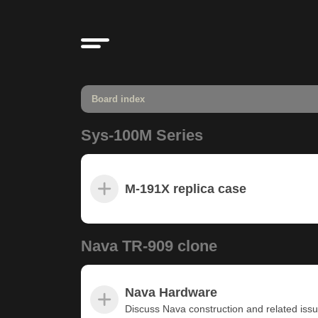
Board index
Sys-100M Series
M-191X replica case
Nava TR-909 clone
Nava Hardware
Discuss Nava construction and related iss