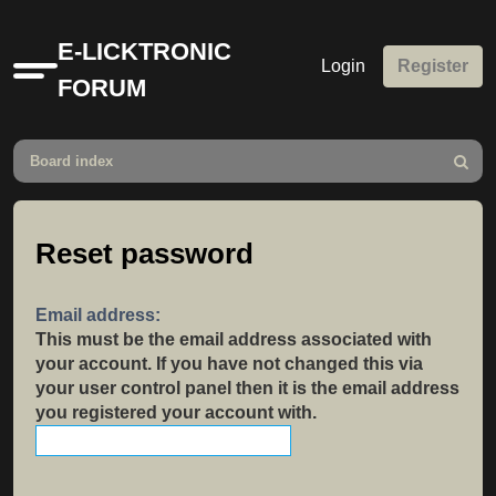
E-LICKTRONIC
Login
Register
Quick
FORUM
links
Board index
Search
Reset password
Email address:
This must be the email address associated with
your account. If you have not changed this via
your user control panel then it is the email address
you registered your account with.