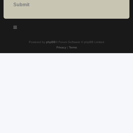
Powered by
phpBB
® Forum Software © phpBB Limited
Privacy
|
Terms