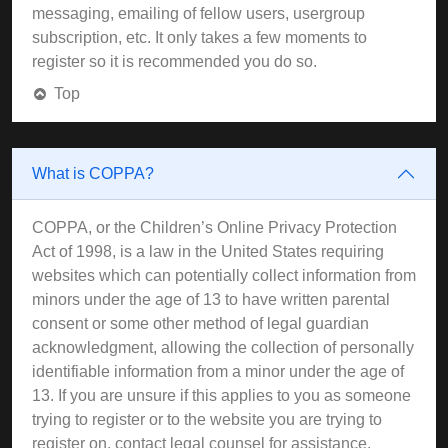
messaging, emailing of fellow users, usergroup
subscription, etc. It only takes a few moments to
register so it is recommended you do so.
Top
What is COPPA?
COPPA, or the Children’s Online Privacy Protection
Act of 1998, is a law in the United States requiring
websites which can potentially collect information from
minors under the age of 13 to have written parental
consent or some other method of legal guardian
acknowledgment, allowing the collection of personally
identifiable information from a minor under the age of
13. If you are unsure if this applies to you as someone
trying to register or to the website you are trying to
register on, contact legal counsel for assistance.