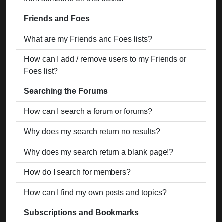
Friends and Foes
What are my Friends and Foes lists?
How can I add / remove users to my Friends or
Foes list?
Searching the Forums
How can I search a forum or forums?
Why does my search return no results?
Why does my search return a blank page!?
How do I search for members?
How can I find my own posts and topics?
Subscriptions and Bookmarks