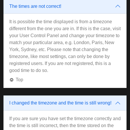
The times are not correct!
It is possible the time displayed is from a timezone
different from the one you are in. If this is the case, visit
your User Control Panel and change your timezone to
match your particular area, e.g. London, Paris, New
York, Sydney, etc. Please note that changing the
timezone, like most settings, can only be done by
registered users. If you are not registered, this is a
good time to do so.
Top
I changed the timezone and the time is still wrong!
If you are sure you have set the timezone correctly and
the time is still incorrect, then the time stored on the