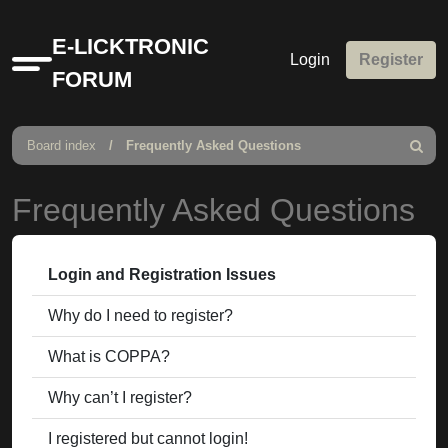
E-LICKTRONIC
Login
Register
Quick
FORUM
links
Board index
Frequently Asked Questions
Search
Frequently Asked Questions
Login and Registration Issues
Why do I need to register?
What is COPPA?
Why can’t I register?
I registered but cannot login!