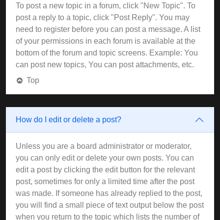
To post a new topic in a forum, click "New Topic". To
post a reply to a topic, click "Post Reply". You may
need to register before you can post a message. A list
of your permissions in each forum is available at the
bottom of the forum and topic screens. Example: You
can post new topics, You can post attachments, etc.
Top
How do I edit or delete a post?
Unless you are a board administrator or moderator,
you can only edit or delete your own posts. You can
edit a post by clicking the edit button for the relevant
post, sometimes for only a limited time after the post
was made. If someone has already replied to the post,
you will find a small piece of text output below the post
when you return to the topic which lists the number of