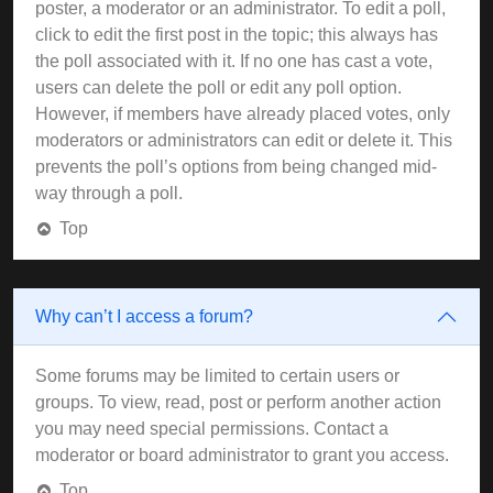
poster, a moderator or an administrator. To edit a poll,
click to edit the first post in the topic; this always has
the poll associated with it. If no one has cast a vote,
users can delete the poll or edit any poll option.
However, if members have already placed votes, only
moderators or administrators can edit or delete it. This
prevents the poll’s options from being changed mid-
way through a poll.
Top
Why can’t I access a forum?
Some forums may be limited to certain users or
groups. To view, read, post or perform another action
you may need special permissions. Contact a
moderator or board administrator to grant you access.
Top