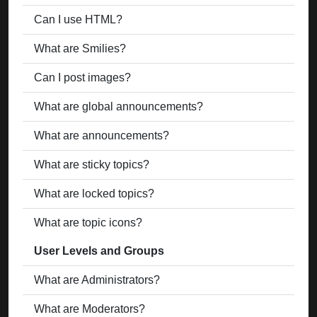
Can I use HTML?
What are Smilies?
Can I post images?
What are global announcements?
What are announcements?
What are sticky topics?
What are locked topics?
What are topic icons?
User Levels and Groups
What are Administrators?
What are Moderators?