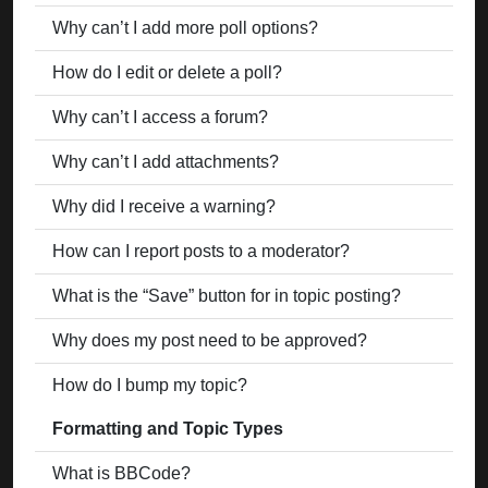
Why can’t I add more poll options?
How do I edit or delete a poll?
Why can’t I access a forum?
Why can’t I add attachments?
Why did I receive a warning?
How can I report posts to a moderator?
What is the “Save” button for in topic posting?
Why does my post need to be approved?
How do I bump my topic?
Formatting and Topic Types
What is BBCode?