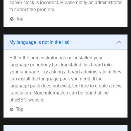
server clock is incorrect. Please notify an administrator
to correct the problem.
Top
My language is not in the list!
Either the administrator has not installed your
language or nobody has translated this board into
your language. Try asking a board administrator if they
can install the language pack you need. If the
language pack does not exist, feel free to create a new
translation. More information can be found at the
phpBB
® website.
Top