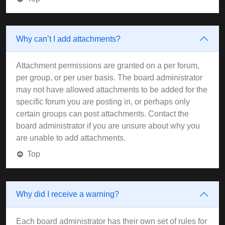
Why can’t I add attachments?
Attachment permissions are granted on a per forum,
per group, or per user basis. The board administrator
may not have allowed attachments to be added for the
specific forum you are posting in, or perhaps only
certain groups can post attachments. Contact the
board administrator if you are unsure about why you
are unable to add attachments.
Top
Why did I receive a warning?
Each board administrator has their own set of rules for