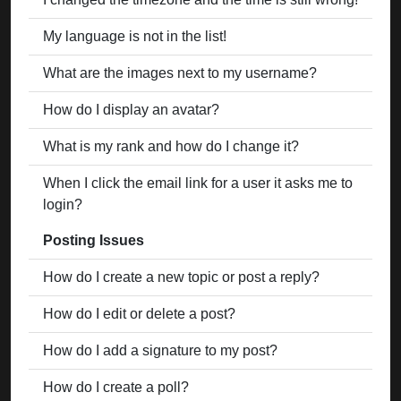
My language is not in the list!
What are the images next to my username?
How do I display an avatar?
What is my rank and how do I change it?
When I click the email link for a user it asks me to
login?
Posting Issues
How do I create a new topic or post a reply?
How do I edit or delete a post?
How do I add a signature to my post?
How do I create a poll?