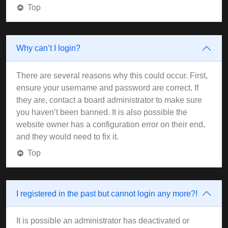
Top
Why can’t I login?
There are several reasons why this could occur. First,
ensure your username and password are correct. If
they are, contact a board administrator to make sure
you haven’t been banned. It is also possible the
website owner has a configuration error on their end,
and they would need to fix it.
Top
I registered in the past but cannot login any more?!
It is possible an administrator has deactivated or