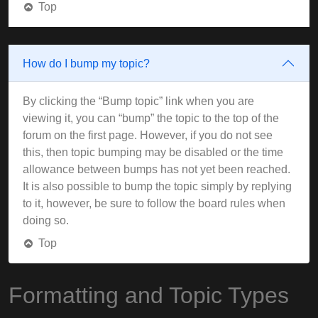
Top
How do I bump my topic?
By clicking the “Bump topic” link when you are
viewing it, you can “bump” the topic to the top of the
forum on the first page. However, if you do not see
this, then topic bumping may be disabled or the time
allowance between bumps has not yet been reached.
It is also possible to bump the topic simply by replying
to it, however, be sure to follow the board rules when
doing so.
Top
Formatting and Topic Types