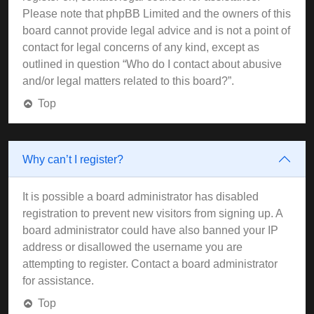
Please note that phpBB Limited and the owners of this
board cannot provide legal advice and is not a point of
contact for legal concerns of any kind, except as
outlined in question “Who do I contact about abusive
and/or legal matters related to this board?”.
Top
Why can’t I register?
It is possible a board administrator has disabled
registration to prevent new visitors from signing up. A
board administrator could have also banned your IP
address or disallowed the username you are
attempting to register. Contact a board administrator
for assistance.
Top