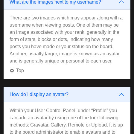
What are the images next to my username?
There are two images which may appear along with a
username when viewing posts. One of them may be
an image associated with your rank, generally in the
form of stars, blocks or dots, indicating how many
posts you have made or your status on the board.
Another, usually larger, image is known as an avatar
and is generally unique or personal to each user.
Top
How do I display an avatar?
Within your User Control Panel, under “Profile” you
can add an avatar by using one of the four following
methods: Gravatar, Gallery, Remote or Upload. It is up
to the board administrator to enable avatars and to