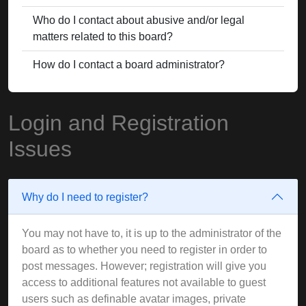
Who do I contact about abusive and/or legal
matters related to this board?
How do I contact a board administrator?
Login and Registration
Issues
Why do I need to register?
You may not have to, it is up to the administrator of the
board as to whether you need to register in order to
post messages. However; registration will give you
access to additional features not available to guest
users such as definable avatar images, private