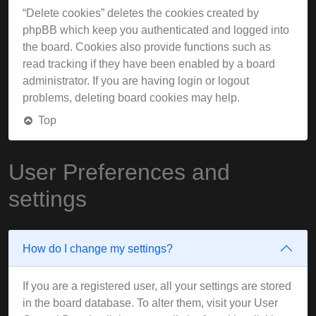
“Delete cookies” deletes the cookies created by
phpBB which keep you authenticated and logged into
the board. Cookies also provide functions such as
read tracking if they have been enabled by a board
administrator. If you are having login or logout
problems, deleting board cookies may help.
Top
User Preferences and
settings
How do I change my settings?
If you are a registered user, all your settings are stored
in the board database. To alter them, visit your User