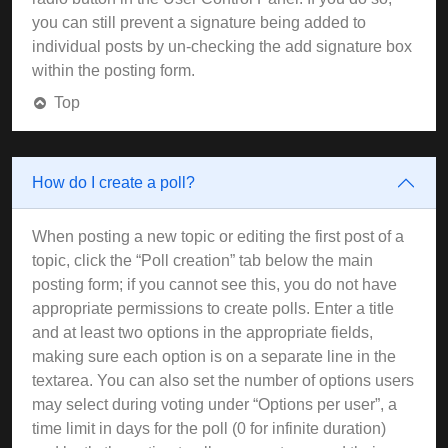
you can still prevent a signature being added to
individual posts by un-checking the add signature box
within the posting form.
Top
How do I create a poll?
When posting a new topic or editing the first post of a
topic, click the “Poll creation” tab below the main
posting form; if you cannot see this, you do not have
appropriate permissions to create polls. Enter a title
and at least two options in the appropriate fields,
making sure each option is on a separate line in the
textarea. You can also set the number of options users
may select during voting under “Options per user”, a
time limit in days for the poll (0 for infinite duration)