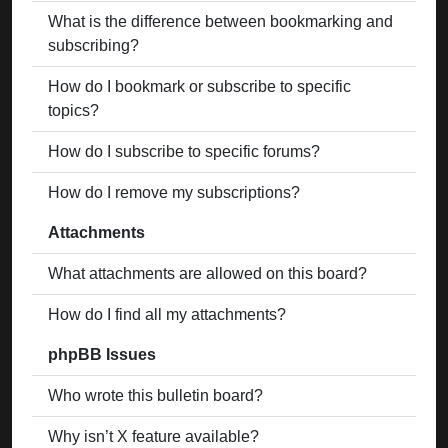
What is the difference between bookmarking and
subscribing?
How do I bookmark or subscribe to specific
topics?
How do I subscribe to specific forums?
How do I remove my subscriptions?
Attachments
What attachments are allowed on this board?
How do I find all my attachments?
phpBB Issues
Who wrote this bulletin board?
Why isn’t X feature available?