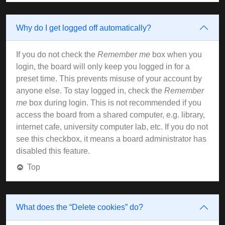
Why do I get logged off automatically?
If you do not check the
Remember me
box when you
login, the board will only keep you logged in for a
preset time. This prevents misuse of your account by
anyone else. To stay logged in, check the
Remember
me
box during login. This is not recommended if you
access the board from a shared computer, e.g. library,
internet cafe, university computer lab, etc. If you do not
see this checkbox, it means a board administrator has
disabled this feature.
Top
What does the “Delete cookies” do?