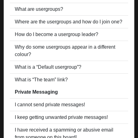
What are usergroups?
Where are the usergroups and how do I join one?
How do I become a usergroup leader?
Why do some usergroups appear in a different
colour?
What is a “Default usergroup”?
What is “The team” link?
Private Messaging
I cannot send private messages!
I keep getting unwanted private messages!
I have received a spamming or abusive email
from someone on this board!