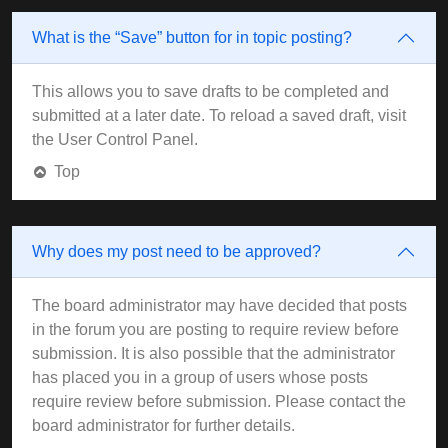
What is the “Save” button for in topic posting?
This allows you to save drafts to be completed and
submitted at a later date. To reload a saved draft, visit
the User Control Panel.
Top
Why does my post need to be approved?
The board administrator may have decided that posts
in the forum you are posting to require review before
submission. It is also possible that the administrator
has placed you in a group of users whose posts
require review before submission. Please contact the
board administrator for further details.