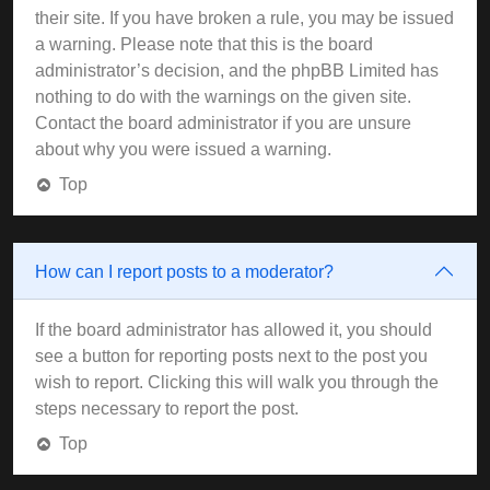
their site. If you have broken a rule, you may be issued
a warning. Please note that this is the board
administrator’s decision, and the phpBB Limited has
nothing to do with the warnings on the given site.
Contact the board administrator if you are unsure
about why you were issued a warning.
Top
How can I report posts to a moderator?
If the board administrator has allowed it, you should
see a button for reporting posts next to the post you
wish to report. Clicking this will walk you through the
steps necessary to report the post.
Top