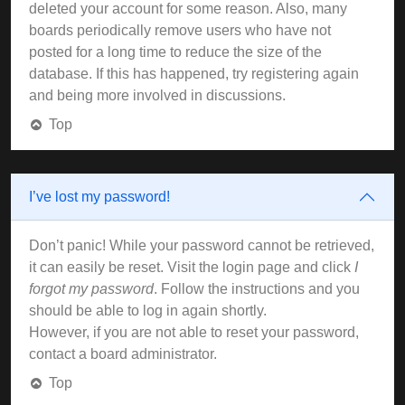
deleted your account for some reason. Also, many
boards periodically remove users who have not
posted for a long time to reduce the size of the
database. If this has happened, try registering again
and being more involved in discussions.
Top
I’ve lost my password!
Don’t panic! While your password cannot be retrieved,
it can easily be reset. Visit the login page and click
I
forgot my password
. Follow the instructions and you
should be able to log in again shortly.
However, if you are not able to reset your password,
contact a board administrator.
Top