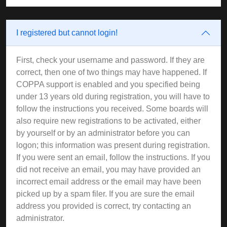
I registered but cannot login!
First, check your username and password. If they are
correct, then one of two things may have happened. If
COPPA support is enabled and you specified being
under 13 years old during registration, you will have to
follow the instructions you received. Some boards will
also require new registrations to be activated, either
by yourself or by an administrator before you can
logon; this information was present during registration.
If you were sent an email, follow the instructions. If you
did not receive an email, you may have provided an
incorrect email address or the email may have been
picked up by a spam filer. If you are sure the email
address you provided is correct, try contacting an
administrator.