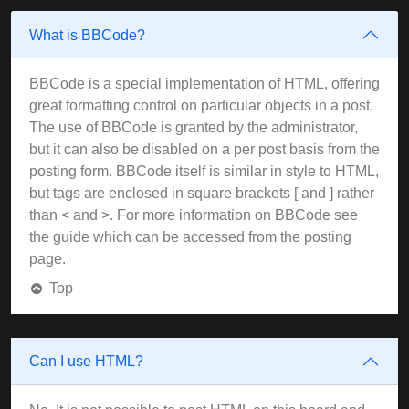
What is BBCode?
BBCode is a special implementation of HTML, offering
great formatting control on particular objects in a post.
The use of BBCode is granted by the administrator,
but it can also be disabled on a per post basis from the
posting form. BBCode itself is similar in style to HTML,
but tags are enclosed in square brackets [ and ] rather
than < and >. For more information on BBCode see
the guide which can be accessed from the posting
page.
Top
Can I use HTML?