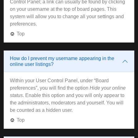
Control Panel; a link can usually be found by clicking
on your username at the top of board pages. This
system will allow you to change all your settings and
preferences.
Top
How do I prevent my username appearing in the
online user listings?
Within your User Control Panel, under “Board
preferences”, you will find the option
Hide your online
status
. Enable this option and you will only appear to
the administrators, moderators and yourself. You will
be counted as a hidden user.
Top