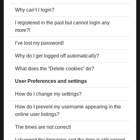
Why can’t I login?
I registered in the past but cannot login any
more?!
I’ve lost my password!
Why do I get logged off automatically?
What does the “Delete cookies” do?
User Preferences and settings
How do I change my settings?
How do I prevent my username appearing in the
online user listings?
The times are not correct!
I changed the timezone and the time is still wrong!