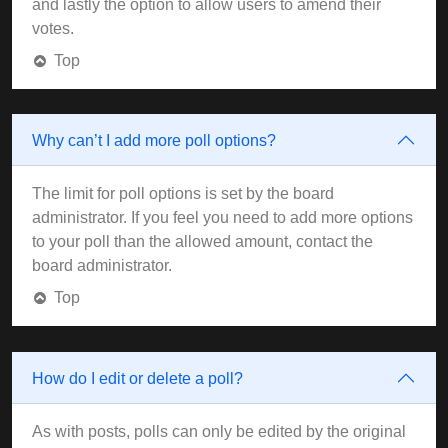
and lastly the option to allow users to amend their
votes.
Top
Why can’t I add more poll options?
The limit for poll options is set by the board
administrator. If you feel you need to add more options
to your poll than the allowed amount, contact the
board administrator.
Top
How do I edit or delete a poll?
As with posts, polls can only be edited by the original