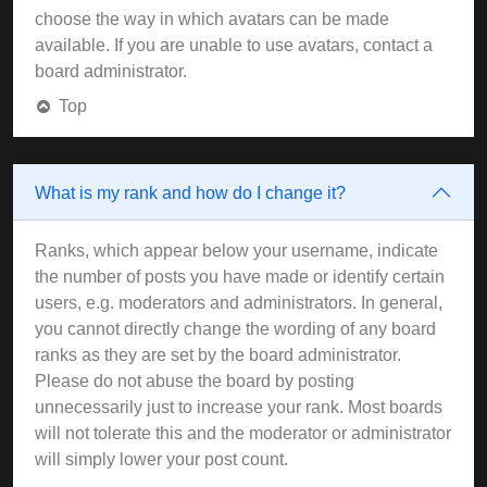
choose the way in which avatars can be made
available. If you are unable to use avatars, contact a
board administrator.
Top
What is my rank and how do I change it?
Ranks, which appear below your username, indicate
the number of posts you have made or identify certain
users, e.g. moderators and administrators. In general,
you cannot directly change the wording of any board
ranks as they are set by the board administrator.
Please do not abuse the board by posting
unnecessarily just to increase your rank. Most boards
will not tolerate this and the moderator or administrator
will simply lower your post count.