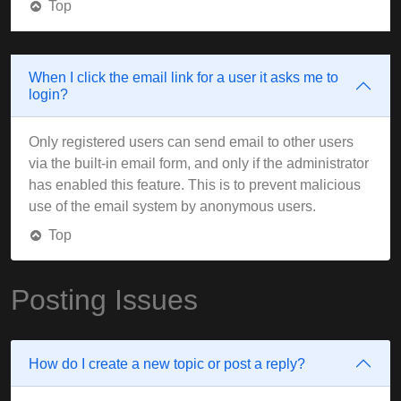
Top
When I click the email link for a user it asks me to
login?
Only registered users can send email to other users
via the built-in email form, and only if the administrator
has enabled this feature. This is to prevent malicious
use of the email system by anonymous users.
Top
Posting Issues
How do I create a new topic or post a reply?