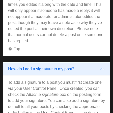
times you edited it along with the date and time. This
will only appear if someone has made a reply; it will
not appear if a moderator or administrator edited the
post, though they may leave a note as to why they’ve
edited the post at their own discretion. Please note
that normal users cannot delete a post once someone
has replied.
Top
How do I add a signature to my post?
To add a signature to a post you must first create one
via your User Control Panel. Once created, you can
check the
Attach a signature
box on the posting form
to add your signature. You can also add a signature by
default to all your posts by checking the appropriate
radio button in the User Control Panel. If you do so,