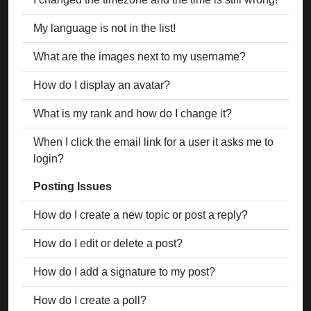
My language is not in the list!
What are the images next to my username?
How do I display an avatar?
What is my rank and how do I change it?
When I click the email link for a user it asks me to
login?
Posting Issues
How do I create a new topic or post a reply?
How do I edit or delete a post?
How do I add a signature to my post?
How do I create a poll?