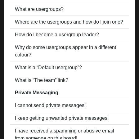
What are usergroups?
Where are the usergroups and how do I join one?
How do I become a usergroup leader?
Why do some usergroups appear in a different
colour?
What is a “Default usergroup”?
What is “The team” link?
Private Messaging
I cannot send private messages!
I keep getting unwanted private messages!
I have received a spamming or abusive email
from someone on this board!