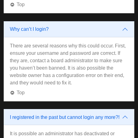
Top
Why can’t I login?
There are several reasons why this could occur. First,
ensure your username and password are correct. If
they are, contact a board administrator to make sure
you haven’t been banned. It is also possible the
website owner has a configuration error on their end,
and they would need to fix it.
Top
I registered in the past but cannot login any more?!
It is possible an administrator has deactivated or