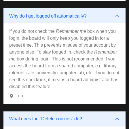
Why do I get logged off automatically?
If you do not check the
Remember me
box when you
login, the board will only keep you logged in for a
preset time. This prevents misuse of your account by
anyone else. To stay logged in, check the
Remember
me
box during login. This is not recommended if you
access the board from a shared computer, e.g. library,
internet cafe, university computer lab, etc. If you do not
see this checkbox, it means a board administrator has
disabled this feature.
Top
What does the “Delete cookies” do?