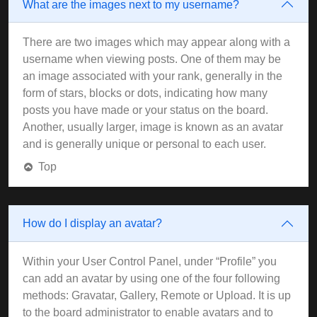
What are the images next to my username?
There are two images which may appear along with a
username when viewing posts. One of them may be
an image associated with your rank, generally in the
form of stars, blocks or dots, indicating how many
posts you have made or your status on the board.
Another, usually larger, image is known as an avatar
and is generally unique or personal to each user.
Top
How do I display an avatar?
Within your User Control Panel, under “Profile” you
can add an avatar by using one of the four following
methods: Gravatar, Gallery, Remote or Upload. It is up
to the board administrator to enable avatars and to