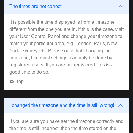
The times are not correct!
It is possible the time displayed is from a timezone
different from the one you are in. If this is the case, visit
your User Control Panel and change your timezone to
match your particular area, e.g. London, Paris, New
York, Sydney, etc. Please note that changing the
timezone, like most settings, can only be done by
registered users. If you are not registered, this is a
good time to do so.
Top
I changed the timezone and the time is still wrong!
If you are sure you have set the timezone correctly and
the time is still incorrect, then the time stored on the