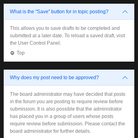
What is the “Save” button for in topic posting?
This allows you to save drafts to be completed and
submitted at a later date. To reload a saved draft, visit
the User Control Panel.
Top
Why does my post need to be approved?
The board administrator may have decided that posts
in the forum you are posting to require review before
submission. It is also possible that the administrator
has placed you in a group of users whose posts
require review before submission. Please contact the
board administrator for further details.