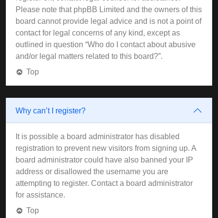
Please note that phpBB Limited and the owners of this
board cannot provide legal advice and is not a point of
contact for legal concerns of any kind, except as
outlined in question “Who do I contact about abusive
and/or legal matters related to this board?”.
Top
Why can’t I register?
It is possible a board administrator has disabled
registration to prevent new visitors from signing up. A
board administrator could have also banned your IP
address or disallowed the username you are
attempting to register. Contact a board administrator
for assistance.
Top