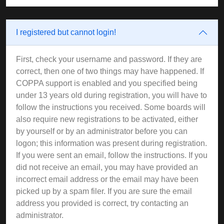
I registered but cannot login!
First, check your username and password. If they are
correct, then one of two things may have happened. If
COPPA support is enabled and you specified being
under 13 years old during registration, you will have to
follow the instructions you received. Some boards will
also require new registrations to be activated, either
by yourself or by an administrator before you can
logon; this information was present during registration.
If you were sent an email, follow the instructions. If you
did not receive an email, you may have provided an
incorrect email address or the email may have been
picked up by a spam filer. If you are sure the email
address you provided is correct, try contacting an
administrator.