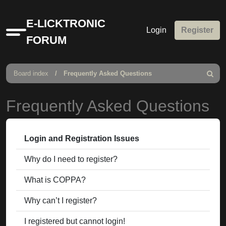
E-LICKTRONIC
Login
Register
Quick
FORUM
links
Board index
Frequently Asked Questions
Search
Frequently Asked Questions
Login and Registration Issues
Why do I need to register?
What is COPPA?
Why can’t I register?
I registered but cannot login!