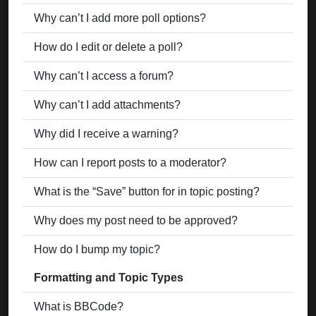
Why can’t I add more poll options?
How do I edit or delete a poll?
Why can’t I access a forum?
Why can’t I add attachments?
Why did I receive a warning?
How can I report posts to a moderator?
What is the “Save” button for in topic posting?
Why does my post need to be approved?
How do I bump my topic?
Formatting and Topic Types
What is BBCode?