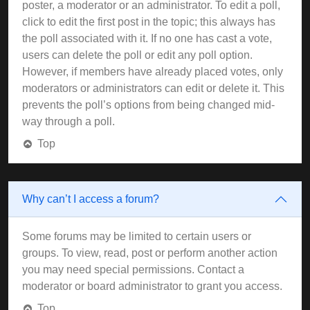
poster, a moderator or an administrator. To edit a poll,
click to edit the first post in the topic; this always has
the poll associated with it. If no one has cast a vote,
users can delete the poll or edit any poll option.
However, if members have already placed votes, only
moderators or administrators can edit or delete it. This
prevents the poll’s options from being changed mid-
way through a poll.
Top
Why can’t I access a forum?
Some forums may be limited to certain users or
groups. To view, read, post or perform another action
you may need special permissions. Contact a
moderator or board administrator to grant you access.
Top