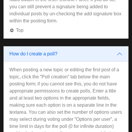
you can still prevent a signature being added to
individual posts by un-checking the add signature box
within the posting form.
Top
How do I create a poll?
When posting a new topic or editing the first post of a
topic, click the “Poll creation” tab below the main
posting form; if you cannot see this, you do not have
appropriate permissions to create polls. Enter a title
and at least two options in the appropriate fields,
making sure each option is on a separate line in the
textarea. You can also set the number of options users
may select during voting under “Options per user”, a
time limit in days for the poll (0 for infinite duration)