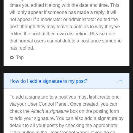
times you edited it along with the date and time. This
will only appear if someone has made a reply; it will
not appear if a moderator or administrator edited the
post, though they may leave a note as to why they’ve
edited the post at their own discretion. Please note
that normal users cannot delete a post once someone
has replied.
Top
How do I add a signature to my post?
To add a signature to a post you must first create one
via your User Control Panel. Once created, you can
check the
Attach a signature
box on the posting form
to add your signature. You can also add a signature by
default to all your posts by checking the appropriate
radio button in the User Control Panel. If you do so,