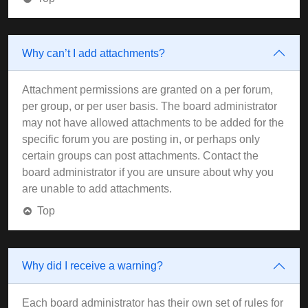
Why can’t I add attachments?
Attachment permissions are granted on a per forum,
per group, or per user basis. The board administrator
may not have allowed attachments to be added for the
specific forum you are posting in, or perhaps only
certain groups can post attachments. Contact the
board administrator if you are unsure about why you
are unable to add attachments.
Top
Why did I receive a warning?
Each board administrator has their own set of rules for