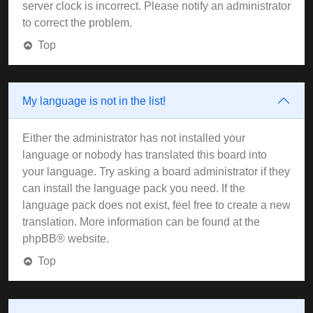
server clock is incorrect. Please notify an administrator
to correct the problem.
Top
My language is not in the list!
Either the administrator has not installed your
language or nobody has translated this board into
your language. Try asking a board administrator if they
can install the language pack you need. If the
language pack does not exist, feel free to create a new
translation. More information can be found at the
phpBB
® website.
Top