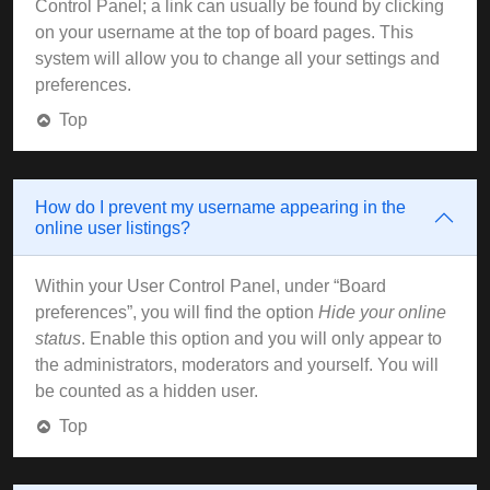
Control Panel; a link can usually be found by clicking
on your username at the top of board pages. This
system will allow you to change all your settings and
preferences.
Top
How do I prevent my username appearing in the
online user listings?
Within your User Control Panel, under “Board
preferences”, you will find the option
Hide your online
status
. Enable this option and you will only appear to
the administrators, moderators and yourself. You will
be counted as a hidden user.
Top