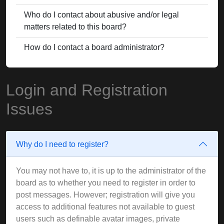
Who do I contact about abusive and/or legal
matters related to this board?
How do I contact a board administrator?
Login and Registration
Issues
Why do I need to register?
You may not have to, it is up to the administrator of the
board as to whether you need to register in order to
post messages. However; registration will give you
access to additional features not available to guest
users such as definable avatar images, private