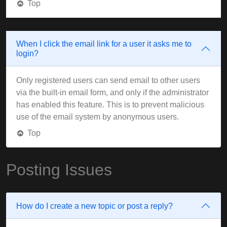
Top
When I click the email link for a user it asks me to
login?
Only registered users can send email to other users
via the built-in email form, and only if the administrator
has enabled this feature. This is to prevent malicious
use of the email system by anonymous users.
Top
Posting Issues
How do I create a new topic or post a reply?