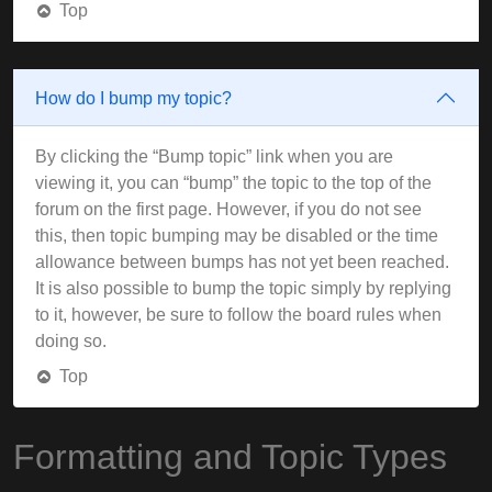
Top
How do I bump my topic?
By clicking the “Bump topic” link when you are
viewing it, you can “bump” the topic to the top of the
forum on the first page. However, if you do not see
this, then topic bumping may be disabled or the time
allowance between bumps has not yet been reached.
It is also possible to bump the topic simply by replying
to it, however, be sure to follow the board rules when
doing so.
Top
Formatting and Topic Types