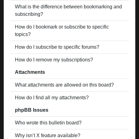
What is the difference between bookmarking and
subscribing?
How do I bookmark or subscribe to specific
topics?
How do I subscribe to specific forums?
How do I remove my subscriptions?
Attachments
What attachments are allowed on this board?
How do I find all my attachments?
phpBB Issues
Who wrote this bulletin board?
Why isn’t X feature available?