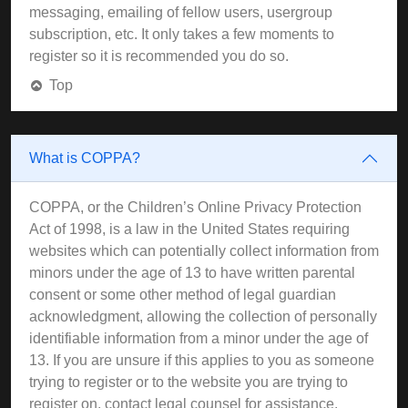
messaging, emailing of fellow users, usergroup
subscription, etc. It only takes a few moments to
register so it is recommended you do so.
Top
What is COPPA?
COPPA, or the Children’s Online Privacy Protection
Act of 1998, is a law in the United States requiring
websites which can potentially collect information from
minors under the age of 13 to have written parental
consent or some other method of legal guardian
acknowledgment, allowing the collection of personally
identifiable information from a minor under the age of
13. If you are unsure if this applies to you as someone
trying to register or to the website you are trying to
register on, contact legal counsel for assistance.