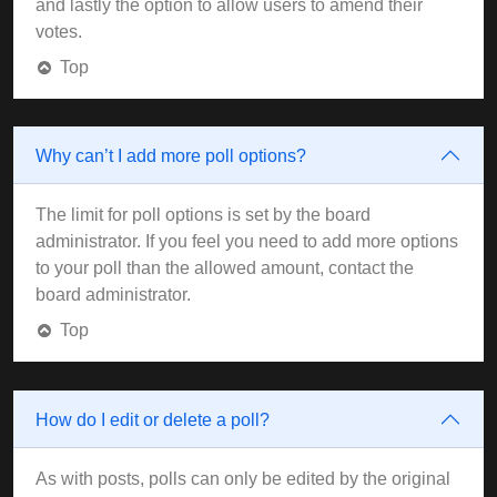
and lastly the option to allow users to amend their
votes.
Top
Why can’t I add more poll options?
The limit for poll options is set by the board
administrator. If you feel you need to add more options
to your poll than the allowed amount, contact the
board administrator.
Top
How do I edit or delete a poll?
As with posts, polls can only be edited by the original