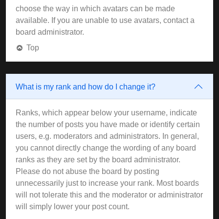
choose the way in which avatars can be made
available. If you are unable to use avatars, contact a
board administrator.
Top
What is my rank and how do I change it?
Ranks, which appear below your username, indicate
the number of posts you have made or identify certain
users, e.g. moderators and administrators. In general,
you cannot directly change the wording of any board
ranks as they are set by the board administrator.
Please do not abuse the board by posting
unnecessarily just to increase your rank. Most boards
will not tolerate this and the moderator or administrator
will simply lower your post count.