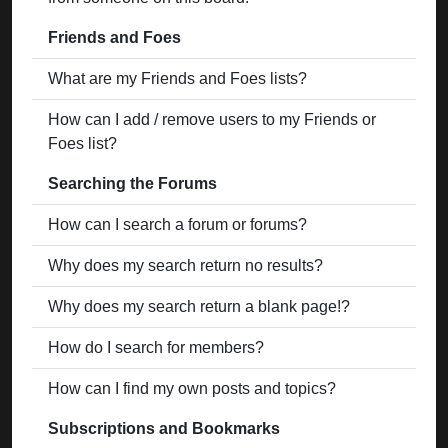
Friends and Foes
What are my Friends and Foes lists?
How can I add / remove users to my Friends or
Foes list?
Searching the Forums
How can I search a forum or forums?
Why does my search return no results?
Why does my search return a blank page!?
How do I search for members?
How can I find my own posts and topics?
Subscriptions and Bookmarks