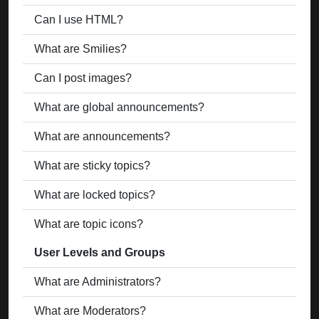
Can I use HTML?
What are Smilies?
Can I post images?
What are global announcements?
What are announcements?
What are sticky topics?
What are locked topics?
What are topic icons?
User Levels and Groups
What are Administrators?
What are Moderators?