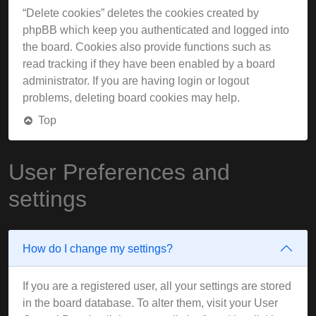
“Delete cookies” deletes the cookies created by
phpBB which keep you authenticated and logged into
the board. Cookies also provide functions such as
read tracking if they have been enabled by a board
administrator. If you are having login or logout
problems, deleting board cookies may help.
Top
User Preferences and
settings
How do I change my settings?
If you are a registered user, all your settings are stored
in the board database. To alter them, visit your User