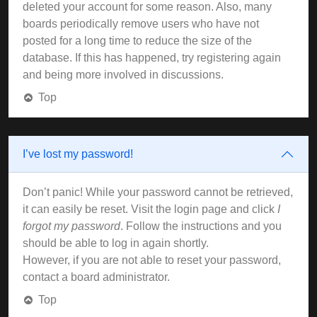
deleted your account for some reason. Also, many
boards periodically remove users who have not
posted for a long time to reduce the size of the
database. If this has happened, try registering again
and being more involved in discussions.
Top
I’ve lost my password!
Don’t panic! While your password cannot be retrieved,
it can easily be reset. Visit the login page and click
I
forgot my password
. Follow the instructions and you
should be able to log in again shortly.
However, if you are not able to reset your password,
contact a board administrator.
Top