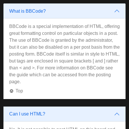
What is BBCode?
BBCode is a special implementation of HTML, offering
great formatting control on particular objects in a post.
The use of BBCode is granted by the administrator,
but it can also be disabled on a per post basis from the
posting form. BBCode itself is similar in style to HTML,
but tags are enclosed in square brackets [ and ] rather
than < and >. For more information on BBCode see
the guide which can be accessed from the posting
page.
Top
Can I use HTML?