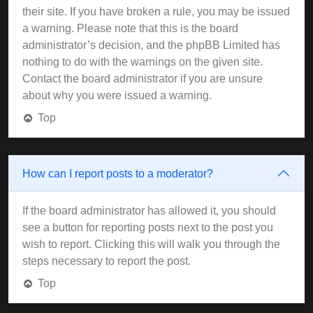
their site. If you have broken a rule, you may be issued
a warning. Please note that this is the board
administrator’s decision, and the phpBB Limited has
nothing to do with the warnings on the given site.
Contact the board administrator if you are unsure
about why you were issued a warning.
Top
How can I report posts to a moderator?
If the board administrator has allowed it, you should
see a button for reporting posts next to the post you
wish to report. Clicking this will walk you through the
steps necessary to report the post.
Top