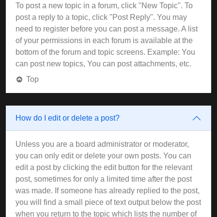
To post a new topic in a forum, click "New Topic". To
post a reply to a topic, click "Post Reply". You may
need to register before you can post a message. A list
of your permissions in each forum is available at the
bottom of the forum and topic screens. Example: You
can post new topics, You can post attachments, etc.
Top
How do I edit or delete a post?
Unless you are a board administrator or moderator,
you can only edit or delete your own posts. You can
edit a post by clicking the edit button for the relevant
post, sometimes for only a limited time after the post
was made. If someone has already replied to the post,
you will find a small piece of text output below the post
when you return to the topic which lists the number of