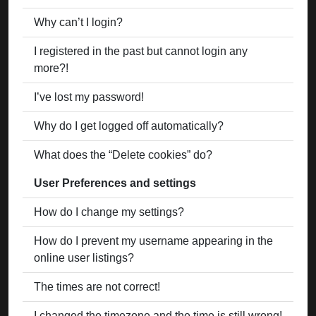
Why can’t I login?
I registered in the past but cannot login any
more?!
I’ve lost my password!
Why do I get logged off automatically?
What does the “Delete cookies” do?
User Preferences and settings
How do I change my settings?
How do I prevent my username appearing in the
online user listings?
The times are not correct!
I changed the timezone and the time is still wrong!