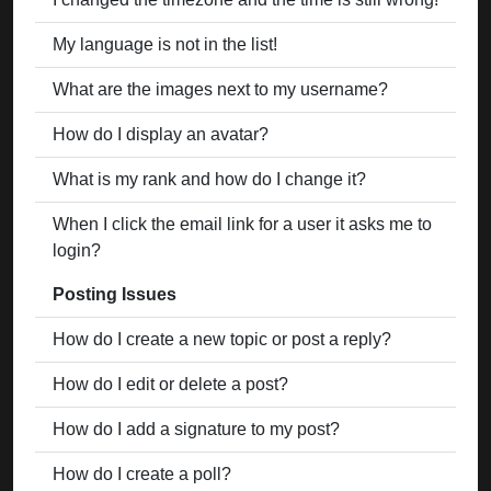
My language is not in the list!
What are the images next to my username?
How do I display an avatar?
What is my rank and how do I change it?
When I click the email link for a user it asks me to
login?
Posting Issues
How do I create a new topic or post a reply?
How do I edit or delete a post?
How do I add a signature to my post?
How do I create a poll?