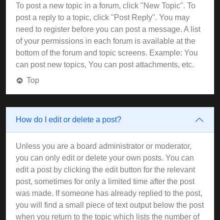
To post a new topic in a forum, click "New Topic". To
post a reply to a topic, click "Post Reply". You may
need to register before you can post a message. A list
of your permissions in each forum is available at the
bottom of the forum and topic screens. Example: You
can post new topics, You can post attachments, etc.
Top
How do I edit or delete a post?
Unless you are a board administrator or moderator,
you can only edit or delete your own posts. You can
edit a post by clicking the edit button for the relevant
post, sometimes for only a limited time after the post
was made. If someone has already replied to the post,
you will find a small piece of text output below the post
when you return to the topic which lists the number of