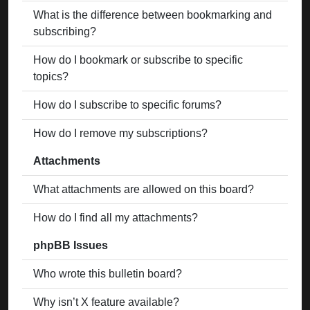
What is the difference between bookmarking and
subscribing?
How do I bookmark or subscribe to specific
topics?
How do I subscribe to specific forums?
How do I remove my subscriptions?
Attachments
What attachments are allowed on this board?
How do I find all my attachments?
phpBB Issues
Who wrote this bulletin board?
Why isn’t X feature available?