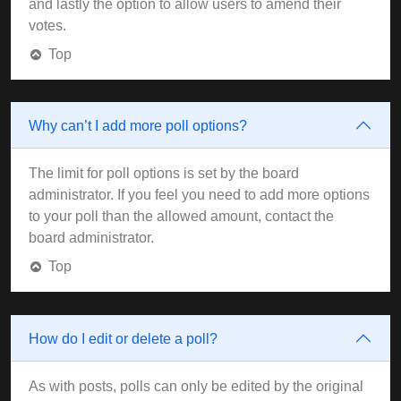
and lastly the option to allow users to amend their
votes.
Top
Why can’t I add more poll options?
The limit for poll options is set by the board
administrator. If you feel you need to add more options
to your poll than the allowed amount, contact the
board administrator.
Top
How do I edit or delete a poll?
As with posts, polls can only be edited by the original