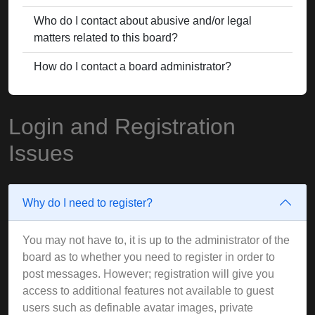
Who do I contact about abusive and/or legal
matters related to this board?
How do I contact a board administrator?
Login and Registration
Issues
Why do I need to register?
You may not have to, it is up to the administrator of the
board as to whether you need to register in order to
post messages. However; registration will give you
access to additional features not available to guest
users such as definable avatar images, private