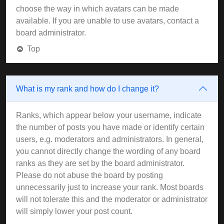
choose the way in which avatars can be made
available. If you are unable to use avatars, contact a
board administrator.
Top
What is my rank and how do I change it?
Ranks, which appear below your username, indicate
the number of posts you have made or identify certain
users, e.g. moderators and administrators. In general,
you cannot directly change the wording of any board
ranks as they are set by the board administrator.
Please do not abuse the board by posting
unnecessarily just to increase your rank. Most boards
will not tolerate this and the moderator or administrator
will simply lower your post count.