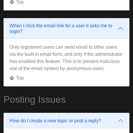
Top
When I click the email link for a user it asks me to
login?
Only registered users can send email to other users
via the built-in email form, and only if the administrator
has enabled this feature. This is to prevent malicious
use of the email system by anonymous users.
Top
Posting Issues
How do I create a new topic or post a reply?