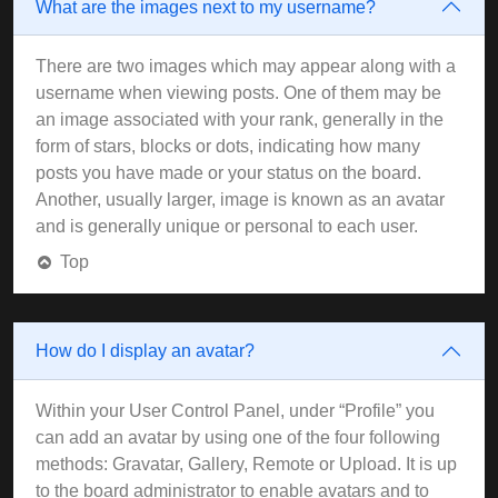
What are the images next to my username?
There are two images which may appear along with a
username when viewing posts. One of them may be
an image associated with your rank, generally in the
form of stars, blocks or dots, indicating how many
posts you have made or your status on the board.
Another, usually larger, image is known as an avatar
and is generally unique or personal to each user.
Top
How do I display an avatar?
Within your User Control Panel, under “Profile” you
can add an avatar by using one of the four following
methods: Gravatar, Gallery, Remote or Upload. It is up
to the board administrator to enable avatars and to