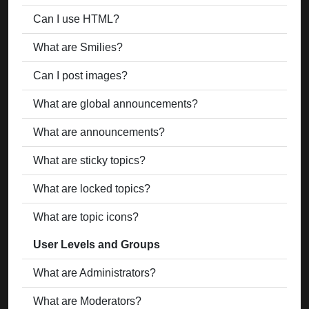
Can I use HTML?
What are Smilies?
Can I post images?
What are global announcements?
What are announcements?
What are sticky topics?
What are locked topics?
What are topic icons?
User Levels and Groups
What are Administrators?
What are Moderators?