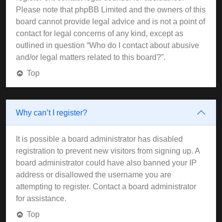
Please note that phpBB Limited and the owners of this
board cannot provide legal advice and is not a point of
contact for legal concerns of any kind, except as
outlined in question “Who do I contact about abusive
and/or legal matters related to this board?”.
Top
Why can’t I register?
It is possible a board administrator has disabled
registration to prevent new visitors from signing up. A
board administrator could have also banned your IP
address or disallowed the username you are
attempting to register. Contact a board administrator
for assistance.
Top