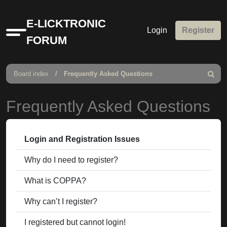
E-LICKTRONIC
Login
Register
Quick
FORUM
links
Board index
Frequently Asked Questions
Search
Frequently Asked Questions
Login and Registration Issues
Why do I need to register?
What is COPPA?
Why can’t I register?
I registered but cannot login!