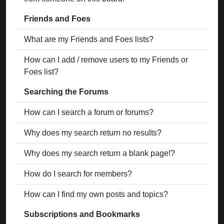
Friends and Foes
What are my Friends and Foes lists?
How can I add / remove users to my Friends or
Foes list?
Searching the Forums
How can I search a forum or forums?
Why does my search return no results?
Why does my search return a blank page!?
How do I search for members?
How can I find my own posts and topics?
Subscriptions and Bookmarks