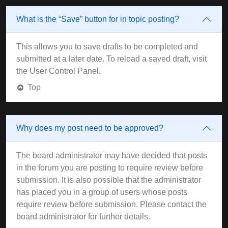
What is the “Save” button for in topic posting?
This allows you to save drafts to be completed and
submitted at a later date. To reload a saved draft, visit
the User Control Panel.
Top
Why does my post need to be approved?
The board administrator may have decided that posts
in the forum you are posting to require review before
submission. It is also possible that the administrator
has placed you in a group of users whose posts
require review before submission. Please contact the
board administrator for further details.