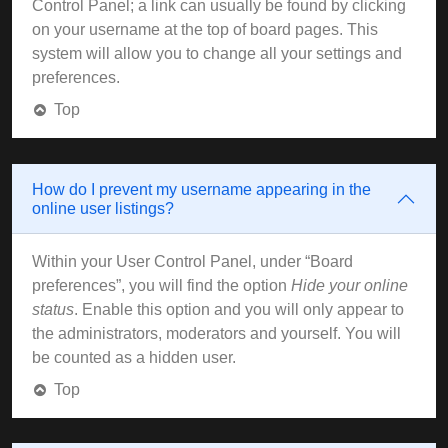
Control Panel; a link can usually be found by clicking
on your username at the top of board pages. This
system will allow you to change all your settings and
preferences.
Top
How do I prevent my username appearing in the
online user listings?
Within your User Control Panel, under “Board
preferences”, you will find the option
Hide your online
status
. Enable this option and you will only appear to
the administrators, moderators and yourself. You will
be counted as a hidden user.
Top