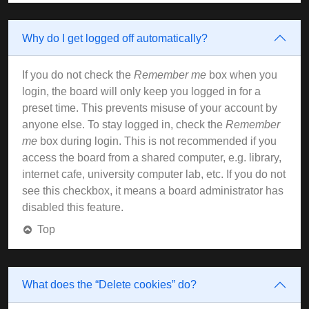
Why do I get logged off automatically?
If you do not check the
Remember me
box when you
login, the board will only keep you logged in for a
preset time. This prevents misuse of your account by
anyone else. To stay logged in, check the
Remember
me
box during login. This is not recommended if you
access the board from a shared computer, e.g. library,
internet cafe, university computer lab, etc. If you do not
see this checkbox, it means a board administrator has
disabled this feature.
Top
What does the “Delete cookies” do?