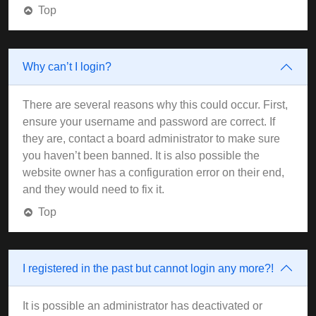
Top
Why can’t I login?
There are several reasons why this could occur. First,
ensure your username and password are correct. If
they are, contact a board administrator to make sure
you haven’t been banned. It is also possible the
website owner has a configuration error on their end,
and they would need to fix it.
Top
I registered in the past but cannot login any more?!
It is possible an administrator has deactivated or