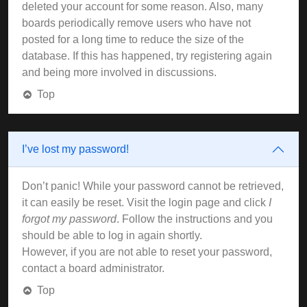
deleted your account for some reason. Also, many
boards periodically remove users who have not
posted for a long time to reduce the size of the
database. If this has happened, try registering again
and being more involved in discussions.
Top
I’ve lost my password!
Don’t panic! While your password cannot be retrieved,
it can easily be reset. Visit the login page and click
I
forgot my password
. Follow the instructions and you
should be able to log in again shortly.
However, if you are not able to reset your password,
contact a board administrator.
Top