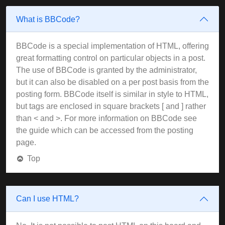
What is BBCode?
BBCode is a special implementation of HTML, offering
great formatting control on particular objects in a post.
The use of BBCode is granted by the administrator,
but it can also be disabled on a per post basis from the
posting form. BBCode itself is similar in style to HTML,
but tags are enclosed in square brackets [ and ] rather
than < and >. For more information on BBCode see
the guide which can be accessed from the posting
page.
Top
Can I use HTML?