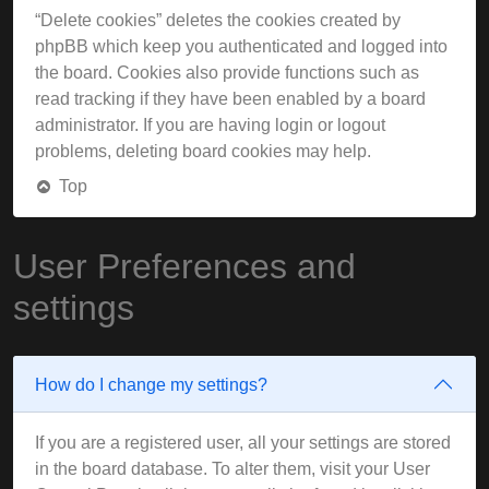
“Delete cookies” deletes the cookies created by
phpBB which keep you authenticated and logged into
the board. Cookies also provide functions such as
read tracking if they have been enabled by a board
administrator. If you are having login or logout
problems, deleting board cookies may help.
Top
User Preferences and
settings
How do I change my settings?
If you are a registered user, all your settings are stored
in the board database. To alter them, visit your User