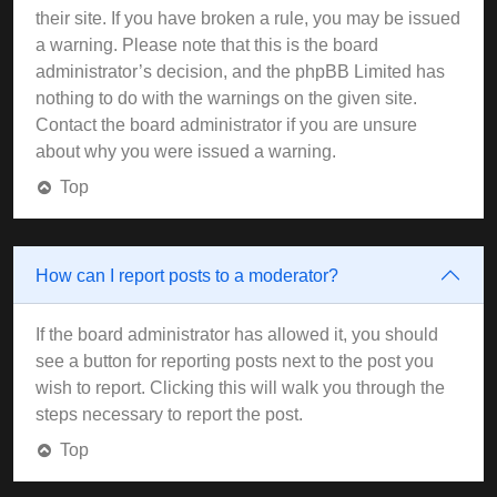
their site. If you have broken a rule, you may be issued
a warning. Please note that this is the board
administrator’s decision, and the phpBB Limited has
nothing to do with the warnings on the given site.
Contact the board administrator if you are unsure
about why you were issued a warning.
Top
How can I report posts to a moderator?
If the board administrator has allowed it, you should
see a button for reporting posts next to the post you
wish to report. Clicking this will walk you through the
steps necessary to report the post.
Top