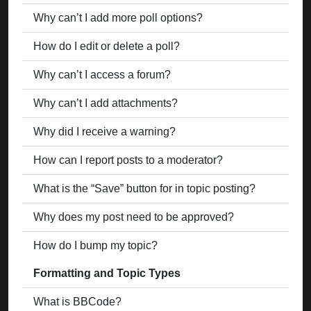
Why can’t I add more poll options?
How do I edit or delete a poll?
Why can’t I access a forum?
Why can’t I add attachments?
Why did I receive a warning?
How can I report posts to a moderator?
What is the “Save” button for in topic posting?
Why does my post need to be approved?
How do I bump my topic?
Formatting and Topic Types
What is BBCode?