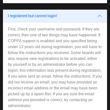
I registered but cannot login!
First, check your username and password. If they are
correct, then one of two things may have happened. If
COPPA support is enabled and you specified being
under 13 years old during registration, you will have to
follow the instructions you received. Some boards will
also require new registrations to be activated, either
by yourself or by an administrator before you can
logon; this information was present during registration.
If you were sent an email, follow the instructions. If you
did not receive an email, you may have provided an
incorrect email address or the email may have been
picked up by a spam filer. If you are sure the email
address you provided is correct, try contacting an
administrator.