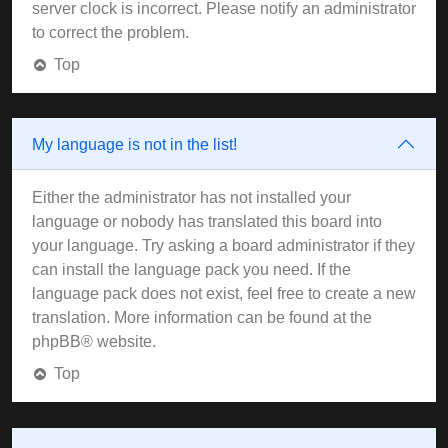
server clock is incorrect. Please notify an administrator
to correct the problem.
Top
My language is not in the list!
Either the administrator has not installed your
language or nobody has translated this board into
your language. Try asking a board administrator if they
can install the language pack you need. If the
language pack does not exist, feel free to create a new
translation. More information can be found at the
phpBB
® website.
Top