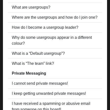
What are usergroups?
Where are the usergroups and how do I join one?
How do I become a usergroup leader?
Why do some usergroups appear in a different
colour?
What is a “Default usergroup”?
What is “The team” link?
Private Messaging
I cannot send private messages!
I keep getting unwanted private messages!
I have received a spamming or abusive email
from someone on this board!