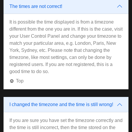
The times are not correct!
It is possible the time displayed is from a timezone
different from the one you are in. If this is the case, visit
your User Control Panel and change your timezone to
match your particular area, e.g. London, Paris, New
York, Sydney, etc. Please note that changing the
timezone, like most settings, can only be done by
registered users. If you are not registered, this is a
good time to do so.
Top
I changed the timezone and the time is still wrong!
If you are sure you have set the timezone correctly and
the time is still incorrect, then the time stored on the