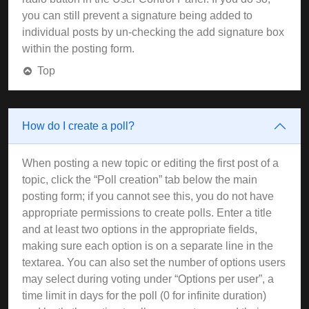
you can still prevent a signature being added to
individual posts by un-checking the add signature box
within the posting form.
Top
How do I create a poll?
When posting a new topic or editing the first post of a
topic, click the “Poll creation” tab below the main
posting form; if you cannot see this, you do not have
appropriate permissions to create polls. Enter a title
and at least two options in the appropriate fields,
making sure each option is on a separate line in the
textarea. You can also set the number of options users
may select during voting under “Options per user”, a
time limit in days for the poll (0 for infinite duration)