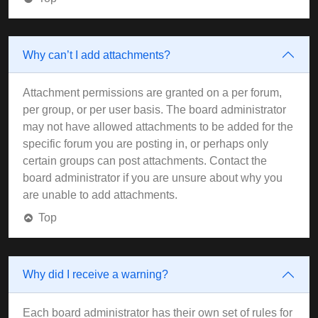
Why can’t I add attachments?
Attachment permissions are granted on a per forum,
per group, or per user basis. The board administrator
may not have allowed attachments to be added for the
specific forum you are posting in, or perhaps only
certain groups can post attachments. Contact the
board administrator if you are unsure about why you
are unable to add attachments.
Top
Why did I receive a warning?
Each board administrator has their own set of rules for