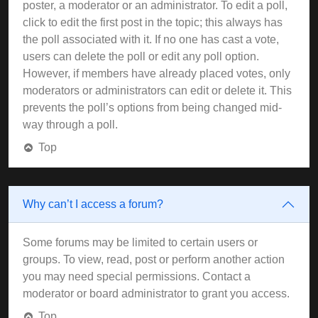
poster, a moderator or an administrator. To edit a poll,
click to edit the first post in the topic; this always has
the poll associated with it. If no one has cast a vote,
users can delete the poll or edit any poll option.
However, if members have already placed votes, only
moderators or administrators can edit or delete it. This
prevents the poll’s options from being changed mid-
way through a poll.
Top
Why can’t I access a forum?
Some forums may be limited to certain users or
groups. To view, read, post or perform another action
you may need special permissions. Contact a
moderator or board administrator to grant you access.
Top