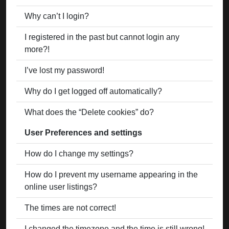
Why can’t I login?
I registered in the past but cannot login any
more?!
I’ve lost my password!
Why do I get logged off automatically?
What does the “Delete cookies” do?
User Preferences and settings
How do I change my settings?
How do I prevent my username appearing in the
online user listings?
The times are not correct!
I changed the timezone and the time is still wrong!