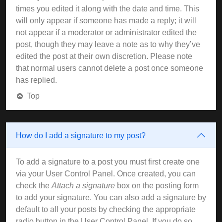
times you edited it along with the date and time. This
will only appear if someone has made a reply; it will
not appear if a moderator or administrator edited the
post, though they may leave a note as to why they’ve
edited the post at their own discretion. Please note
that normal users cannot delete a post once someone
has replied.
Top
How do I add a signature to my post?
To add a signature to a post you must first create one
via your User Control Panel. Once created, you can
check the
Attach a signature
box on the posting form
to add your signature. You can also add a signature by
default to all your posts by checking the appropriate
radio button in the User Control Panel. If you do so,