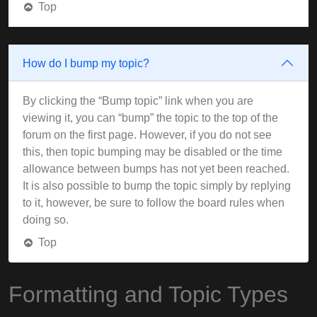
Top
How do I bump my topic?
By clicking the “Bump topic” link when you are
viewing it, you can “bump” the topic to the top of the
forum on the first page. However, if you do not see
this, then topic bumping may be disabled or the time
allowance between bumps has not yet been reached.
It is also possible to bump the topic simply by replying
to it, however, be sure to follow the board rules when
doing so.
Top
Formatting and Topic Types