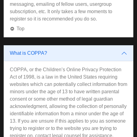
messaging, emailing of fellow users, usergroup
subscription, etc. It only takes a few moments to
register so it is recommended you do so.
Top
What is COPPA?
COPPA, or the Children’s Online Privacy Protection
Act of 1998, is a law in the United States requiring
websites which can potentially collect information from
minors under the age of 13 to have written parental
consent or some other method of legal guardian
acknowledgment, allowing the collection of personally
identifiable information from a minor under the age of
13. If you are unsure if this applies to you as someone
trying to register or to the website you are trying to
register on, contact legal counsel for assistance.