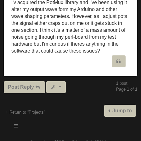
I'v acquired the PotMux library and I've been using it
alter my output wave form my Arduino and other
wave shaping parameters. However, as I adjust pots
the signal either craps out on me or it gets stuck in
one section. I think it's a matter of a mass amount of
noise going through my perf-board from my test
hardware but I'm curious if theres anything in the
software that could cause these issues?
Quote
1 post
Post Reply
Page
1
of
1
Jump to
Return to “Projects”