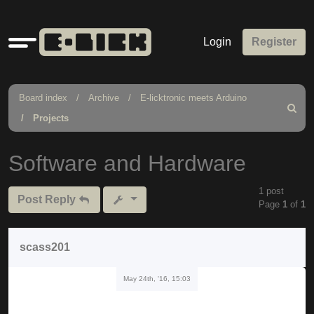
Quick
Login
Register
links
Board index
Archive
E-licktronic meets Arduino
Search
Projects
Software and Hardware
1 post
Post Reply
Page
1
of
1
scass201
May 24th, '16, 15:03