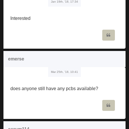
Jan 19th, '18, 17:34
Interested
Quote
emerse
Mar 25th, '18, 10:41
does anyone still have any pcbs available?
Quote