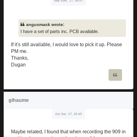
Sep 30th, '17, 04:07
angusmack wrote:
I have a set of parts inc. PCB available.
If it's still available, I would love to pick it up. Please
PM me.
Thanks,
Dugan
Quote
gihaume
Oct 3rd, '17, 20:45
Maybe related, I found that when recording the 909 in