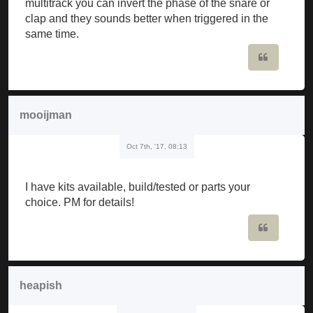
multitrack you can invert the phase of the snare or
clap and they sounds better when triggered in the
same time.
Quote
mooijman
Oct 7th, '17, 08:13
I have kits available, build/tested or parts your
choice. PM for details!
Quote
heapish