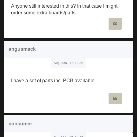
Anyone still interested in this? In that case I might
order some extra boards/parts.
Quote
angusmack
Aug 20th, '17, 18:39
I have a set of parts inc. PCB available.
Quote
consumer