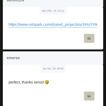
serum114
Mar 25th, '18, 15:12
https://www.oshpark.com/shared_projects/uchHoYHk
Quote
emerse
Apr 3rd, '18, 09:58
perfect, thanks serum
Quote