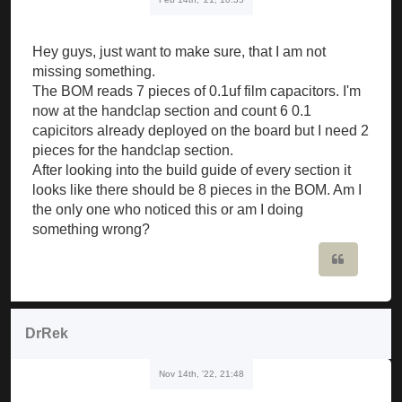
Hey guys, just want to make sure, that I am not
missing something.
The BOM reads 7 pieces of 0.1uf film capacitors. I'm
now at the handclap section and count 6 0.1
capicitors already deployed on the board but I need 2
pieces for the handclap section.
After looking into the build guide of every section it
looks like there should be 8 pieces in the BOM. Am I
the only one who noticed this or am I doing
something wrong?
Quote
DrRek
Nov 14th, '22, 21:48