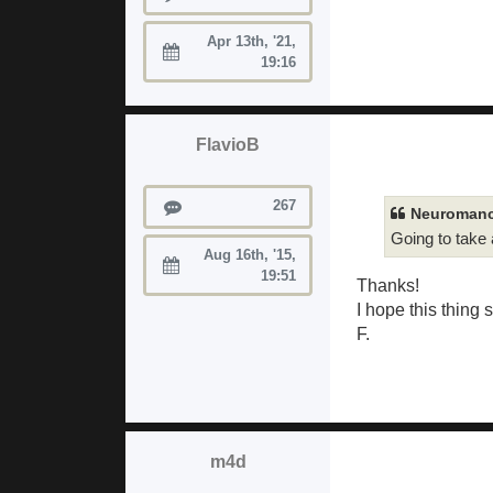
Apr 13th, '21,
Joined:
19:16
FlavioB
Posts
267
Neuromanc
Going to take
Aug 16th, '15,
Joined:
19:51
Thanks!
I hope this thing 
F.
m4d