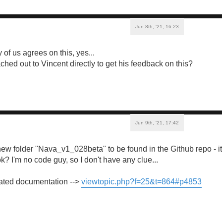
Jun 8th, '21, 16:23
y of us agrees on this, yes...
hed out to Vincent directly to get his feedback on this?
Jun 9th, '21, 17:42
 new folder "Nava_v1_028beta" to be found in the Github repo - it
k? I'm no code guy, so I don't have any clue...
lated documentation -->
viewtopic.php?f=25&t=864#p4853