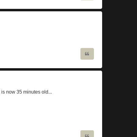
Quote
 is now 35 minutes old...
Quote