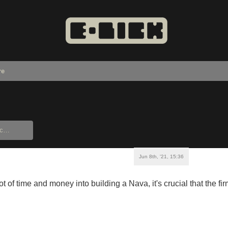
re
Jun 8th, '21, 15:36
lot of time and money into building a Nava, it's crucial that the