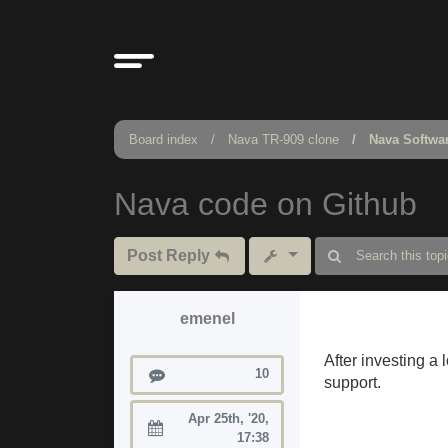
Board index
Nava TR-909 clone
Nava Softwa
Nava code on Github
Post Reply
emenel
After investing a 
Posts
10
support.
Apr 25th, '20,
Joined:
17:38