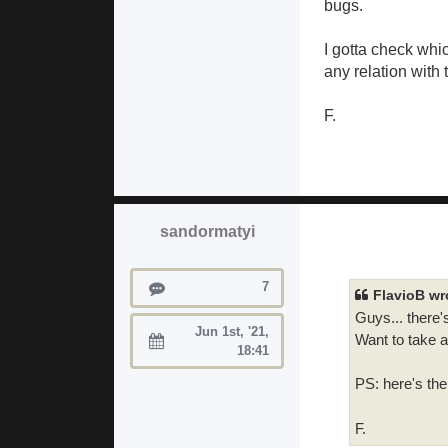
bugs.
I gotta check whi
any relation with 
F.
sandormatyi
Posts
7
FlavioB wr
Guys... there'
Jun 1st, '21,
Want to take a
Joined:
18:41
PS: here's th
F.