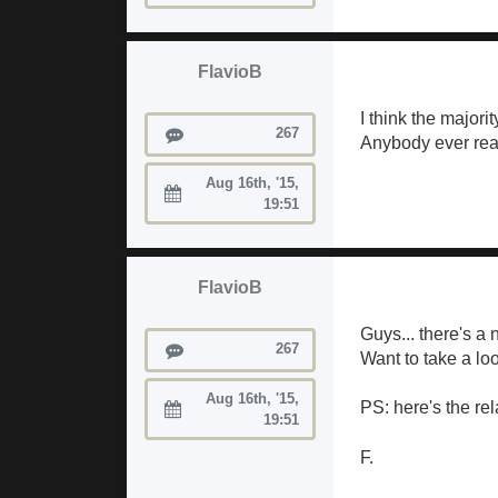
FlavioB
I think the majorit
Posts
267
Anybody ever reac
Aug 16th, '15,
Joined:
19:51
FlavioB
Guys... there's a
Posts
267
Want to take a loo
Aug 16th, '15,
PS: here's the re
Joined:
19:51
F.