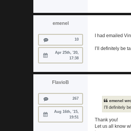
emenel
I had emailed Vin
Posts
10
I’ll definitely be 
Apr 25th, '20,
Joined:
17:38
FlavioB
Posts
267
emenel wro
I’ll definitely 
Aug 16th, '15,
Joined:
19:51
Thank you!
Let us all know w