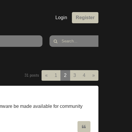
Login
Register
Previous
Next
«
1
2
3
4
»
31 posts
 firmware be made available for community
Quote