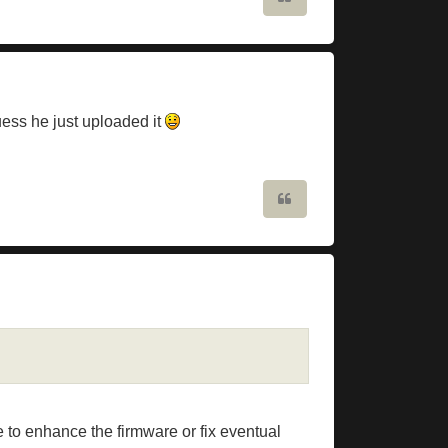
uess he just uploaded it
Quote
 to enhance the firmware or fix eventual