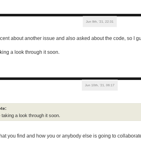
Jun 9th, '21, 22:31
cent about another issue and also asked about the code, so I g
taking a look through it soon.
Jun 10th, '21, 06:17
te:
be taking a look through it soon.
hat you find and how you or anybody else is going to collaborate