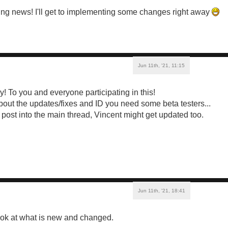
ng news! I'll get to implementing some changes right away
Jun 11th, '21, 11:15
! To you and everyone participating in this!
about the updates/fixes and ID you need some beta testers...
o post into the main thread, Vincent might get updated too.
Jun 11th, '21, 18:41
ook at what is new and changed.