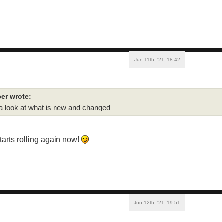
Jun 11th, '21, 18:42
er wrote:
 a look at what is new and changed.
starts rolling again now!
Jun 12th, '21, 19:51