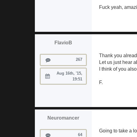
Fuck yeah, amazi
FlavioB
Thank you already
Posts
267
Let us just hear 
I think of you als
Aug 16th, '15,
Joined:
19:51
F.
Neuromancer
Going to take a l
Posts
64