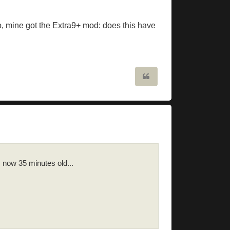
o, mine got the Extra9+ mod: does this have
Quote
s now 35 minutes old...