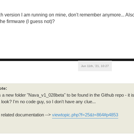
ch version I am running on mine, don't remember anymore... Als
the firmware (I guess not)?
Jun 11th, '21, 10:27
ote:
s a new folder "Nava_v1_028beta" to be found in the Github repo - it i
 look? I'm no code guy, so I don't have any clue...
e related documentation -->
viewtopic.php?f=25&t=864#p4853