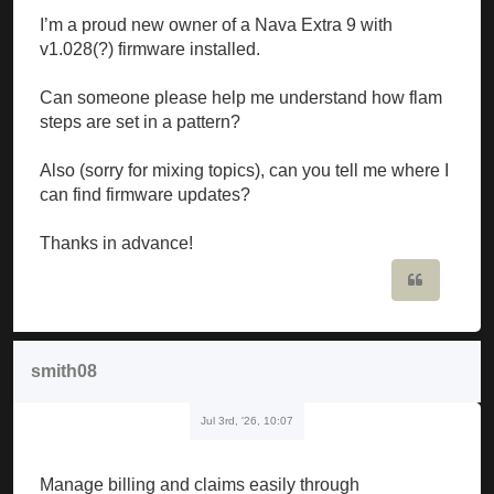
I’m a proud new owner of a Nava Extra 9 with
v1.028(?) firmware installed.
Can someone please help me understand how flam
steps are set in a pattern?
Also (sorry for mixing topics), can you tell me where I
can find firmware updates?
Thanks in advance!
Quote
smith08
Jul 3rd, '26, 10:07
Manage billing and claims easily through