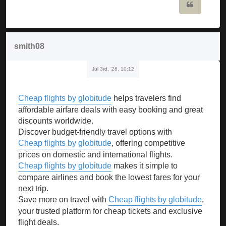
Quote
smith08
Jul 3rd, '26, 10:12
Cheap flights by globitude
helps travelers find
affordable airfare deals with easy booking and great
discounts worldwide.
Discover budget-friendly travel options with
Cheap flights by globitude
, offering competitive
prices on domestic and international flights.
Cheap flights by globitude
makes it simple to
compare airlines and book the lowest fares for your
next trip.
Save more on travel with
Cheap flights by globitude
,
your trusted platform for cheap tickets and exclusive
flight deals.