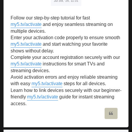
Jul 3rd, '26, 11:31
Follow our step-by-step tutorial for fast
my5.tv/activate
and enjoy seamless streaming on
multiple devices.
Enter your activation code properly to ensure smooth
my5.tv/activate
and start watching your favorite
shows without delay.
Complete your account registration securely with our
my5.tv/activate
instructions for smart TVs and
streaming devices.
Avoid activation errors and enjoy reliable streaming
with easy
my5.tv/activate
steps for all devices.
Learn how to link devices securely with our beginner-
friendly
my5.tv/activate
guide for instant streaming
access.
Quote