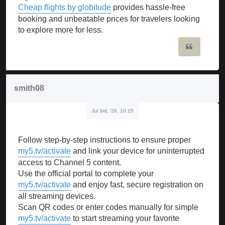
Cheap flights by globitude
provides hassle-free
booking and unbeatable prices for travelers looking
to explore more for less.
Quote
smith08
Jul 3rd, '26, 10:15
Follow step-by-step instructions to ensure proper
my5.tv/activate
and link your device for uninterrupted
access to Channel 5 content.
Use the official portal to complete your
my5.tv/activate
and enjoy fast, secure registration on
all streaming devices.
Scan QR codes or enter codes manually for simple
my5.tv/activate
to start streaming your favorite