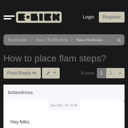
Quick
Login
Register
links
Board index
Nava TR-909 clone
Nava Hardware
Search
How to place flam steps?
Nex
Post Reply
1
2
»
11 posts
bolandross
Nov 25th, '25, 11:54
Hey folks,