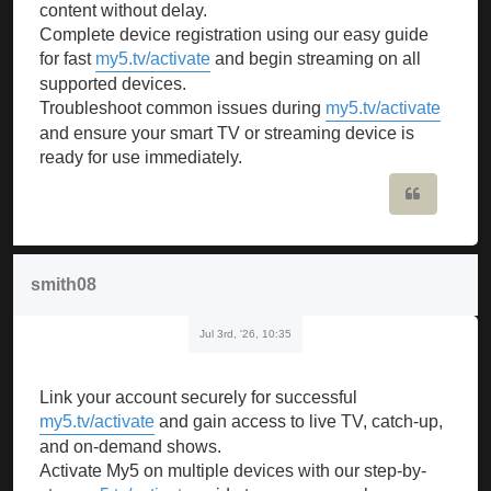
content without delay.
Complete device registration using our easy guide
for fast
my5.tv/activate
and begin streaming on all
supported devices.
Troubleshoot common issues during
my5.tv/activate
and ensure your smart TV or streaming device is
ready for use immediately.
Quote
smith08
Jul 3rd, '26, 10:35
Link your account securely for successful
my5.tv/activate
and gain access to live TV, catch-up,
and on-demand shows.
Activate My5 on multiple devices with our step-by-