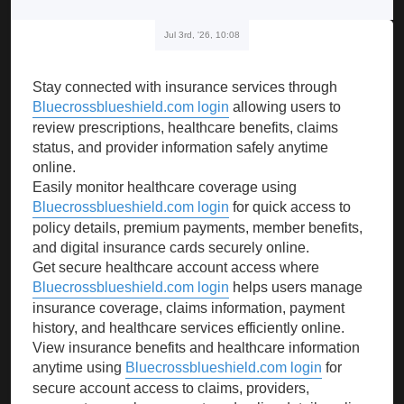
Jul 3rd, '26, 10:08
Stay connected with insurance services through
Bluecrossblueshield.com login
allowing users to
review prescriptions, healthcare benefits, claims
status, and provider information safely anytime
online.
Easily monitor healthcare coverage using
Bluecrossblueshield.com login
for quick access to
policy details, premium payments, member benefits,
and digital insurance cards securely online.
Get secure healthcare account access where
Bluecrossblueshield.com login
helps users manage
insurance coverage, claims information, payment
history, and healthcare services efficiently online.
View insurance benefits and healthcare information
anytime using
Bluecrossblueshield.com login
for
secure account access to claims, providers,