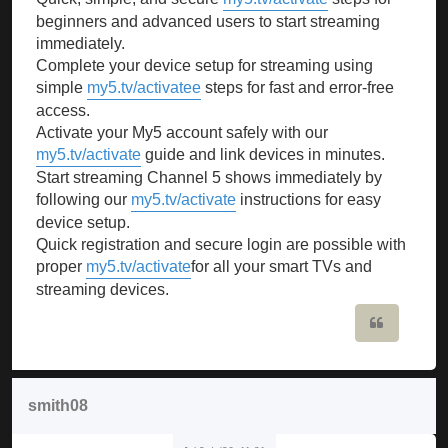
beginners and advanced users to start streaming
immediately.
Complete your device setup for streaming using
simple
my5.tv/activatee
steps for fast and error-free
access.
Activate your My5 account safely with our
my5.tv/activate
guide and link devices in minutes.
Start streaming Channel 5 shows immediately by
following our
my5.tv/activate
instructions for easy
device setup.
Quick registration and secure login are possible with
proper
my5.tv/activate
for all your smart TVs and
streaming devices.
Quote
smith08