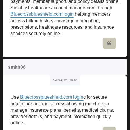
payments, member support, and policy details online.
Simplify healthcare account management through
Bluecrossblueshield.com login
helping members
access billing history, coverage information,
prescriptions, healthcare resources, and insurance
services securely online.
Quote
smith08
Jul 3rd, '26, 10:10
Use
Bluecrossblueshield.com login
c for secure
healthcare account access allowing members to
manage insurance plans, benefits, medical claims,
provider details, and payment information quickly
online.