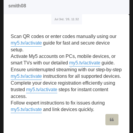
smith08
Jul 3rd, '26, 11:32
Scan QR codes or enter codes manually using our
my5.tv/activate
guide for fast and secure device
setup.
Activate My5 accounts on PCs, mobile devices, or
smart TVs with our detailed
my5.tv/activate
guide.
Ensure uninterrupted streaming with our step-by-step
my5.tv/activate
instructions for all supported devices.
Complete your device registration efficiently using
trusted
my5.tv/activate
steps for instant content
access.
Follow expert instructions to fix issues during
my5.tv/activate
and link devices quickly.
Quote