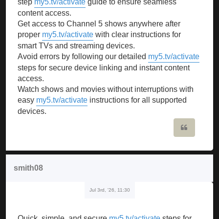
step
my5.tv/activate
guide to ensure seamless
content access.
Get access to Channel 5 shows anywhere after
proper
my5.tv/activate
with clear instructions for
smart TVs and streaming devices.
Avoid errors by following our detailed
my5.tv/activate
steps for secure device linking and instant content
access.
Watch shows and movies without interruptions with
easy
my5.tv/activate
instructions for all supported
devices.
Quote
smith08
Jul 3rd, '26, 11:30
Quick, simple, and secure
my5.tv/activate
steps for