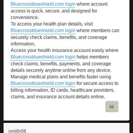
Bluecrossblueshield.com login
where account
access is quick, secure, and designed for
convenience.
To access your health plan details, visit
Bluecrossblueshield.com login
where members can
securely check claims, benefits, and coverage
information.
Access your health insurance account easily where
Bluecrossblueshield.com login
helps members
check claims, benefits, payments, and coverage
details securely anytime online from any device.
Manage medical plans and benefits faster using
Bluecrossblueshield.com login
for secure access to
billing information, ID cards, healthcare providers,
claims, and insurance account details online.
Quote
smith08