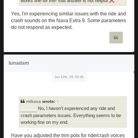
works fine for me- that answer is not helpful
Yes, I'm experiencing similar issues with the ride and
crash sounds on the Nava Extra 9. Some parameters
do not respond as expected.
Quote
lunadam
Jun 12th, '25, 03:38
mikasa
wrote:
↑
No, I haven’t experienced any ride and
Mapquest Directions
crash parameters issues. Everything seems to be
working fine on my end.
Have you adjusted the trim pots for ride/crash voices