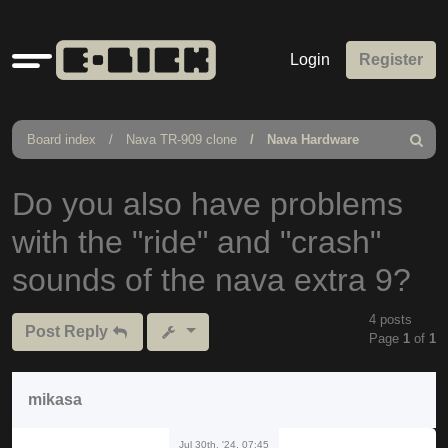
Quick
Login
Register
links
Board index
Nava TR-909 clone
Nava Hardware
Search
Do you also have problems
with the "ride" and "crash"
sounds of the nava extra 9?
4 posts
Post Reply
Page
1
of
1
mikasa
Jul 30th, '24, 07:45