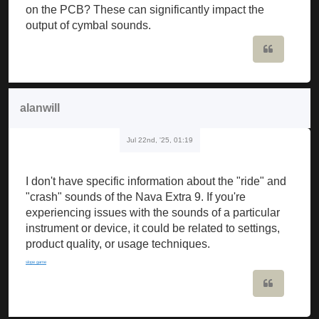
on the PCB? These can significantly impact the
output of cymbal sounds.
Quote
alanwill
Jul 22nd, '25, 01:19
I don't have specific information about the "ride" and
"crash" sounds of the Nava Extra 9. If you're
experiencing issues with the sounds of a particular
instrument or device, it could be related to settings,
product quality, or usage techniques.
slope game
Quote