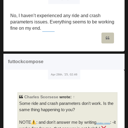
No, I haven’t experienced any ride and crash
parameters issues. Everything seems to be working
fine on my end.
Wordle Unlimited
Quote
futtockcompose
Apr 28th, '25, 02:46
Charles Scorsese
wrote:
↑
Some ride and crash parameters don't work. Is the
same thing happening to you?
NOTE
: and don't answer me by writing
: -it
schoolboy runaway