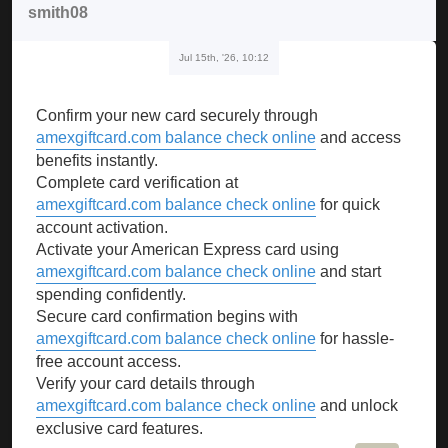
smith08
Jul 15th, '26, 10:12
Confirm your new card securely through
amexgiftcard.com balance check online
and access
benefits instantly.
Complete card verification at
amexgiftcard.com balance check online
for quick
account activation.
Activate your American Express card using
amexgiftcard.com balance check online
and start
spending confidently.
Secure card confirmation begins with
amexgiftcard.com balance check online
for hassle-
free account access.
Verify your card details through
amexgiftcard.com balance check online
and unlock
exclusive card features.