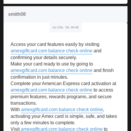
smith08
Jul 15th, '26, 09:48
Access your card features easily by visiting
amexgiftcard.com balance check online
and
confirming your details securely.
Make your card ready to use by going to
amexgiftcard.com balance check online
and finish
confirmation in just minutes.
Complete your American Express card activation at
amexgiftcard.com balance check online
to access
premium features, rewards programs, and secure
transactions.
With
amexgiftcard.com balance check online
,
activating your Amex card is simple, safe, and takes
only a few minutes to complete.
Visit
amexgiftcard.com balance check online
to