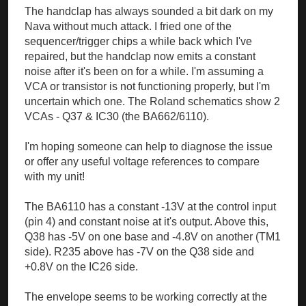
The handclap has always sounded a bit dark on my
Nava without much attack. I fried one of the
sequencer/trigger chips a while back which I've
repaired, but the handclap now emits a constant
noise after it's been on for a while. I'm assuming a
VCA or transistor is not functioning properly, but I'm
uncertain which one. The Roland schematics show 2
VCAs - Q37 & IC30 (the BA662/6110).
I'm hoping someone can help to diagnose the issue
or offer any useful voltage references to compare
with my unit!
The BA6110 has a constant -13V at the control input
(pin 4) and constant noise at it's output. Above this,
Q38 has -5V on one base and -4.8V on another (TM1
side). R235 above has -7V on the Q38 side and
+0.8V on the IC26 side.
The envelope seems to be working correctly at the