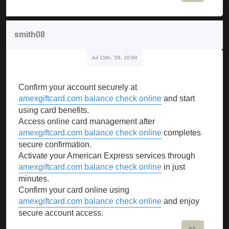
smith08
Jul 15th, '26, 10:04
Confirm your account securely at
amexgiftcard.com balance check online
and start
using card benefits.
Access online card management after
amexgiftcard.com balance check online
completes
secure confirmation.
Activate your American Express services through
amexgiftcard.com balance check online
in just
minutes.
Confirm your card online using
amexgiftcard.com balance check online
and enjoy
secure account access.