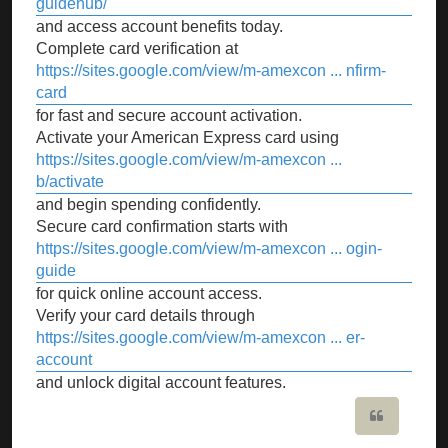
guidehub/
and access account benefits today.
Complete card verification at
https://sites.google.com/view/m-amexcon ... nfirm-
card
for fast and secure account activation.
Activate your American Express card using
https://sites.google.com/view/m-amexcon ...
b/activate
and begin spending confidently.
Secure card confirmation starts with
https://sites.google.com/view/m-amexcon ... ogin-
guide
for quick online account access.
Verify your card details through
https://sites.google.com/view/m-amexcon ... er-
account
and unlock digital account features.
Quote