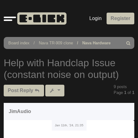
Quick
Login
Register
links
Board index
Nava TR-909 clone
Nava Hardware
Search
Help with Handclap Issue
(constant noise on output)
9 posts
Post Reply
Page
1
of
1
JimAudio
Jan 11th, '24, 21:35