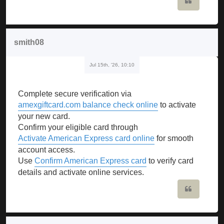
Quote
smith08
Jul 15th, '26, 10:10
Complete secure verification via
amexgiftcard.com balance check online
to activate
your new card.
Confirm your eligible card through
Activate American Express card online
for smooth
account access.
Use
Confirm American Express card
to verify card
details and activate online services.
Quote