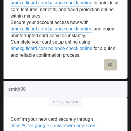
amexgiftcard.com balance check online
to unlock full
card features, benefits, and fraud protection online
within minutes.
Secure your account access now with
amexgiftcard.com balance check online
and enjoy
uninterrupted card services instantly.
Complete your card setup online using
amexgiftcard.com balance check online
for a quick
and reliable confirmation process.
Quote
smith08
Jul 15th, '26, 09:56
Confirm your new card securely through
https://sites.google.com/view/m-amexcon ... -