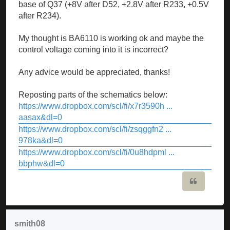
base of Q37 (+8V after D52, +2.8V after R233, +0.5V
after R234).
My thought is BA6110 is working ok and maybe the
control voltage coming into it is incorrect?
Any advice would be appreciated, thanks!
Reposting parts of the schematics below:
https://www.dropbox.com/scl/fi/x7r3590h ...
aasax&dl=0
https://www.dropbox.com/scl/fi/zsqggfn2 ...
978ka&dl=0
https://www.dropbox.com/scl/fi/0u8hdpml ...
bbphw&dl=0
Quote
smith08