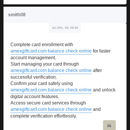
smith08
Jul 15th, '26, 09:59
Complete card enrollment with
amexgiftcard.com balance check online
for faster
account management.
Start managing your card through
amexgiftcard.com balance check online
after
successful verification.
Confirm your card safely using
amexgiftcard.com balance check online
and unlock
digital account features.
Access secure card services through
amexgiftcard.com balance check online
and
complete verification effortlessly.
Quote