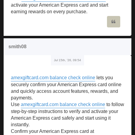
activate your American Express card and start
earning rewards on every purchase.
Quote
smith08
Jul 15th, '26, 09:54
amexgiftcard.com balance check online
lets you
securely confirm your American Express card online
and quickly access account features, rewards, and
payments.
Use
amexgiftcard.com balance check online
to follow
step-by-step instructions to verify and activate your
American Express card safely and start using it
instantly.
Confirm your American Express card at