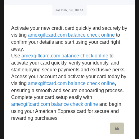
Jul 15th, '26, 09:44
Activate your new credit card quickly and securely by
visiting
amexgiftcard.com balance check online
to
confirm your details and start using your card right
away.
Use
amexgiftcard.com balance check online
to
activate your card quickly, verify your identity, and
start enjoying secure payments and exclusive perks.
Access your account and activate your card today by
visiting
amexgiftcard.com balance check online
,
ensuring a smooth and secure onboarding process.
Complete your card setup easily with
amexgiftcard.com balance check online
and begin
using your American Express card for secure and
rewarding purchases.
Quote