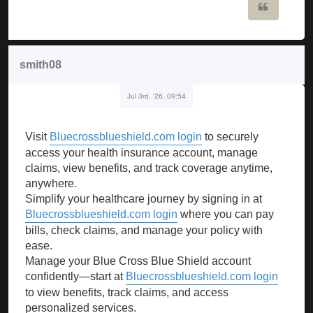
Quote
smith08
Jul 3rd, '26, 09:54
Visit
Bluecrossblueshield.com login
to securely
access your health insurance account, manage
claims, view benefits, and track coverage anytime,
anywhere.
Simplify your healthcare journey by signing in at
Bluecrossblueshield.com login
where you can pay
bills, check claims, and manage your policy with
ease.
Manage your Blue Cross Blue Shield account
confidently—start at
Bluecrossblueshield.com login
to view benefits, track claims, and access
personalized services.