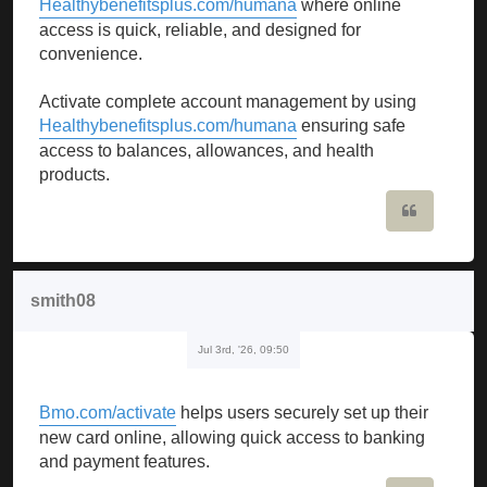
Healthybenefitsplus.com/humana
where online
access is quick, reliable, and designed for
convenience.
Activate complete account management by using
Healthybenefitsplus.com/humana
ensuring safe
access to balances, allowances, and health
products.
Quote
smith08
Jul 3rd, '26, 09:50
Bmo.com/activate
helps users securely set up their
new card online, allowing quick access to banking
and payment features.