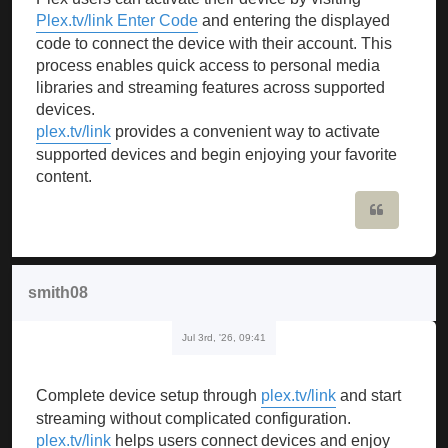
Plex.tv/link Enter Code
and entering the displayed
code to connect the device with their account. This
process enables quick access to personal media
libraries and streaming features across supported
devices.
plex.tv/link
provides a convenient way to activate
supported devices and begin enjoying your favorite
content.
Quote
smith08
Jul 3rd, '26, 09:41
Complete device setup through
plex.tv/link
and start
streaming without complicated configuration.
plex.tv/link
helps users connect devices and enjoy