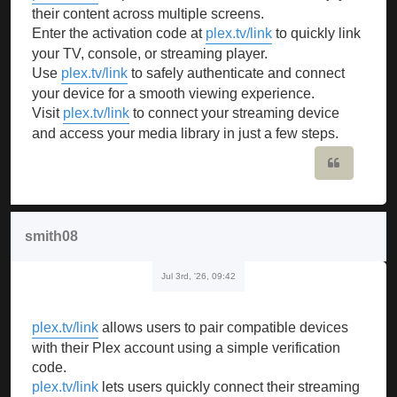
their content across multiple screens.
Enter the activation code at
plex.tv/link
to quickly link
your TV, console, or streaming player.
Use
plex.tv/link
to safely authenticate and connect
your device for a smooth viewing experience.
Visit
plex.tv/link
to connect your streaming device
and access your media library in just a few steps.
Quote
smith08
Jul 3rd, '26, 09:42
plex.tv/link
allows users to pair compatible devices
with their Plex account using a simple verification
code.
plex.tv/link
lets users quickly connect their streaming