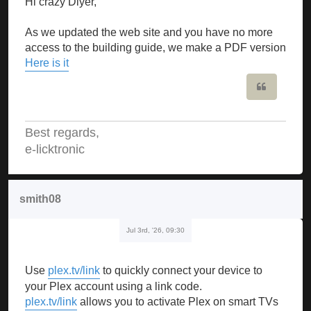
Hi crazy Diyer,
As we updated the web site and you have no more
access to the building guide, we make a PDF version
Here is it
Quote
Best regards,
e-licktronic
smith08
Jul 3rd, '26, 09:30
Use
plex.tv/link
to quickly connect your device to
your Plex account using a link code.
plex.tv/link
allows you to activate Plex on smart TVs