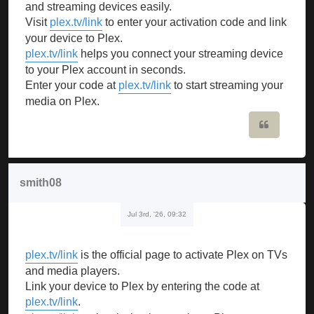
and streaming devices easily.
Visit
plex.tv/link
to enter your activation code and link
your device to Plex.
plex.tv/link
helps you connect your streaming device
to your Plex account in seconds.
Enter your code at
plex.tv/link
to start streaming your
media on Plex.
Quote
smith08
Jul 3rd, '26, 09:32
plex.tv/link
is the official page to activate Plex on TVs
and media players.
Link your device to Plex by entering the code at
plex.tv/link
.