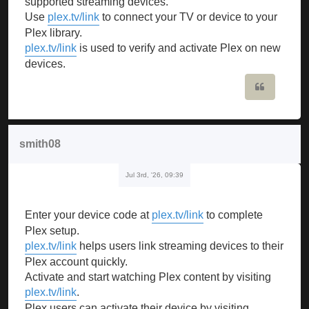
supported streaming devices.
Use
plex.tv/link
to connect your TV or device to your
Plex library.
plex.tv/link
is used to verify and activate Plex on new
devices.
Quote
smith08
Jul 3rd, '26, 09:39
Enter your device code at
plex.tv/link
to complete
Plex setup.
plex.tv/link
helps users link streaming devices to their
Plex account quickly.
Activate and start watching Plex content by visiting
plex.tv/link
.
Plex users can activate their device by visiting