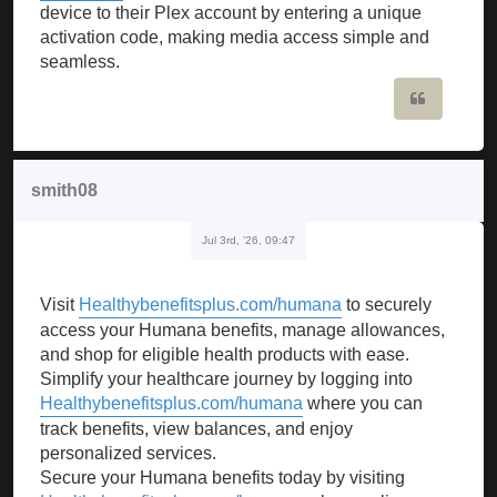
device to their Plex account by entering a unique
activation code, making media access simple and
seamless.
Quote
smith08
Jul 3rd, '26, 09:47
Visit
Healthybenefitsplus.com/humana
to securely
access your Humana benefits, manage allowances,
and shop for eligible health products with ease.
Simplify your healthcare journey by logging into
Healthybenefitsplus.com/humana
where you can
track benefits, view balances, and enjoy
personalized services.
Secure your Humana benefits today by visiting