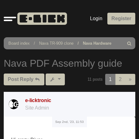
Quick
Login
Register
links
Board index
Nava TR-909 clone
Nava Hardware
Search
Nava PDF Assembly guide
Nex
Post Reply
1
2
»
11 posts
e-licktronic
Site Admin
Sep 2nd, '23, 11:53