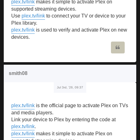
plex.tv/link
makes it simple to activate Plex on
supported streaming devices.
Use
plex.tv/link
to connect your TV or device to your
Plex library.
plex.tv/link
is used to verify and activate Plex on new
devices.
Quote
smith08
Jul 3rd, '26, 09:37
plex.tv/link
is the official page to activate Plex on TVs
and media players.
Link your device to Plex by entering the code at
plex.tv/link
.
plex.tv/link
makes it simple to activate Plex on