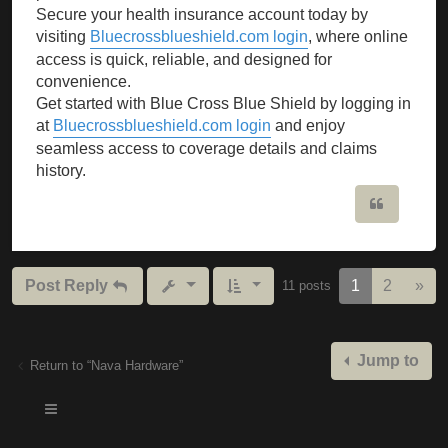
Secure your health insurance account today by
visiting
Bluecrossblueshield.com login
, where online
access is quick, reliable, and designed for
convenience.
Get started with Blue Cross Blue Shield by logging in
at
Bluecrossblueshield.com login
and enjoy
seamless access to coverage details and claims
history.
Quote
Nex
Post Reply
1
2
»
11 posts
Jump to
Return to “Nava Hardware”