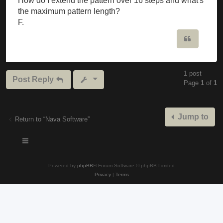
How do I extend the pattern over 16 steps and what's
the maximum pattern length?
F.
Quote
1 post
Post Reply
Page
1
of
1
Jump to
Return to “Nava Software”
Powered by
phpBB
® Forum Software © phpBB Limited
Privacy
|
Terms