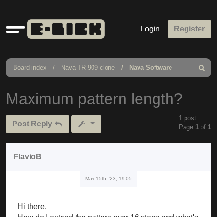
Quick
Login
Register
links
Board index
Nava TR-909 clone
Nava Software
Search
Maximum pattern length?
1 post
Post Reply
Page
1
of
1
FlavioB
May 15th, '23, 19:05
Hi there.