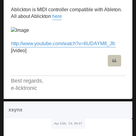
Ablickton is MIDI controller compatible with Ableton.
All about Ablickton
here
http://www.youtube.com/watch?v=6UDAYM8_Jfc
[/video]
Quote
Best regards,
e-licktronic
xsynx
Apr 13th, '14, 06:47