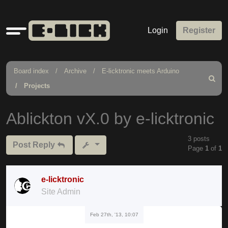
Quick
Login
Register
links
Board index
Archive
E-licktronic meets Arduino
Search
Projects
Ablickton vX.0 by e-licktronic
3 posts
Post Reply
Page
1
of
1
e-licktronic
Site Admin
Feb 27th, '13, 10:07