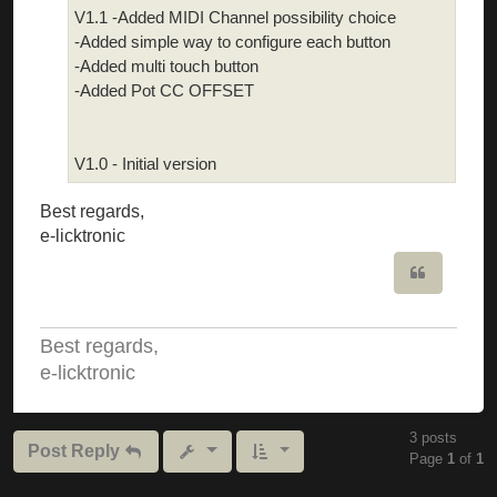
V1.1 -Added MIDI Channel possibility choice
-Added simple way to configure each button
-Added multi touch button
-Added Pot CC OFFSET
V1.0 - Initial version
Best regards,
e-licktronic
Quote
Best regards,
e-licktronic
3 posts
Post Reply
Page
1
of
1