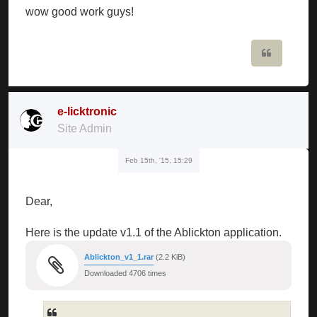
wow good work guys!
Quote
e-licktronic
Site Admin
Feb 15th, '15, 15:29
Dear,
Here is the update v1.1 of the Ablickton application.
Ablickton_v1_1.rar
(2.2 KiB)
Downloaded 4706 times