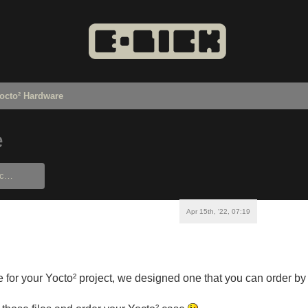
octo² Hardware
e
Apr 15th, '22, 07:19
e for your Yocto² project, we designed one that you can order b