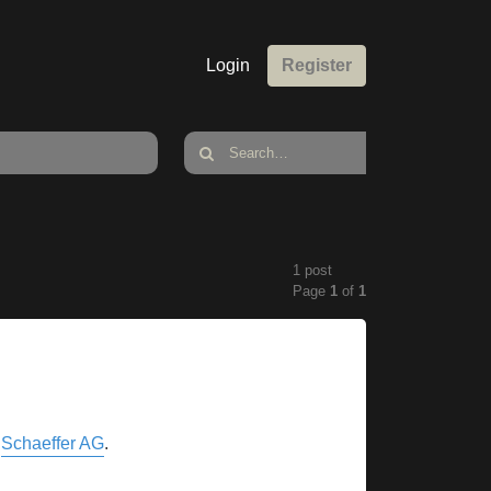
Login
Register
1 post
Page
1
of
1
y
Schaeffer AG
.