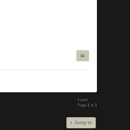
Quote
1 post
Page
1
of
1
Jump to