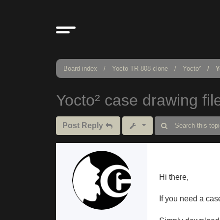
Board index
Yocto TR-808 clone
Yocto²
Y
Yocto² case drawing fil
Post Reply
Hi there,
If you need a cas