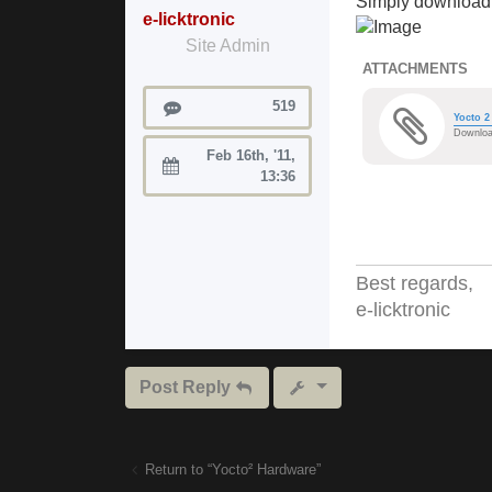
Simply download 
e-licktronic
Site Admin
ATTACHMENTS
Posts
519
Yocto 2
Downloa
Feb 16th, '11,
Joined:
13:36
Best regards,
e-licktronic
Post Reply
Return to “Yocto² Hardware”