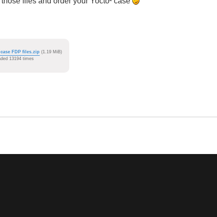
those files and order your Yocto² case
 case FDP files.zip
(1.19 MiB)
ded 13194 times