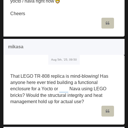
yocto / nava right now
Cheers
Quote
mikasa
Aug 5th, '25, 09:50
That LEGO TR-808 replica is mind-blowing! Has
anyone here ever tried building a functional
enclosure for a Yocto or
Nava using LEGO
Slope Game
bricks? Would the structural integrity and heat
management hold up for actual use?
Quote