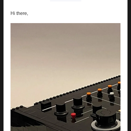
Hi there,