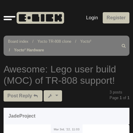
Quick
Login
Register
links
Board index
Yocto TR-808 clone
Yocto²
Search
Yocto² Hardware
Awesome: Lego user build
(MOC) of TR-808 support!
3 posts
Post Reply
Page
1
of
1
JadeProject
Mar 3rd, '22, 11:03