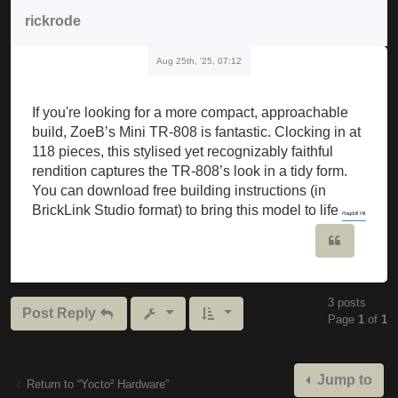
rickrode
Aug 25th, '25, 07:12
If you're looking for a more compact, approachable
build, ZoeB’s Mini TR-808 is fantastic. Clocking in at
118 pieces, this stylised yet recognizably faithful
rendition captures the TR-808’s look in a tidy form.
You can download free building instructions (in
BrickLink Studio format) to bring this model to life
Ragdoll Hit
Quote
3 posts
Post Reply
Page
1
of
1
Jump to
Return to “Yocto² Hardware”