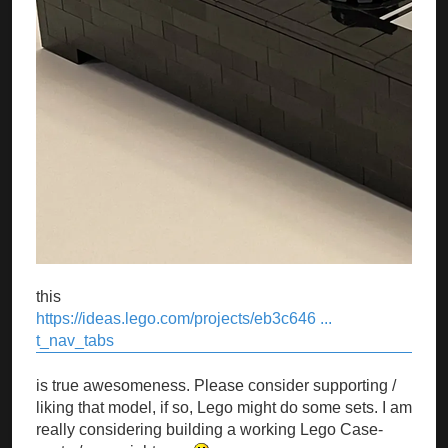
this
https://ideas.lego.com/projects/eb3c646 ...
t_nav_tabs
is true awesomeness. Please consider supporting /
liking that model, if so, Lego might do some sets. I am
really considering building a working Lego Case-