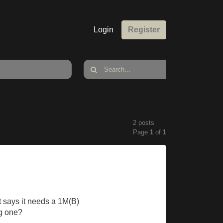
Login
Register
2 posts
Page
1
of
1
t says it needs a 1M(B)
ng one?