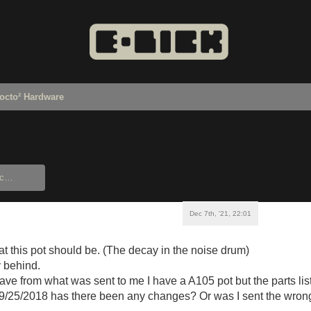
octo² Hardware
Dec 7th, '21, 22:01
t this pot should be. (The decay in the noise drum)
 behind.
have from what was sent to me I have a A105 pot but the parts lis
 09/25/2018 has there been any changes? Or was I sent the wro