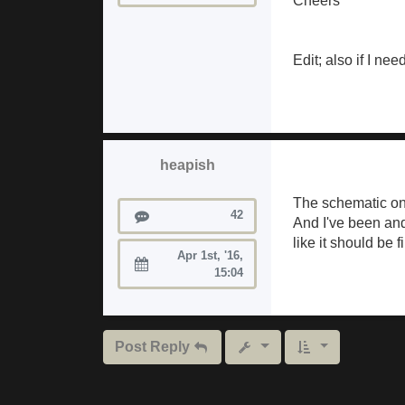
Cheers
Edit; also if I ne
heapish
The schematic on
Posts
42
And I've been and
like it should be f
Apr 1st, '16,
Joined:
15:04
Post Reply