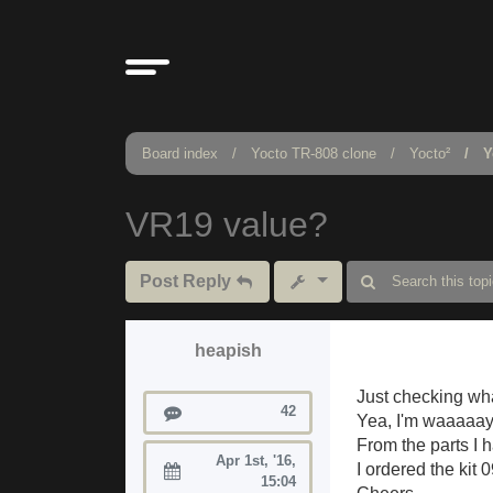
Board index
Yocto TR-808 clone
Yocto²
Y
VR19 value?
Post Reply
heapish
Just checking wha
Posts
42
Yea, I'm waaaaay
From the parts I 
Apr 1st, '16,
I ordered the kit
Joined:
15:04