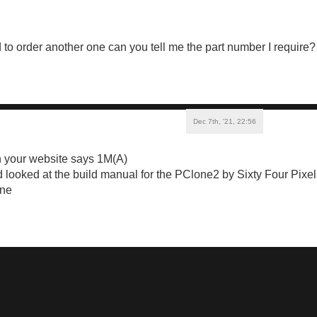
ed to order another one can you tell me the part number I require
Dec 7th, '21, 22:56
 your website says 1M(A)
 looked at the build manual for the PClone2 by Sixty Four Pixels
ine