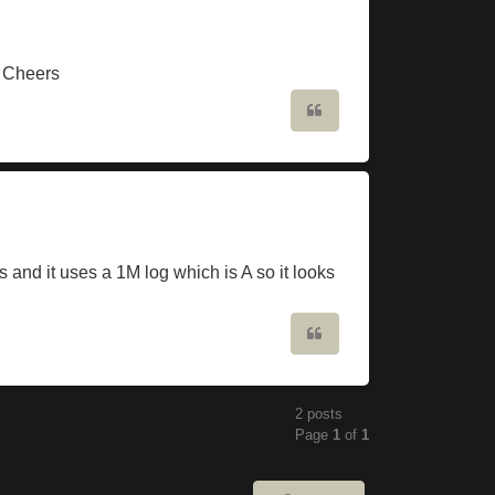
? Cheers
Quote
 and it uses a 1M log which is A so it looks
Quote
2 posts
Page
1
of
1