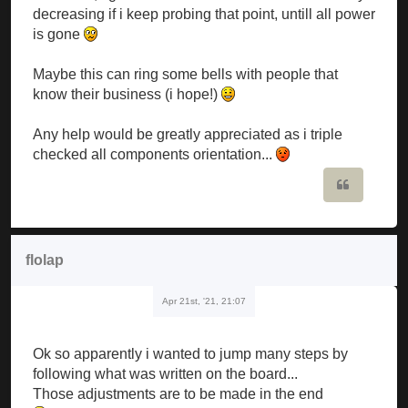
decreasing if i keep probing that point, untill all power
is gone
Maybe this can ring some bells with people that
know their business (i hope!)
Any help would be greatly appreciated as i triple
checked all components orientation...
Quote
flolap
Apr 21st, '21, 21:07
Ok so apparently i wanted to jump many steps by
following what was written on the board...
Those adjustments are to be made in the end