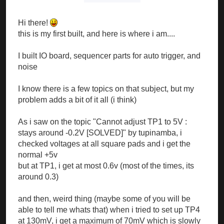
Hi there!
this is my first built, and here is where i am....
I built IO board, sequencer parts for auto trigger, and
noise
I know there is a few topics on that subject, but my
problem adds a bit of it all (i think)
As i saw on the topic "Cannot adjust TP1 to 5V :
stays around -0.2V [SOLVED]" by tupinamba, i
checked voltages at all square pads and i get the
normal +5v
but at TP1, i get at most 0.6v (most of the times, its
around 0.3)
and then, weird thing (maybe some of you will be
able to tell me whats that) when i tried to set up TP4
at 130mV, i get a maximum of 70mV which is slowly