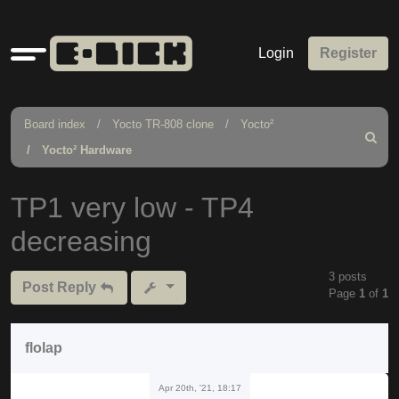
Quick
Login
Register
links
Board index
Yocto TR-808 clone
Yocto²
Search
Yocto² Hardware
TP1 very low - TP4
decreasing
3 posts
Post Reply
Page
1
of
1
flolap
Apr 20th, '21, 18:17