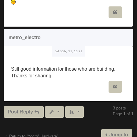
Quote
metro_electro
Jul 30th, '21, 13:21
Still good information for those who are building.
Thanks for sharing.
Quote
3 posts
Post Reply
Page
1
of
1
Jump to
Return to “Yocto² Hardware”