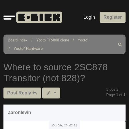
Quick
Login
Register
links
Board index
Yocto TR-808 clone
Yocto²
Search
Yocto² Hardware
Where to source 2SC878
Transitor (not 828)?
3 posts
Post Reply
Page
1
of
1
aaronlevin
Oct 6th, '20, 02:21