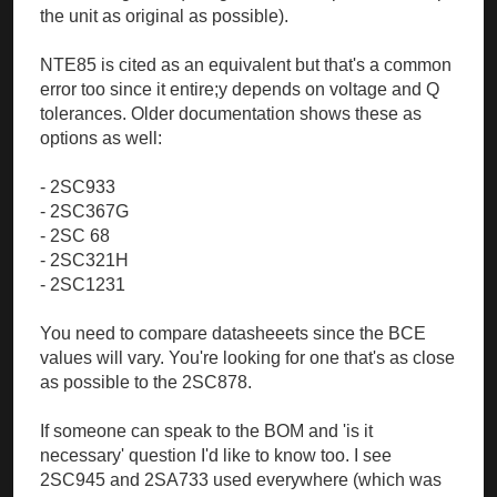
the unit as original as possible).
NTE85 is cited as an equivalent but that's a common
error too since it entire;y depends on voltage and Q
tolerances. Older documentation shows these as
options as well:
- 2SC933
- 2SC367G
- 2SC 68
- 2SC321H
- 2SC1231
You need to compare datasheeets since the BCE
values will vary. You're looking for one that's as close
as possible to the 2SC878.
If someone can speak to the BOM and 'is it
necessary' question I'd like to know too. I see
2SC945 and 2SA733 used everywhere (which was