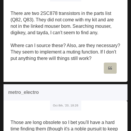
There are two 2SC878 transistors in the parts list
(Q82, Q83). They did not come with my kit and are
not in the linked mouser bom. Searching mouser,
digikey, and tayda, I can't seem to find any.
Where can I source these? Also, are they necessary?
They seem to implement a muting function. If I don't
put anything there will things still work?
Quote
metro_electro
Oct 8th, '20, 18:26
Those are long obsolete so I bet you'll have a hard
time finding them (though it's a noble pursuit to keep