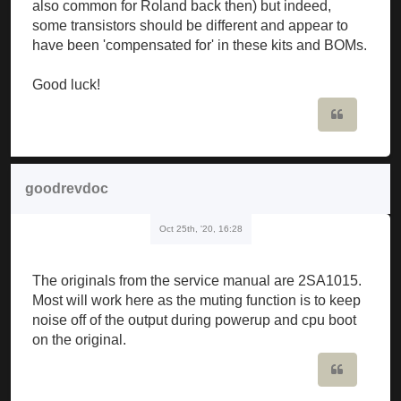
also common for Roland back then) but indeed,
some transistors should be different and appear to
have been 'compensated for' in these kits and BOMs.
Good luck!
Quote
goodrevdoc
Oct 25th, '20, 16:28
The originals from the service manual are 2SA1015.
Most will work here as the muting function is to keep
noise off of the output during powerup and cpu boot
on the original.
Quote