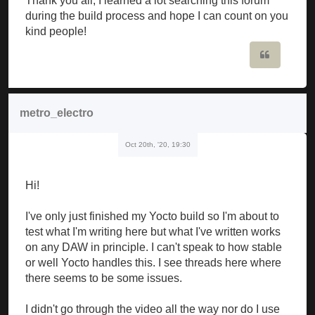
Thank you all, I learned a lot searching this forum
during the build process and hope I can count on you
kind people!
Quote
metro_electro
Oct 20th, '20, 19:30
Hi!
I've only just finished my Yocto build so I'm about to
test what I'm writing here but what I've written works
on any DAW in principle. I can't speak to how stable
or well Yocto handles this. I see threads here where
there seems to be some issues.
I didn't go through the video all the way nor do I use