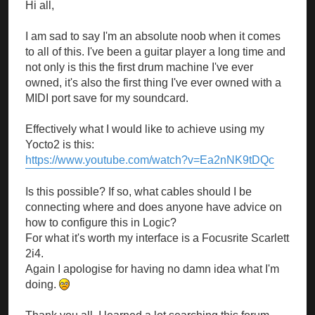
Hi all,
I am sad to say I'm an absolute noob when it comes
to all of this. I've been a guitar player a long time and
not only is this the first drum machine I've ever
owned, it's also the first thing I've ever owned with a
MIDI port save for my soundcard.
Effectively what I would like to achieve using my
Yocto2 is this:
https://www.youtube.com/watch?v=Ea2nNK9tDQc
Is this possible? If so, what cables should I be
connecting where and does anyone have advice on
how to configure this in Logic?
For what it's worth my interface is a Focusrite Scarlett
2i4.
Again I apologise for having no damn idea what I'm
doing.