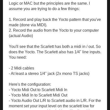
Logic or MAC but the principles are the same. I
assume you are trying to do a few things:
1. Record and play back the Yocto pattern that you've
made (done via MIDI).
2. Record the audio from the Yocto to your computer
(actual Audio)
You'll see that the Scarlett has both a midi in / out. So
does the Yocto. The Scarlett also has 1/4" line inputs.
You need:
- 2 Midi cables
- At least a stereo 1/4" jack (2x mono TS jacks)
Here's the configuration:
- Yocto Midi Out to Scarlett Midi In
- Yocto Midi In to Scarlett Midi Out
- Yocto Audio Out L/R to Scarlett audio in L/R. For the
moment set your input level on the scarlett low for