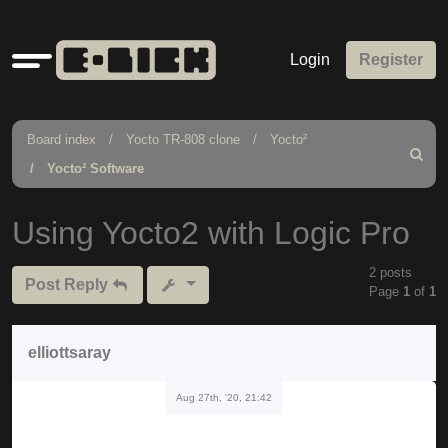
Quick
Login
Register
links
Board index
Yocto TR-808 clone
Yocto²
Search
Yocto² Software
Using Yocto2 with Logic Pro
2 posts
Post Reply
Page
1
of
1
elliottsaray
Aug 27th, '20, 21:42