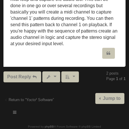
done in one go or over several recordings but
basically you will create a midi channel to capture
'channel 1' patterns during recording. You can then
send this pattern back to channel 1 on playback. If
you're happy with the sequence of patterns create an
audio channel in logic and capture the stereo signal
at your desired input level.
Quote
2 posts
Post Reply
Page
1
of
1
Jump to
Return to “Yocto² Software”
Powered by
phpBB
® Forum Software © phpBB Limited