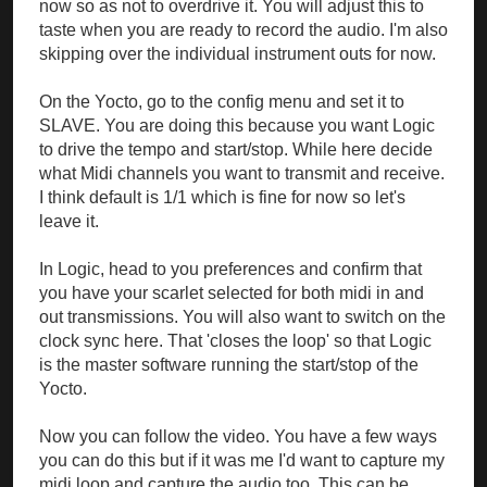
now so as not to overdrive it. You will adjust this to
taste when you are ready to record the audio. I'm also
skipping over the individual instrument outs for now.
On the Yocto, go to the config menu and set it to
SLAVE. You are doing this because you want Logic
to drive the tempo and start/stop. While here decide
what Midi channels you want to transmit and receive.
I think default is 1/1 which is fine for now so let's
leave it.
In Logic, head to you preferences and confirm that
you have your scarlet selected for both midi in and
out transmissions. You will also want to switch on the
clock sync here. That 'closes the loop' so that Logic
is the master software running the start/stop of the
Yocto.
Now you can follow the video. You have a few ways
you can do this but if it was me I'd want to capture my
midi loop and capture the audio too. This can be