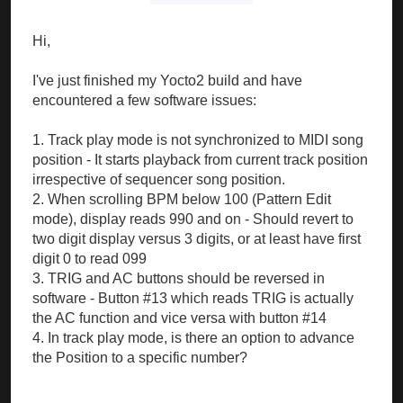
Hi,
I've just finished my Yocto2 build and have
encountered a few software issues:
1. Track play mode is not synchronized to MIDI song
position - It starts playback from current track position
irrespective of sequencer song position.
2. When scrolling BPM below 100 (Pattern Edit
mode), display reads 990 and on - Should revert to
two digit display versus 3 digits, or at least have first
digit 0 to read 099
3. TRIG and AC buttons should be reversed in
software - Button #13 which reads TRIG is actually
the AC function and vice versa with button #14
4. In track play mode, is there an option to advance
the Position to a specific number?