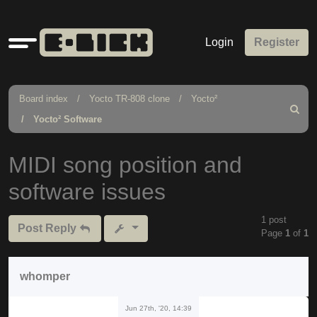
Quick
Login
Register
links
Board index
Yocto TR-808 clone
Yocto²
Search
Yocto² Software
MIDI song position and
software issues
1 post
Post Reply
Page
1
of
1
whomper
Jun 27th, '20, 14:39