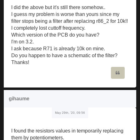
I did the above but it's still there somehow..
I guess my problem is worse than yours since my
filter stops being a filter after replacing r86_2 for 10k!!
I completely lost cuttoff frequency.
Which version of the PCB do you have?
I'm on 3.2.
I ask because R71 is already 10k on mine.
Do you happen to have a schematic of the filter?
Thanks!
Quote
gihaume
May 29th, '20, 09:56
I found the resistors values in temporarily replacing
them by potentiometers.