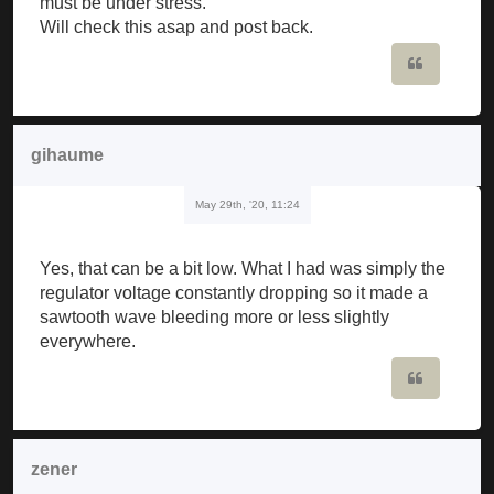
must be under stress.
Will check this asap and post back.
Quote
gihaume
May 29th, '20, 11:24
Yes, that can be a bit low. What I had was simply the
regulator voltage constantly dropping so it made a
sawtooth wave bleeding more or less slightly
everywhere.
Quote
zener