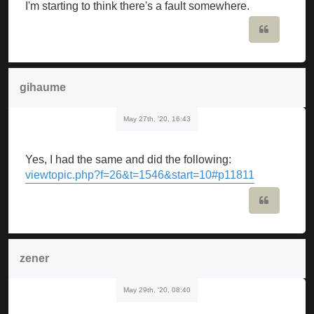
I'm starting to think there's a fault somewhere.
Quote
gihaume
May 27th, '20, 16:43
Yes, I had the same and did the following:
viewtopic.php?f=26&t=1546&start=10#p11811
Quote
zener
May 29th, '20, 08:40