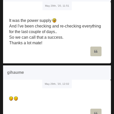
May 29th, '20, 11:51
It was the power supply
And I've been checking and re-checking everything
for the last couple of days..
So we can call that a success.
Thanks a lot mate!
Quote
gihaume
May 29th, '20, 12:02
Quote