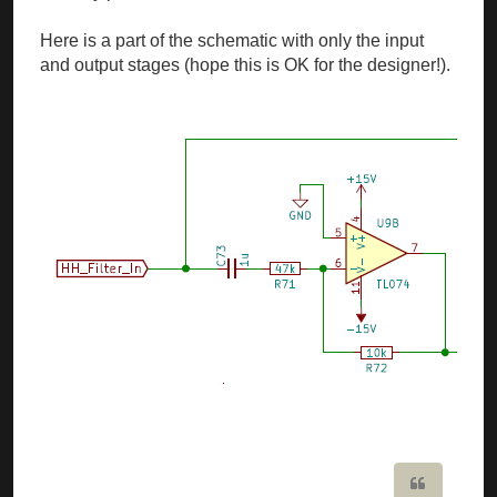
Here is a part of the schematic with only the input
and output stages (hope this is OK for the designer!).
Quote