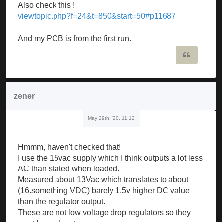
Also check this !
viewtopic.php?f=24&t=850&start=50#p11687
And my PCB is from the first run.
Quote
zener
May 29th, '20, 11:12
Hmmm, haven't checked that!
I use the 15vac supply which I think outputs a lot less
AC than stated when loaded.
Measured about 13Vac which translates to about
(16.something VDC) barely 1.5v higher DC value
than the regulator output.
These are not low voltage drop regulators so they