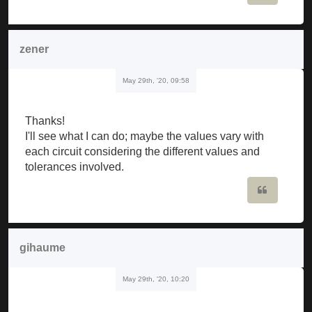
zener
May 29th, '20, 09:58
Thanks!
I'll see what I can do; maybe the values vary with
each circuit considering the different values and
tolerances involved.
Quote
gihaume
May 29th, '20, 10:20