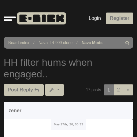
Quick
Login
Register
links
Board index
Nava TR-909 clone
Nava Mods
Search
HH filter hums when
engaged..
Nex
Post Reply
1
2
»
17 posts
zener
May 27th, '20, 00:33