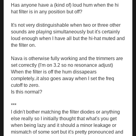
Has anyone have a (kind of) loud hum when the hi
hat filter is in any position but off?
It's not very distinguishable when two or three other
sounds are playing simultaneously but it's certainly
loud enough when I have all but the hi-hat muted and
the filter on.
Nava is otherwise fully working and the trimmers are
set correctly (I'm on 3.2 so no resonance adjust)
When the filter is off the hum dissapears
completely..it also goes away when I set the freq
cutoff to zero.
Is this normal?
***
I didn't bother matching the filter diodes or anything
else really so I initially thought that what's you get
when being lazy and it should a minor leakage or
mismatch of some sort but it's pretty pronounced and