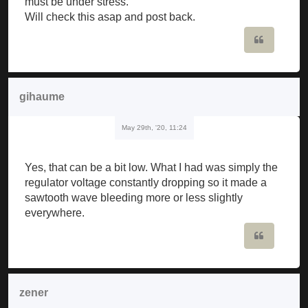
must be under stress.
Will check this asap and post back.
Quote
gihaume
May 29th, '20, 11:24
Yes, that can be a bit low. What I had was simply the
regulator voltage constantly dropping so it made a
sawtooth wave bleeding more or less slightly
everywhere.
Quote
zener