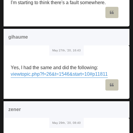
I'm starting to think there's a fault somewhere.
Quote
gihaume
May 27th, '20, 16:43
Yes, I had the same and did the following:
viewtopic.php?f=26&t=1546&start=10#p11811
Quote
zener
May 29th, '20, 08:40