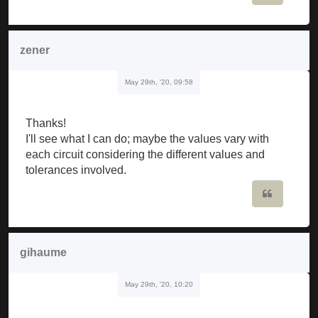
zener
May 29th, '20, 09:58
Thanks!
I'll see what I can do; maybe the values vary with
each circuit considering the different values and
tolerances involved.
Quote
gihaume
May 29th, '20, 10:20