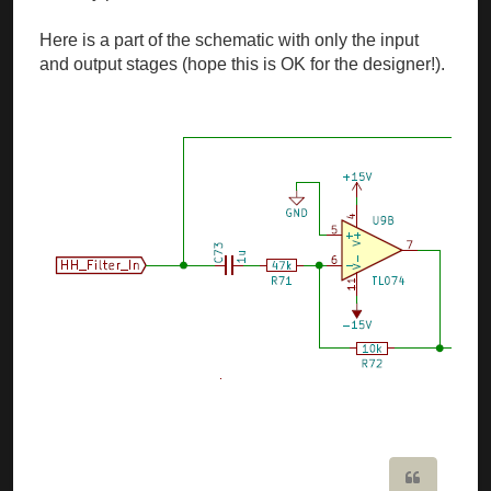
Here is a part of the schematic with only the input
and output stages (hope this is OK for the designer!).
Quote