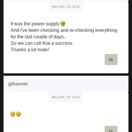
May 29th, '20, 11:51
It was the power supply
And I've been checking and re-checking everything
for the last couple of days..
So we can call that a success.
Thanks a lot mate!
Quote
gihaume
May 29th, '20, 12:02
Quote