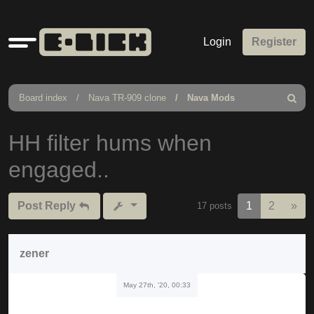
Quick
Login
Register
links
Board index
Nava TR-909 clone
Nava Mods
Search
HH filter hums when
engaged..
Nex
Post Reply
1
2
»
17 posts
zener
May 27th, '20, 00:33