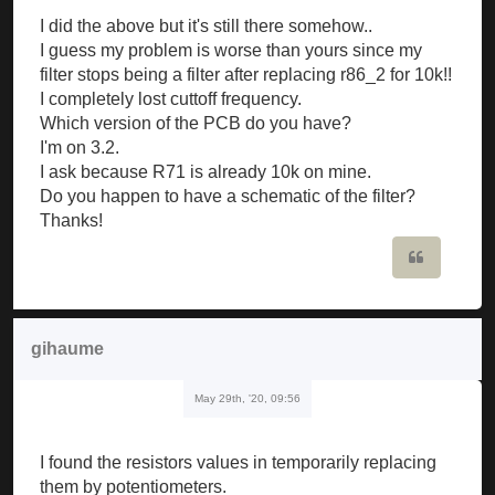
I did the above but it's still there somehow..
I guess my problem is worse than yours since my
filter stops being a filter after replacing r86_2 for 10k!!
I completely lost cuttoff frequency.
Which version of the PCB do you have?
I'm on 3.2.
I ask because R71 is already 10k on mine.
Do you happen to have a schematic of the filter?
Thanks!
Quote
gihaume
May 29th, '20, 09:56
I found the resistors values in temporarily replacing
them by potentiometers.