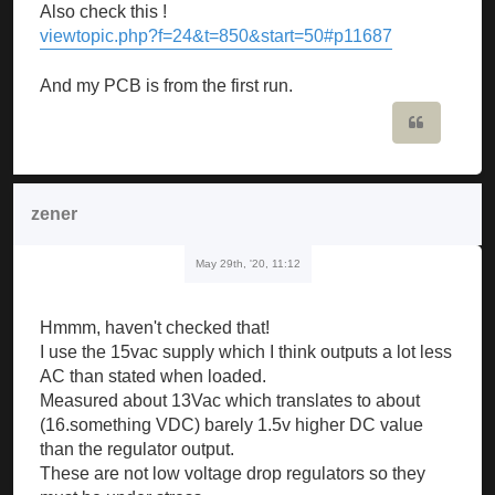
Also check this !
viewtopic.php?f=24&t=850&start=50#p11687
And my PCB is from the first run.
Quote
zener
May 29th, '20, 11:12
Hmmm, haven't checked that!
I use the 15vac supply which I think outputs a lot less
AC than stated when loaded.
Measured about 13Vac which translates to about
(16.something VDC) barely 1.5v higher DC value
than the regulator output.
These are not low voltage drop regulators so they