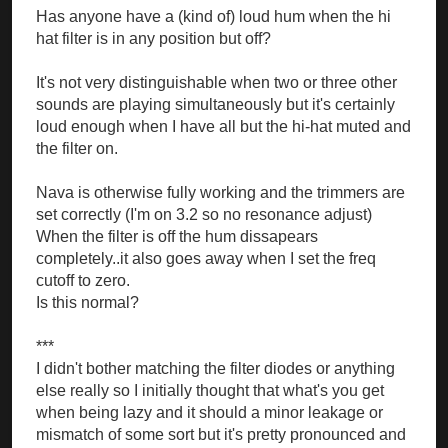
Has anyone have a (kind of) loud hum when the hi
hat filter is in any position but off?
It's not very distinguishable when two or three other
sounds are playing simultaneously but it's certainly
loud enough when I have all but the hi-hat muted and
the filter on.
Nava is otherwise fully working and the trimmers are
set correctly (I'm on 3.2 so no resonance adjust)
When the filter is off the hum dissapears
completely..it also goes away when I set the freq
cutoff to zero.
Is this normal?
***
I didn't bother matching the filter diodes or anything
else really so I initially thought that what's you get
when being lazy and it should a minor leakage or
mismatch of some sort but it's pretty pronounced and