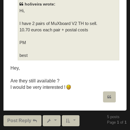
holiveira wrote:
Hi,
I have 2 pairs of MuXboard V2 TH to sell.
10.70 euros each pair + postal costs
PM
best
Hey,
Are they still available ?
I would be very interested !
Quote
5 posts
Post Reply
Page
1
of
1