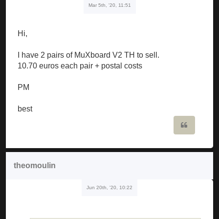
Mar 5th, '20, 11:51
Hi,
I have 2 pairs of MuXboard V2 TH to sell.
10.70 euros each pair + postal costs
PM
best
Quote
theomoulin
Jun 20th, '20, 10:22