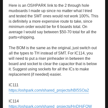
Here is an OSHPARK link to the 2 through hole
muxboards I made up since no matter what I tried
and tested the SMT ones would not work 100%. This
is definitely a more expensive route to take, since
minimum order would be for 6 boards total. On
average I would say between $50-70 total for all the
parts+shipping.
The BOM is the same as the original, just switch out
all the types to TH instead of SMT. For IC114, you
will need to put a riser pinheader in between the
board and socket to clear the capacitor that is below
it. Suggest using sockets for all the ICs to make
replacement (if needed) easier.
IC111
https://oshpark.com/shared_projects/hBl5SOa2
IC114
https://oshpark.com/shared_projects/HnDHjFQW