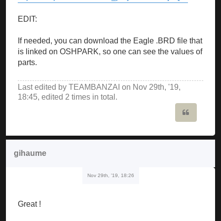
EDIT:
If needed, you can download the Eagle .BRD file that
is linked on OSHPARK, so one can see the values of
parts.
Last edited by
TEAMBANZAI
on Nov 29th, '19,
18:45, edited 2 times in total.
Quote
gihaume
Nov 29th, '19, 18:26
Great !