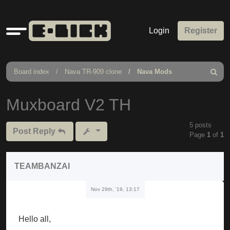
Quick
Login
Register
links
Board index
Nava TR-909 clone
Nava Mods
Search
Muxboard V2 TH
5 posts
Post Reply
Page
1
of
1
TEAMBANZAI
Nov 29th, '19, 13:17
Hello all,