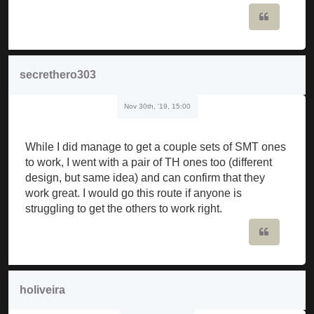
Quote
secrethero303
Nov 30th, '19, 15:00
While I did manage to get a couple sets of SMT ones
to work, I went with a pair of TH ones too (different
design, but same idea) and can confirm that they
work great. I would go this route if anyone is
struggling to get the others to work right.
Quote
holiveira