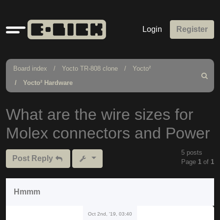
Quick
Login
Register
links
Board index
Yocto TR-808 clone
Yocto²
Search
Yocto² Hardware
What are the wire sizes for
Molex connectors and Power
5 posts
Post Reply
Page
1
of
1
Hmmm
Oct 2nd, '19, 03:40