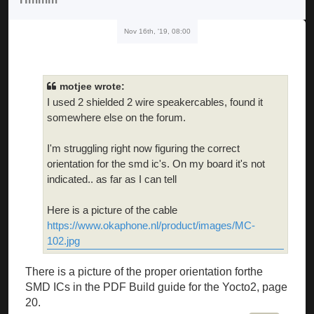
Nov 16th, '19, 08:00
motjee wrote:
I used 2 shielded 2 wire speakercables, found it
somewhere else on the forum.
I'm struggling right now figuring the correct
orientation for the smd ic's. On my board it's not
indicated.. as far as I can tell
Here is a picture of the cable
https://www.okaphone.nl/product/images/MC-
102.jpg
There is a picture of the proper orientation forthe
SMD ICs in the PDF Build guide for the Yocto2, page
20.