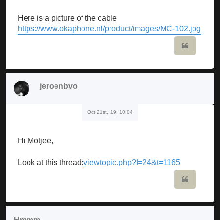
Here is a picture of the cable
https://www.okaphone.nl/product/images/MC-102.jpg
Quote
jeroenbvo
Oct 21st, '19, 10:04
Hi Motjee,
Look at this thread:
viewtopic.php?f=24&t=1165
Quote
Hmmm