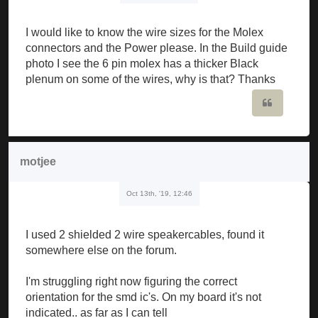
I would like to know the wire sizes for the Molex
connectors and the Power please. In the Build guide
photo I see the 6 pin molex has a thicker Black
plenum on some of the wires, why is that? Thanks
Quote
motjee
Oct 13th, '19, 12:46
I used 2 shielded 2 wire speakercables, found it
somewhere else on the forum.
I'm struggling right now figuring the correct
orientation for the smd ic's. On my board it's not
indicated.. as far as I can tell