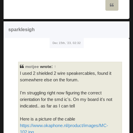
Quote
sparklesigh
Dec 15th, '23, 02:32
motjee
wrote:
↑
I used 2 shielded 2 wire speakercables, found it
somewhere else on the forum.
I'm struggling right now figuring the correct
orientation for the smd ic's. On my board it's not
indicated.. as far as I can tell
Here is a picture of the cable
https://www.okaphone.nl/product/images/MC-
102.jpg