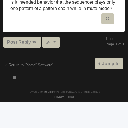
Is it intended behavior that the sequencer plays only
one pattern of a pattern chain while in mute mode?
Quote
1 post
Post Reply
Page
1
of
1
Jump to
Return to “Yocto² Software”
Powered by
phpBB
® Forum Software © phpBB Limited
Privacy
|
Terms