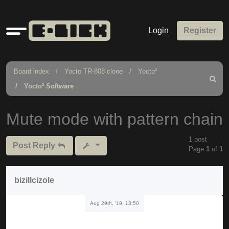
Quick
Login
Register
links
Board index
Yocto TR-808 clone
Yocto²
Search
Yocto² Software
Mute mode with pattern chain
1 post
Post Reply
Page
1
of
1
bizillcizole
Aug 29th, '19, 13:50