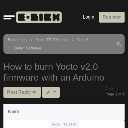
Quick
Login
Register
links
Board index
Yocto TR-808 clone
Yocto²
Search
Yocto² Software
How to burn Yocto v2.0
firmware with an Arduino
4 posts
Post Reply
Page
1
of
1
Keith
Jul 2nd, '19, 13:00