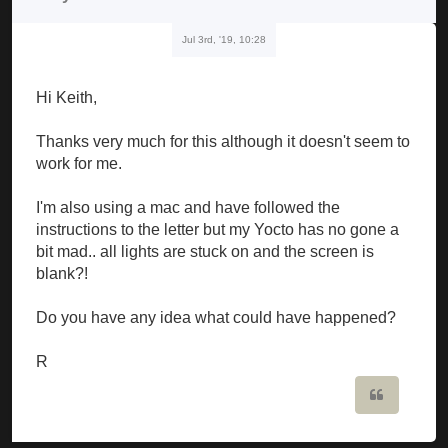
Jul 3rd, '19, 10:28
Hi Keith,
Thanks very much for this although it doesn't seem to
work for me.
I'm also using a mac and have followed the
instructions to the letter but my Yocto has no gone a
bit mad.. all lights are stuck on and the screen is
blank?!
Do you have any idea what could have happened?
R
Quote