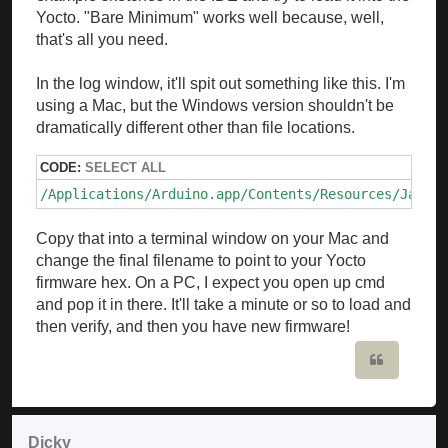
Yocto. "Bare Minimum" works well because, well,
that's all you need.
In the log window, it'll spit out something like this. I'm
using a Mac, but the Windows version shouldn't be
dramatically different other than file locations.
CODE:
SELECT ALL
/Applications/Arduino.app/Contents/Resources/Java/h
Copy that into a terminal window on your Mac and
change the final filename to point to your Yocto
firmware hex. On a PC, I expect you open up cmd
and pop it in there. It'll take a minute or so to load and
then verify, and then you have new firmware!
Quote
Dicky