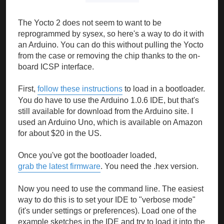
The Yocto 2 does not seem to want to be
reprogrammed by sysex, so here's a way to do it with
an Arduino. You can do this without pulling the Yocto
from the case or removing the chip thanks to the on-
board ICSP interface.
First,
follow these instructions
to load in a bootloader.
You do have to use the Arduino 1.0.6 IDE, but that's
still available for download from the Arduino site. I
used an Arduino Uno, which is available on Amazon
for about $20 in the US.
Once you've got the bootloader loaded,
grab the latest firmware
. You need the .hex version.
Now you need to use the command line. The easiest
way to do this is to set your IDE to "verbose mode"
(it's under settings or preferences). Load one of the
example sketches in the IDE and try to load it into the