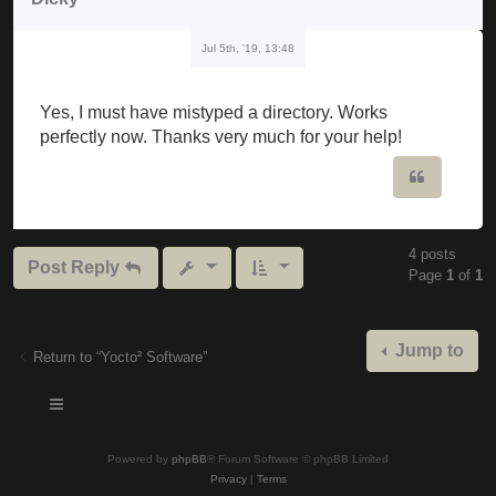
Jul 5th, '19, 13:48
Yes, I must have mistyped a directory. Works
perfectly now. Thanks very much for your help!
Quote
4 posts
Post Reply
Page
1
of
1
Jump to
Return to “Yocto² Software”
Powered by
phpBB
® Forum Software © phpBB Limited
Privacy
|
Terms