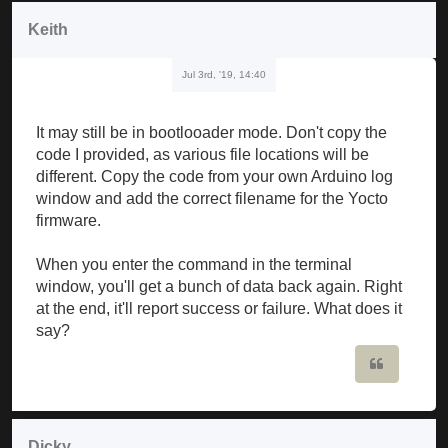
Keith
Jul 3rd, '19, 14:40
It may still be in bootlooader mode. Don't copy the
code I provided, as various file locations will be
different. Copy the code from your own Arduino log
window and add the correct filename for the Yocto
firmware.
When you enter the command in the terminal
window, you'll get a bunch of data back again. Right
at the end, it'll report success or failure. What does it
say?
Quote
Dicky