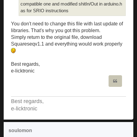
compatible one and modified shitIn/Out in arduino.h
as for SRIO instructions
You don't need to change this file with last update of
libraries. That's why you got this problem.
Simply return to the original file, download
Squareseqv1.1 and everything would work properly
Best regards,
e-licktronic
Quote
Best regards,
e-licktronic
soulomon