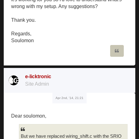
wrong with my setup. Any suggestions?
Thank you.
Regards,
Soulomon
Quote
e-licktronic
Site Admin
Apr 2nd, '14, 21:21
Dear soulomon,
But we have replaced wiring_shift.c with the SRIO