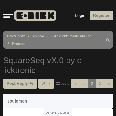
Quick
Login
Register
links
Board index
Archive
E-licktronic meets Arduino
Search
Projects
SquareSeq vX.0 by e-
licktronic
Previous
Nex
Post Reply
«
1
2
3
»
22 posts
soulomon
Apr 2nd, '14, 08:18