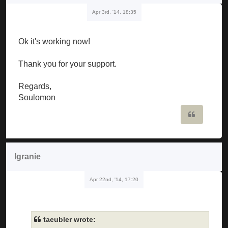
Apr 3rd, '14, 18:35
Ok it's working now!
Thank you for your support.
Regards,
Soulomon
Quote
lgranie
Apr 22nd, '14, 17:20
taeubler wrote: