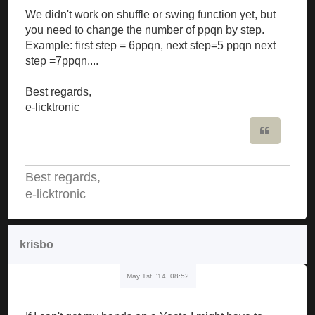
We didn't work on shuffle or swing function yet, but
you need to change the number of ppqn by step.
Example: first step = 6ppqn, next step=5 ppqn next
step =7ppqn....
Best regards,
e-licktronic
Quote
Best regards,
e-licktronic
krisbo
May 1st, '14, 08:52