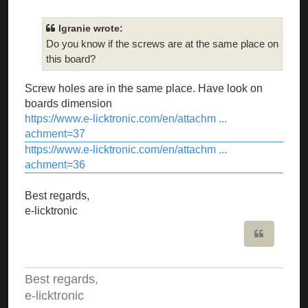
lgranie wrote:
Do you know if the screws are at the same place on
this board?
Screw holes are in the same place. Have look on
boards dimension
https://www.e-licktronic.com/en/attachm ...
achment=37
https://www.e-licktronic.com/en/attachm ...
achment=36
Best regards,
e-licktronic
Quote
Best regards,
e-licktronic