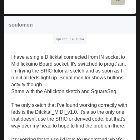
soulomon
Apr 2nd, '14, 19:04
I have a single Dilicktal connected from IN socket to
Midilickuino Board socket. It's switched to prog / ain.
I'm trying the SRIO tutorial sketch and as soon as I
run it all leds light up. Serial monitor shows buttons
actvity though.
Same with the Ablickton sketch and SquareSeq.
The only sketch that I've found working correctly with
leds is the Dilcktal_MIDI_v1.0. It's also the only one
that doesn't use the SRIO or derived code, but that's
way over my head to hope to find the problem there.
It's working for you so I'd love to understand what's