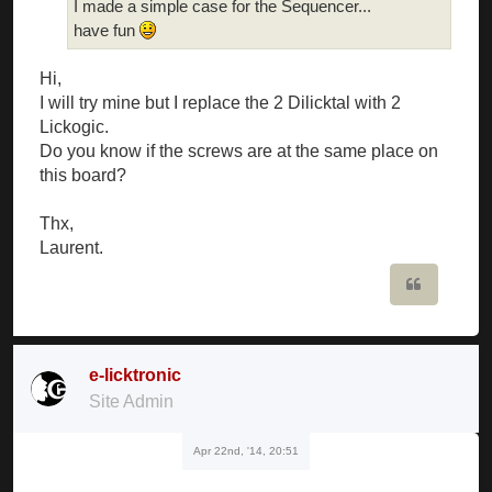
I made a simple case for the Sequencer...
have fun
Hi,
I will try mine but I replace the 2 Dilicktal with 2
Lickogic.
Do you know if the screws are at the same place on
this board?
Thx,
Laurent.
Quote
e-licktronic
Site Admin
Apr 22nd, '14, 20:51