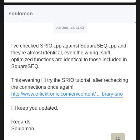
soulomon
Apr 2nd, '14, 11:03
I've checked SRIO.cpp against SquareSEQ.cpp and
they're almost identical, even the wiring_shift
optimized functions are identical to those included in
SquareSEQ.
This evening I'll try the SRIO tutorial, after rechecking
the connections once again!
http://www.e-licktronic.com/en/content/ ... brary-srio
I'll keep you updated.
Regards,
Soulomon
Quote