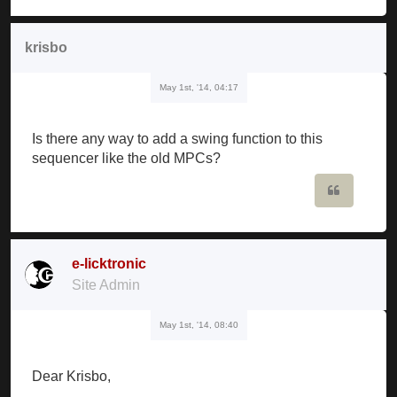
krisbo
May 1st, '14, 04:17
Is there any way to add a swing function to this
sequencer like the old MPCs?
Quote
e-licktronic
Site Admin
May 1st, '14, 08:40
Dear Krisbo,