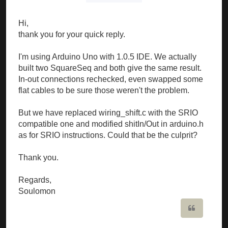
Hi,
thank you for your quick reply.
I'm using Arduino Uno with 1.0.5 IDE. We actually
built two SquareSeq and both give the same result.
In-out connections rechecked, even swapped some
flat cables to be sure those weren't the problem.
But we have replaced wiring_shift.c with the SRIO
compatible one and modified shitIn/Out in arduino.h
as for SRIO instructions. Could that be the culprit?
Thank you.
Regards,
Soulomon
Quote