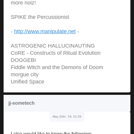
more noiz!
SPIKE the Percussionist
-
http://www.manipulate.net
-
ASTROGENIC HALLUCINAUTING
CoRE - Constructs of Ritual Evolution
DOGGEBI
Fiddle Witch and the Demons of Doom
morgue city
Unified Space
jj-sometech
May 20th, '19, 01:26
I also would like to know the following: