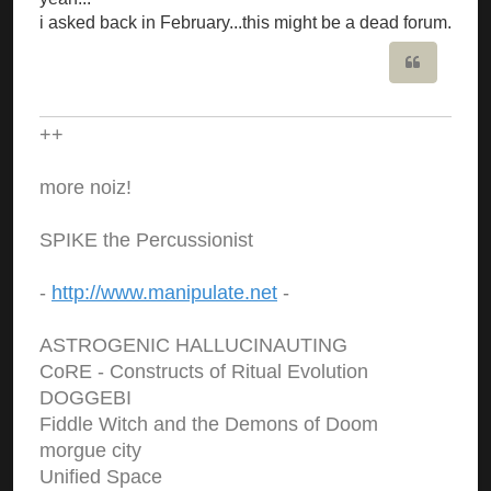
i asked back in February...this might be a dead forum.
Quote
++
more noiz!
SPIKE the Percussionist
-
http://www.manipulate.net
-
ASTROGENIC HALLUCINAUTING
CoRE - Constructs of Ritual Evolution
DOGGEBI
Fiddle Witch and the Demons of Doom
morgue city
Unified Space