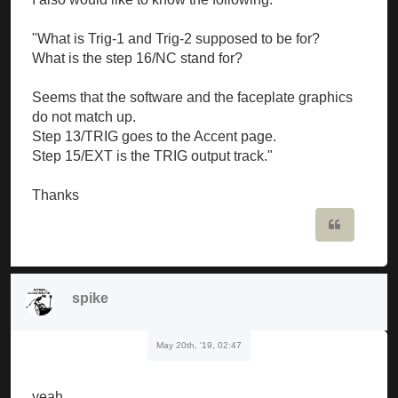
"What is Trig-1 and Trig-2 supposed to be for?
What is the step 16/NC stand for?
Seems that the software and the faceplate graphics
do not match up.
Step 13/TRIG goes to the Accent page.
Step 15/EXT is the TRIG output track."
Thanks
Quote
spike
May 20th, '19, 02:47
yeah...