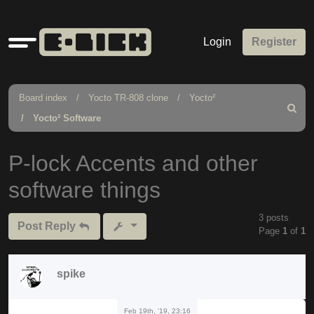
Quick
Login
Register
links
Board index
Yocto TR-808 clone
Yocto²
Search
Yocto² Software
P-lock Accents and other
software things
3 posts
Post Reply
Page
1
of
1
spike
Feb 19th, '19, 23:16