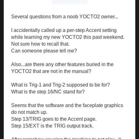
Several questions from a noob YOCTO2 owner...
I accidentally called up a per-step Accent setting
while learning my new YOCTO2 this past weekend.
Not sure how to recall that.
Can someone please tell me?
Also...are there any other features buried in the
YOCTO2 that are not in the manual?
What is Trig-1 and Trig-2 supposed to be for?
What is the step 16/NC stand for?
Seems that the software and the faceplate graphics
do not match up.
Step 13/TRIG goes to the Accent page.
Step 15/EXT is the TRIG output track.