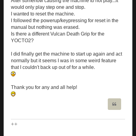
After somehow causing the machine to not play...it
would only play step one and stop.
I wanted to reset the machine.
I followed the powerup/keypressing for reset in the
manual but nothing was erased.
Is there a different Vulcan Death Grip for the
YOCTO2?
I did finally get the machine to start up again and act
normally but it seems I was in some weird feature
that I couldn't back up out of for a while.
Thank you for any and all help!
Quote
++