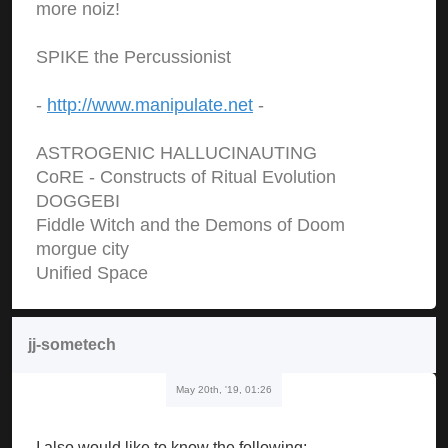
more noiz!
SPIKE the Percussionist
-
http://www.manipulate.net
-
ASTROGENIC HALLUCINAUTING
CoRE - Constructs of Ritual Evolution
DOGGEBI
Fiddle Witch and the Demons of Doom
morgue city
Unified Space
jj-sometech
May 20th, '19, 01:26
I also would like to know the following: