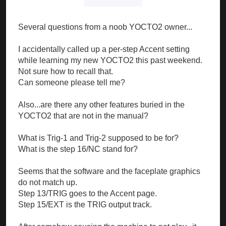
Several questions from a noob YOCTO2 owner...
I accidentally called up a per-step Accent setting
while learning my new YOCTO2 this past weekend.
Not sure how to recall that.
Can someone please tell me?
Also...are there any other features buried in the
YOCTO2 that are not in the manual?
What is Trig-1 and Trig-2 supposed to be for?
What is the step 16/NC stand for?
Seems that the software and the faceplate graphics
do not match up.
Step 13/TRIG goes to the Accent page.
Step 15/EXT is the TRIG output track.