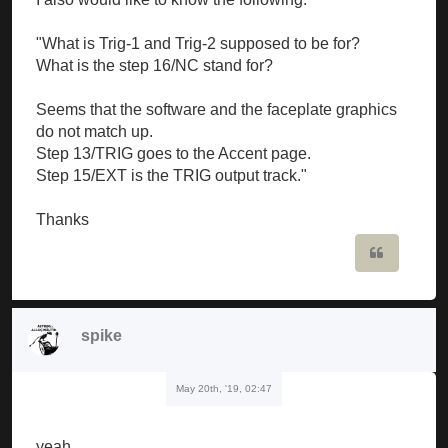
"What is Trig-1 and Trig-2 supposed to be for?
What is the step 16/NC stand for?
Seems that the software and the faceplate graphics
do not match up.
Step 13/TRIG goes to the Accent page.
Step 15/EXT is the TRIG output track."
Thanks
Quote
spike
May 20th, '19, 02:47
yeah...