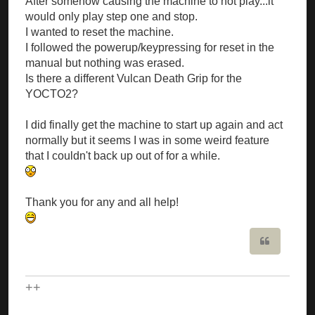
After somehow causing the machine to not play...it
would only play step one and stop.
I wanted to reset the machine.
I followed the powerup/keypressing for reset in the
manual but nothing was erased.
Is there a different Vulcan Death Grip for the
YOCTO2?
I did finally get the machine to start up again and act
normally but it seems I was in some weird feature
that I couldn't back up out of for a while.
Thank you for any and all help!
Quote
++