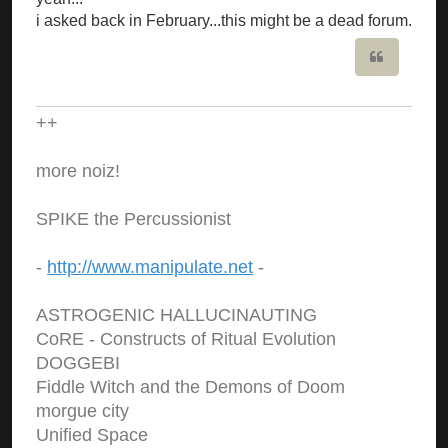
i asked back in February...this might be a dead forum.
Quote
++
more noiz!
SPIKE the Percussionist
-
http://www.manipulate.net
-
ASTROGENIC HALLUCINAUTING
CoRE - Constructs of Ritual Evolution
DOGGEBI
Fiddle Witch and the Demons of Doom
morgue city
Unified Space