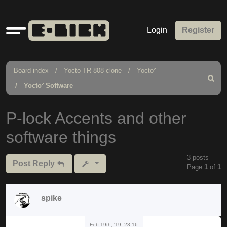
Quick
Login
Register
links
Board index
Yocto TR-808 clone
Yocto²
Search
Yocto² Software
P-lock Accents and other
software things
3 posts
Post Reply
Page
1
of
1
spike
Feb 19th, '19, 23:16